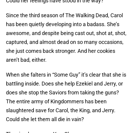
Could her feelings have stood in the way?
Since the third season of The Walking Dead, Carol
has been quietly developing into a badass. She’s
awesome, and despite being cast out, shot at, shot,
captured, and almost dead on so many occasions,
she just comes back stronger. And her cookies
aren’t bad, either.
When she falters in “Some Guy” it’s clear that she is
battling inside. Does she help Ezekiel and Jerry, or
does she stop the Saviors from taking the guns?
The entire army of Kingdommers has been
slaughtered save for Carol, the King, and Jerry.
Could she let them all die in vain?