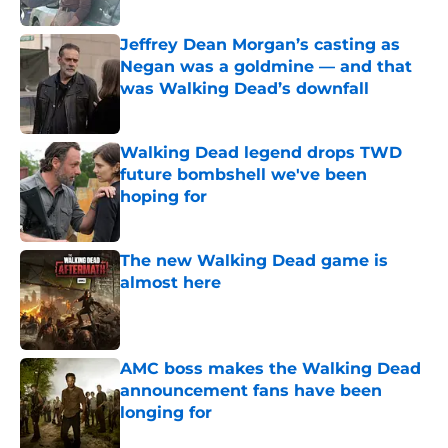
Published by on Invalid Date
Jeffrey Dean Morgan’s casting as
Negan was a goldmine — and that
was Walking Dead’s downfall
Published by on Invalid Date
Walking Dead legend drops TWD
future bombshell we've been
hoping for
Published by on Invalid Date
The new Walking Dead game is
almost here
Published by on Invalid Date
AMC boss makes the Walking Dead
announcement fans have been
longing for
Published by on Invalid Date