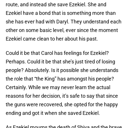
route, and instead she save Ezekiel. She and
Ezekiel have a bond that is something more than
she has ever had with Daryl. They understand each
other on some basic level, ever since the moment
Ezekiel came clean to her about his past.
Could it be that Carol has feelings for Ezekiel?
Perhaps. Could it be that she’s just tired of losing
people? Absolutely. Is it possible she understands
the role that “the King” has amongst his people?
Certainly. While we may never learn the actual
reasons for her decision, it’s safe to say that since
the guns were recovered, she opted for the happy
ending and got it when she saved Ezekiel.
As Ezekiel mourns the death of Shiva and the brave