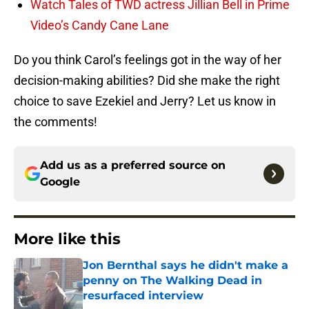
Watch Tales of TWD actress Jillian Bell in Prime
Video’s Candy Cane Lane
Do you think Carol’s feelings got in the way of her
decision-making abilities? Did she make the right
choice to save Ezekiel and Jerry? Let us know in
the comments!
Add us as a preferred source on
Google
More like this
Jon Bernthal says he didn't make a
penny on The Walking Dead in
resurfaced interview