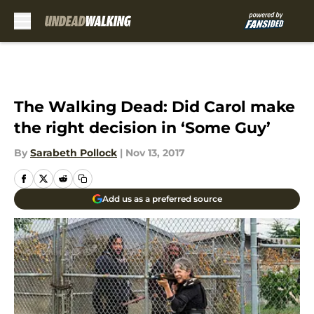
Skip to main content
The Walking Dead: Did Carol make
the right decision in ‘Some Guy’
By
Sarabeth Pollock
|
Nov 13, 2017
Add us as a preferred source