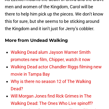
men and women of the Kingdom, Carol will be
there to help him pick up the pieces. We don’t know
this for sure, but she seems to be sticking around
the Kingdom and it isn’t just for Jerry’s cobbler.
More from
Undead Walking
Walking Dead alum Jayson Warner Smith
promotes new film, Chipper, watch it now
Walking Dead actor Chandler Riggs filming new
movie in Tampa Bay
Why is there no season 12 of The Walking
Dead?
Will Morgan Jones find Rick Grimes in The
Walking Dead: The Ones Who Live spinoff?