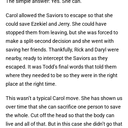
The simple answer: Yes. She can.
Carol allowed the Saviors to escape so that she
could save Ezekiel and Jerry. She could have
stopped them from leaving, but she was forced to
make a split-second decision and she went with
saving her friends. Thankfully, Rick and Daryl were
nearby, ready to intercept the Saviors as they
escaped. It was Todd’s final words that told them
where they needed to be so they were in the right
place at the right time.
This wasn’t a typical Carol move. She has shown us
over time that she can sacrifice one person to save
the whole. Cut off the head so that the body can
live and all of that. But in this case she didn’t go that