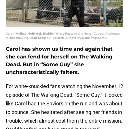
Carol (Melissa McBride), Ezekiel (Khary Payton) and Jerry (Cooper Andrews)
in The Walking Dead Season 8 Episode 4Photo by Gene Page/AMC
Carol has shown us time and again that
she can fend for herself on The Walking
Dead. But in “Some Guy” she
uncharacteristically falters.
For white-knuckled fans watching the November 12
episode of The Walking Dead, “Some Guy,” it looked
like Carol had the Saviors on the run and was about
to pounce. She hesitated after seeing her friends in
trouble, which almost cost them the entire mission.