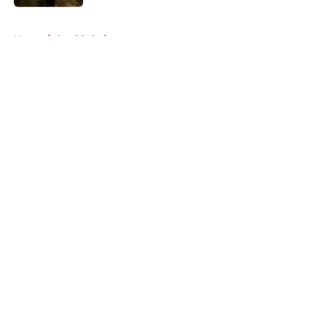
5 related articles loaded
Home
/
Carol Peletier
About
Openings
Contact
Our 300+ Sites
FanSided Daily
Pitch a Story
Privacy Policy
Terms of Use
Cookie Policy
Legal Disclaimer
Accessibility Statement
A-Z Index
Cookies Settings