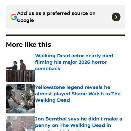
Add us as a preferred source on
Google
More like this
Walking Dead actor nearly died
filming his major 2026 horror
comeback
Published by on Invalid Date
Yellowstone legend reveals he
almost played Shane Walsh in The
Walking Dead
Published by on Invalid Date
Jon Bernthal says he didn't make a
penny on The Walking Dead in