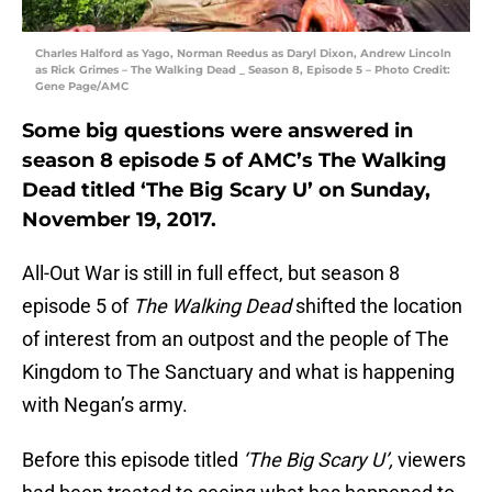
Charles Halford as Yago, Norman Reedus as Daryl Dixon, Andrew Lincoln
as Rick Grimes – The Walking Dead _ Season 8, Episode 5 – Photo Credit:
Gene Page/AMC
Some big questions were answered in
season 8 episode 5 of AMC’s The Walking
Dead titled ‘The Big Scary U’ on Sunday,
November 19, 2017.
All-Out War is still in full effect, but season 8
episode 5 of
The Walking Dead
shifted the location
of interest from an outpost and the people of The
Kingdom to The Sanctuary and what is happening
with Negan’s army.
Before this episode titled
‘The Big Scary U’,
viewers