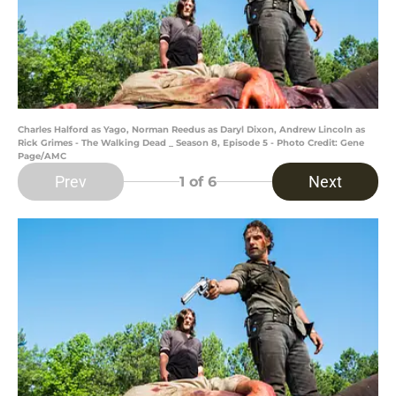
Charles Halford as Yago, Norman Reedus as Daryl Dixon, Andrew Lincoln as
Rick Grimes - The Walking Dead _ Season 8, Episode 5 - Photo Credit: Gene
Page/AMC
Prev
Next
1
of 6