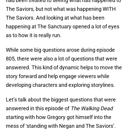
had been treated to seeing what has happened to
The Saviors, but not what was happening WITH
The Saviors. And looking at what has been
happening at The Sanctuary opened a lot of eyes
as to how it is really run.
While some big questions arose during episode
805, there were also a lot of questions that were
answered. This kind of dynamic helps to move the
story forward and help engage viewers while
developing characters and exploring storylines.
Let’s talk about the biggest questions that were
answered in this episode of
The Walking Dead
starting with how Gregory got himself into the
mess of ‘standing with Negan and The Saviors’.