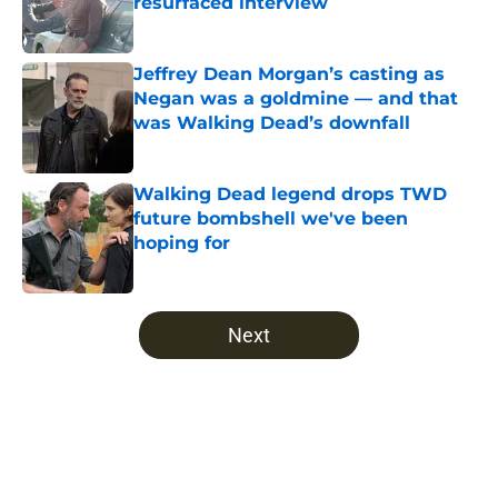
resurfaced interview
Published by on Invalid Date
Jeffrey Dean Morgan’s casting as
Negan was a goldmine — and that
was Walking Dead’s downfall
Published by on Invalid Date
Walking Dead legend drops TWD
future bombshell we've been
hoping for
Published by on Invalid Date
5 related articles loaded
Next
Home
/
The Walking Dead