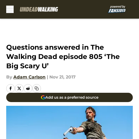
Skip to main content
Questions answered in The
Walking Dead episode 805 ‘The
Big Scary U’
By
Adam Carlson
|
Nov 21, 2017
Add us as a preferred source