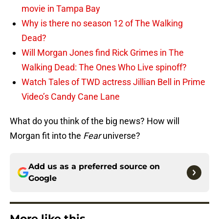
movie in Tampa Bay
Why is there no season 12 of The Walking
Dead?
Will Morgan Jones find Rick Grimes in The
Walking Dead: The Ones Who Live spinoff?
Watch Tales of TWD actress Jillian Bell in Prime
Video’s Candy Cane Lane
What do you think of the big news? How will
Morgan fit into the
Fear
universe?
Add us as a preferred source on
Google
More like this