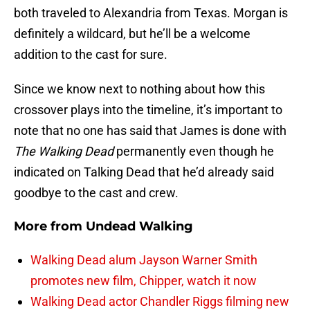
both traveled to Alexandria from Texas. Morgan is
definitely a wildcard, but he’ll be a welcome
addition to the cast for sure.
Since we know next to nothing about how this
crossover plays into the timeline, it’s important to
note that no one has said that James is done with
The Walking Dead
permanently even though he
indicated on Talking Dead that he’d already said
goodbye to the cast and crew.
More from
Undead Walking
Walking Dead alum Jayson Warner Smith
promotes new film, Chipper, watch it now
Walking Dead actor Chandler Riggs filming new