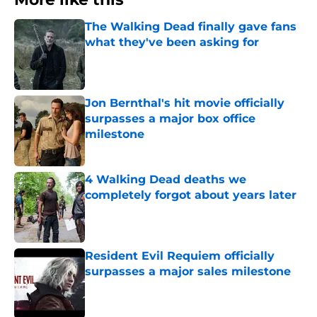
The Walking Dead finally gave fans
what they've been asking for
Published by on Invalid Date
Jon Bernthal's hit movie officially
surpasses a major box office
milestone
Published by on Invalid Date
4 Walking Dead deaths we
completely forgot about years later
Published by on Invalid Date
Resident Evil Requiem officially
surpasses a major sales milestone
Published by on Invalid Date