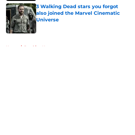
3 Walking Dead stars you forgot
also joined the Marvel Cinematic
Universe
Published by on Invalid Date
5 related articles loaded
Home
/
Breaking News
About
Openings
Contact
Our 300+ Sites
FanSided Daily
Pitch a Story
Privacy Policy
Terms of Use
Cookie Policy
Legal Disclaimer