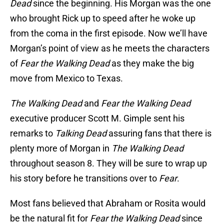
Dead
since the beginning. His Morgan was the one
who brought Rick up to speed after he woke up
from the coma in the first episode. Now we’ll have
Morgan’s point of view as he meets the characters
of
Fear the Walking Dead
as they make the big
move from Mexico to Texas.
The Walking Dead
and
Fear the Walking Dead
executive producer Scott M. Gimple sent his
remarks to
Talking Dead
assuring fans that there is
plenty more of Morgan in
The Walking Dead
throughout season 8. They will be sure to wrap up
his story before he transitions over to
Fear
.
Most fans believed that Abraham or Rosita would
be the natural fit for
Fear the Walking Dead
since