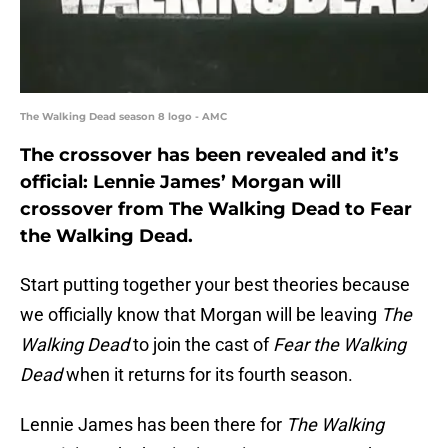
The Walking Dead season 8 logo - AMC
The crossover has been revealed and it’s
official: Lennie James’ Morgan will
crossover from The Walking Dead to Fear
the Walking Dead.
Start putting together your best theories because
we officially know that Morgan will be leaving
The
Walking Dead
to join the cast of
Fear the Walking
Dead
when it returns for its fourth season.
Lennie James has been there for
The Walking