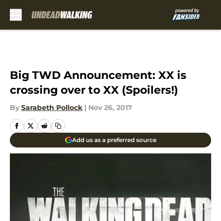
Skip to main content
Big TWD Announcement: XX is
crossing over to XX (Spoilers!)
By
Sarabeth Pollock
|
Nov 26, 2017
Add us as a preferred source