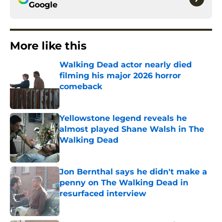
Google
More like this
Walking Dead actor nearly died
filming his major 2026 horror
comeback
Published by on Invalid Date
Yellowstone legend reveals he
almost played Shane Walsh in The
Walking Dead
Published by on Invalid Date
Jon Bernthal says he didn't make a
penny on The Walking Dead in
resurfaced interview
Published by on Invalid Date