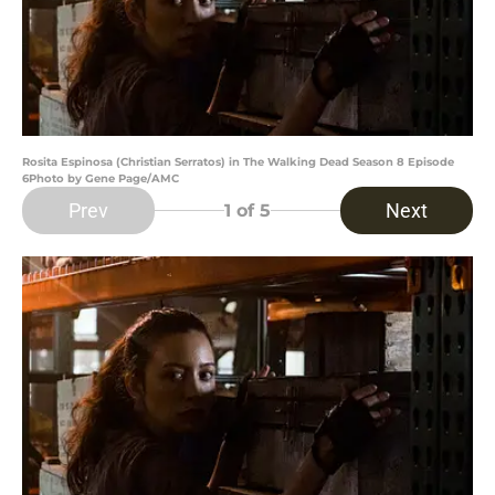
Rosita Espinosa (Christian Serratos) in The Walking Dead Season 8 Episode
6Photo by Gene Page/AMC
Prev
Next
1
of 5