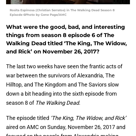
Rosita Espinosa (Christian Serratos) in The Walking Dead Season 8
Episode 6Photo by Gene Page/AMC
What were the good, bad, and interesting
things from season 8 episode 6 of The
Walking Dead titled ‘The King, The Widow,
and Rick’ on November 26, 2017?
The last two weeks have seen the frantic acts of
war between the survivors of Alexandria, The
Hilltop, and The Kingdom and The Saviors slow
down a bit heading into the sixth episode from
season 8 of
The Walking Dead
.
The episode titled
‘The King, The Widow, and Rick’
aired on AMC on Sunday, November 26, 2017 and