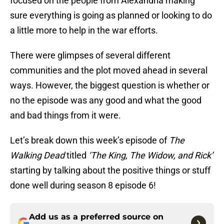
focused on the people from Alexandria making
sure everything is going as planned or looking to do
a little more to help in the war efforts.
There were glimpses of several different
communities and the plot moved ahead in several
ways. However, the biggest question is whether or
no the episode was any good and what the good
and bad things from it were.
Let’s break down this week’s episode of
The
Walking Dead
titled
‘The King, The Widow, and Rick’
starting by talking about the positive things or stuff
done well during season 8 episode 6!
Add us as a preferred source on