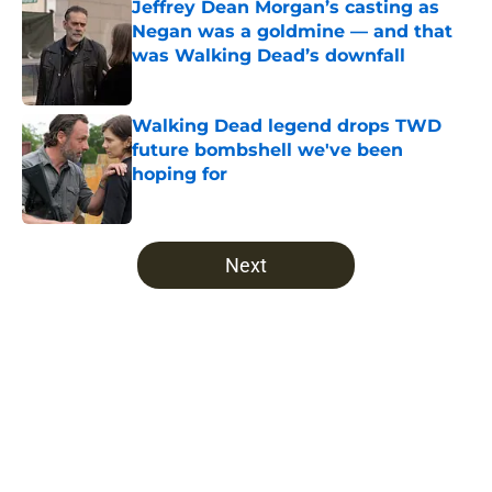
Jeffrey Dean Morgan’s casting as
Negan was a goldmine — and that
was Walking Dead’s downfall
Published by on Invalid Date
Walking Dead legend drops TWD
future bombshell we've been
hoping for
Published by on Invalid Date
5 related articles loaded
Next
Home
/
Opinion