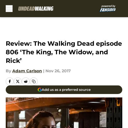
Skip to main content
Review: The Walking Dead episode
806 ‘The King, The Widow, and
Rick’
By
Adam Carlson
|
Nov 26, 2017
Add us as a preferred source