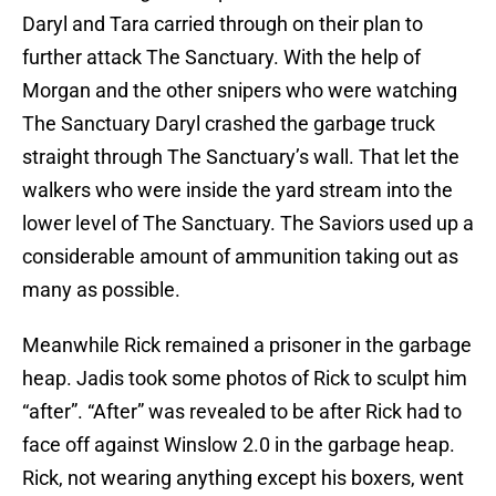
Daryl and Tara carried through on their plan to
further attack The Sanctuary. With the help of
Morgan and the other snipers who were watching
The Sanctuary Daryl crashed the garbage truck
straight through The Sanctuary’s wall. That let the
walkers who were inside the yard stream into the
lower level of The Sanctuary. The Saviors used up a
considerable amount of ammunition taking out as
many as possible.
Meanwhile Rick remained a prisoner in the garbage
heap. Jadis took some photos of Rick to sculpt him
“after”. “After” was revealed to be after Rick had to
face off against Winslow 2.0 in the garbage heap.
Rick, not wearing anything except his boxers, went