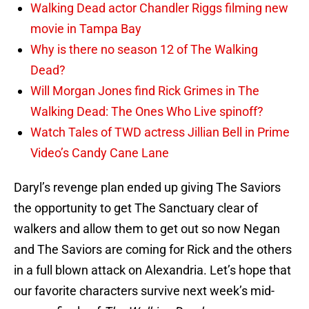
Walking Dead actor Chandler Riggs filming new
movie in Tampa Bay
Why is there no season 12 of The Walking
Dead?
Will Morgan Jones find Rick Grimes in The
Walking Dead: The Ones Who Live spinoff?
Watch Tales of TWD actress Jillian Bell in Prime
Video’s Candy Cane Lane
Daryl’s revenge plan ended up giving The Saviors
the opportunity to get The Sanctuary clear of
walkers and allow them to get out so now Negan
and The Saviors are coming for Rick and the others
in a full blown attack on Alexandria. Let’s hope that
our favorite characters survive next week’s mid-