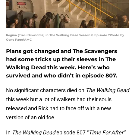
Regina (Traci Dinwiddie) in The Walking Dead Season 8 Episode 7Photo by
Gene Page/AMC
Plans got changed and The Scavengers
had some tricks up their sleeves in The
Walking Dead this week. Here’s who
survived and who didn’t in episode 807.
No significant characters died on
The Walking Dead
this week but a lot of walkers had their souls
released and Rick had to face off with a new
version of an old foe.
In
The Walking Dead
episode 807 “
Time For After”