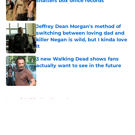
shatters box office records
Published by on Invalid Date
Jeffrey Dean Morgan's method of
switching between loving dad and
killer Negan is wild, but I kinda love
it
Published by on Invalid Date
3 new Walking Dead shows fans
actually want to see in the future
Published by on Invalid Date
5 related articles loaded
Home
/
Walking Dead Season 8