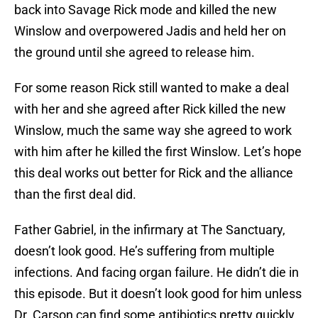
back into Savage Rick mode and killed the new
Winslow and overpowered Jadis and held her on
the ground until she agreed to release him.
For some reason Rick still wanted to make a deal
with her and she agreed after Rick killed the new
Winslow, much the same way she agreed to work
with him after he killed the first Winslow. Let’s hope
this deal works out better for Rick and the alliance
than the first deal did.
Father Gabriel, in the infirmary at The Sanctuary,
doesn’t look good. He’s suffering from multiple
infections. And facing organ failure. He didn’t die in
this episode. But it doesn’t look good for him unless
Dr. Carson can find some antibiotics pretty quickly.