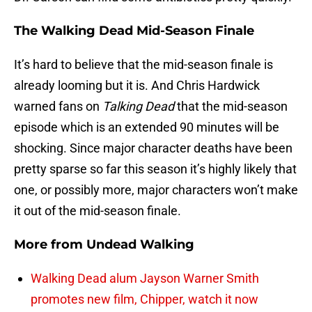
The Walking Dead Mid-Season Finale
It’s hard to believe that the mid-season finale is
already looming but it is. And Chris Hardwick
warned fans on
Talking Dead
that the mid-season
episode which is an extended 90 minutes will be
shocking. Since major character deaths have been
pretty sparse so far this season it’s highly likely that
one, or possibly more, major characters won’t make
it out of the mid-season finale.
More from
Undead Walking
Walking Dead alum Jayson Warner Smith
promotes new film, Chipper, watch it now