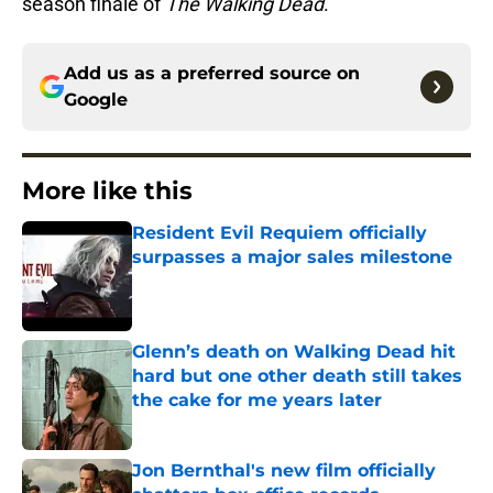
season finale of
The Walking Dead
.
Add us as a preferred source on
Google
More like this
Resident Evil Requiem officially
surpasses a major sales milestone
Published by on Invalid Date
Glenn’s death on Walking Dead hit
hard but one other death still takes
the cake for me years later
Published by on Invalid Date
Jon Bernthal's new film officially