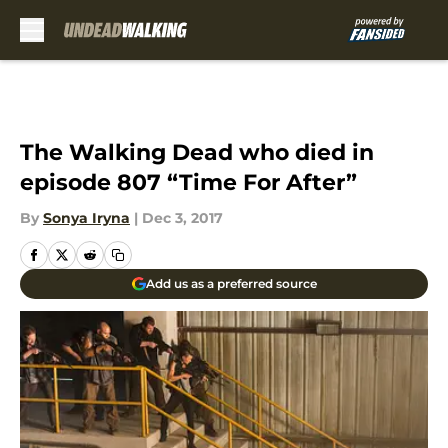
Skip to main content
The Walking Dead who died in
episode 807 “Time For After”
By
Sonya Iryna
|
Dec 3, 2017
Add us as a preferred source