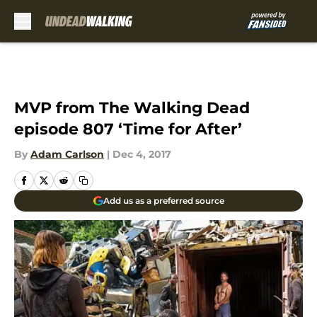
Skip to main content
MVP from The Walking Dead
episode 807 ‘Time for After’
By
Adam Carlson
|
Dec 4, 2017
Add us as a preferred source