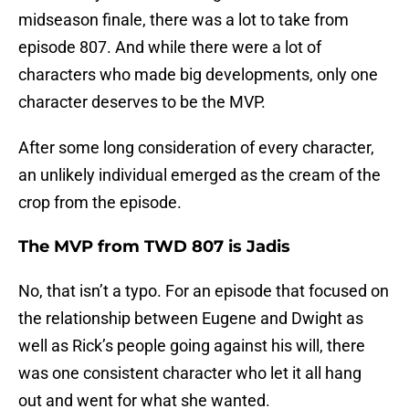
midseason finale, there was a lot to take from
episode 807. And while there were a lot of
characters who made big developments, only one
character deserves to be the MVP.
After some long consideration of every character,
an unlikely individual emerged as the cream of the
crop from the episode.
The MVP from TWD 807 is Jadis
No, that isn’t a typo. For an episode that focused on
the relationship between Eugene and Dwight as
well as Rick’s people going against his will, there
was one consistent character who let it all hang
out and went for what she wanted.