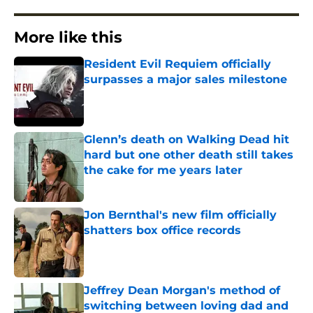
More like this
Resident Evil Requiem officially
surpasses a major sales milestone
Published by on Invalid Date
Glenn’s death on Walking Dead hit
hard but one other death still takes
the cake for me years later
Published by on Invalid Date
Jon Bernthal's new film officially
shatters box office records
Published by on Invalid Date
Jeffrey Dean Morgan's method of
switching between loving dad and