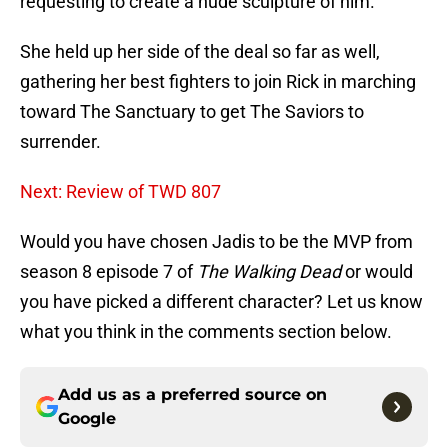
requesting to create a nude sculpture of him.
She held up her side of the deal so far as well,
gathering her best fighters to join Rick in marching
toward The Sanctuary to get The Saviors to
surrender.
Next: Review of TWD 807
Would you have chosen Jadis to be the MVP from
season 8 episode 7 of
The Walking Dead
or would
you have picked a different character? Let us know
what you think in the comments section below.
Add us as a preferred source on
Google