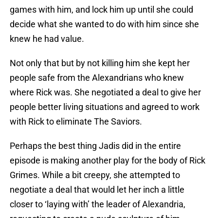
games with him, and lock him up until she could
decide what she wanted to do with him since she
knew he had value.
Not only that but by not killing him she kept her
people safe from the Alexandrians who knew
where Rick was. She negotiated a deal to give her
people better living situations and agreed to work
with Rick to eliminate The Saviors.
Perhaps the best thing Jadis did in the entire
episode is making another play for the body of Rick
Grimes. While a bit creepy, she attempted to
negotiate a deal that would let her inch a little
closer to ‘laying with’ the leader of Alexandria,