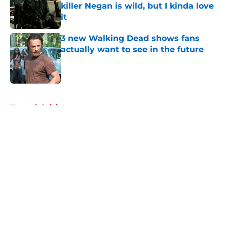
killer Negan is wild, but I kinda love
it
Published by on Invalid Date
3 new Walking Dead shows fans
actually want to see in the future
Published by on Invalid Date
5 related articles loaded
Home
/
Opinion
About
Openings
Contact
Our 300+ Sites
FanSided Daily
Pitch a Story