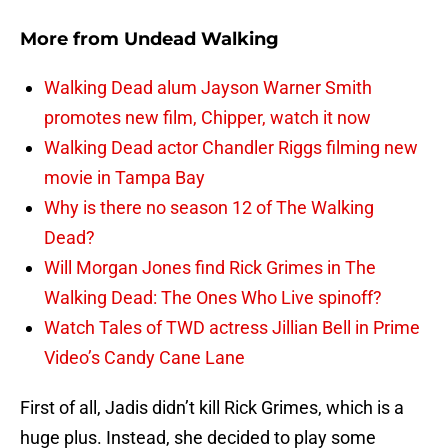
More from
Undead Walking
Walking Dead alum Jayson Warner Smith
promotes new film, Chipper, watch it now
Walking Dead actor Chandler Riggs filming new
movie in Tampa Bay
Why is there no season 12 of The Walking
Dead?
Will Morgan Jones find Rick Grimes in The
Walking Dead: The Ones Who Live spinoff?
Watch Tales of TWD actress Jillian Bell in Prime
Video’s Candy Cane Lane
First of all, Jadis didn’t kill Rick Grimes, which is a
huge plus. Instead, she decided to play some