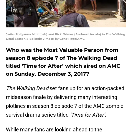
Jadis (Pollyanna McIntosh) and Rick Grimes (Andrew Lincoln) in The Walking
Dead Season 8 Episode 7Photo by Gene Page/AMC
Who was the Most Valuable Person from
season 8 episode 7 of The Walking Dead
titled ‘Time for After’ which aired on AMC
on Sunday, December 3, 2017?
The Walking Dead
set fans up for an action-packed
midseason finale by delivering many interesting
plotlines in season 8 episode 7 of the AMC zombie
survival drama series titled
‘Time for After’.
While many fans are looking ahead to the