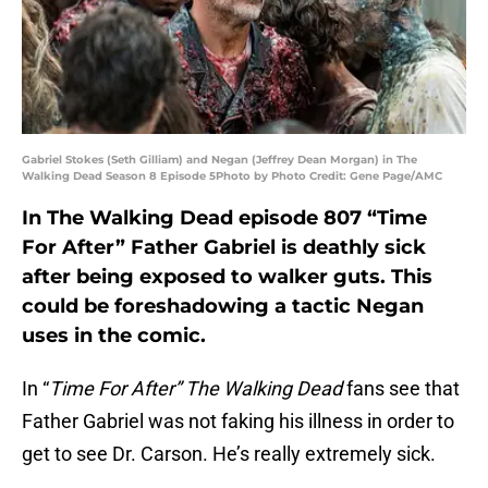
Gabriel Stokes (Seth Gilliam) and Negan (Jeffrey Dean Morgan) in The
Walking Dead Season 8 Episode 5Photo by Photo Credit: Gene Page/AMC
In The Walking Dead episode 807 “Time
For After” Father Gabriel is deathly sick
after being exposed to walker guts. This
could be foreshadowing a tactic Negan
uses in the comic.
In “
Time For After” The Walking Dead
fans see that
Father Gabriel was not faking his illness in order to
get to see Dr. Carson. He’s really extremely sick.