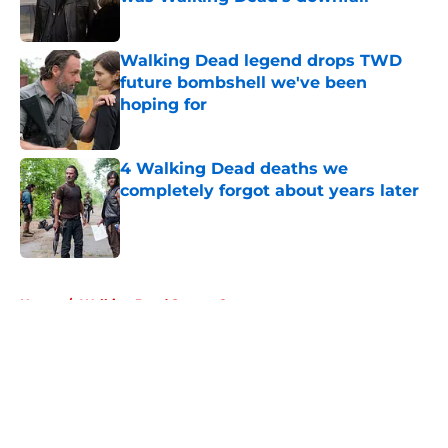
Published by on Invalid Date
Walking Dead legend drops TWD
future bombshell we've been
hoping for
Published by on Invalid Date
4 Walking Dead deaths we
completely forgot about years later
Published by on Invalid Date
5 related articles loaded
Home
/
Walking Dead Season 8
About
Openings