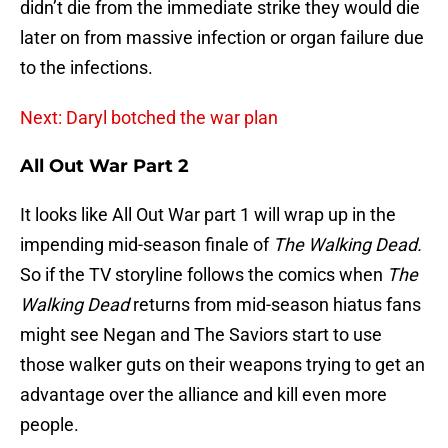
didn’t die from the immediate strike they would die
later on from massive infection or organ failure due
to the infections.
Next: Daryl botched the war plan
All Out War Part 2
It looks like All Out War part 1 will wrap up in the
impending mid-season finale of
The Walking Dead.
So if the TV storyline follows the comics when
The
Walking Dead
returns from mid-season hiatus fans
might see Negan and The Saviors start to use
those walker guts on their weapons trying to get an
advantage over the alliance and kill even more
people.