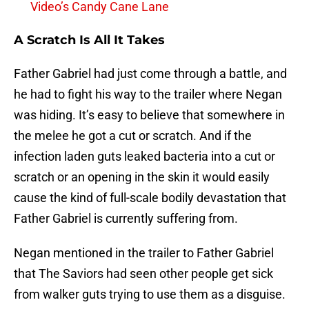
Video’s Candy Cane Lane
A Scratch Is All It Takes
Father Gabriel had just come through a battle, and
he had to fight his way to the trailer where Negan
was hiding. It’s easy to believe that somewhere in
the melee he got a cut or scratch. And if the
infection laden guts leaked bacteria into a cut or
scratch or an opening in the skin it would easily
cause the kind of full-scale bodily devastation that
Father Gabriel is currently suffering from.
Negan mentioned in the trailer to Father Gabriel
that The Saviors had seen other people get sick
from walker guts trying to use them as a disguise.