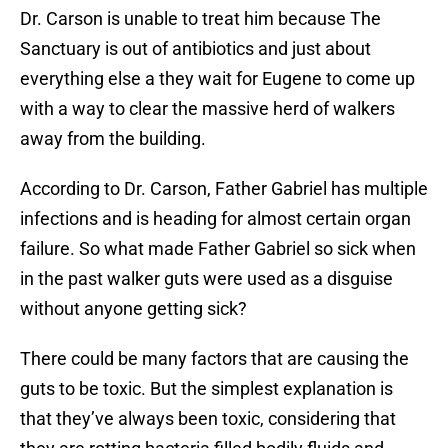
Dr. Carson is unable to treat him because The
Sanctuary is out of antibiotics and just about
everything else a they wait for Eugene to come up
with a way to clear the massive herd of walkers
away from the building.
According to Dr. Carson, Father Gabriel has multiple
infections and is heading for almost certain organ
failure. So what made Father Gabriel so sick when
in the past walker guts were used as a disguise
without anyone getting sick?
There could be many factors that are causing the
guts to be toxic. But the simplest explanation is
that they’ve always been toxic, considering that