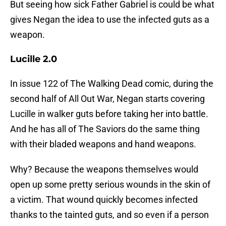
But seeing how sick Father Gabriel is could be what
gives Negan the idea to use the infected guts as a
weapon.
Lucille 2.0
In issue 122 of The Walking Dead comic, during the
second half of All Out War, Negan starts covering
Lucille in walker guts before taking her into battle.
And he has all of The Saviors do the same thing
with their bladed weapons and hand weapons.
Why? Because the weapons themselves would
open up some pretty serious wounds in the skin of
a victim. That wound quickly becomes infected
thanks to the tainted guts, and so even if a person