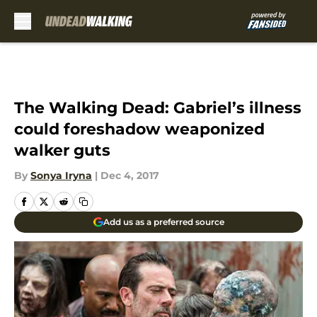
Skip to main content
The Walking Dead: Gabriel’s illness
could foreshadow weaponized
walker guts
By
Sonya Iryna
|
Dec 4, 2017
Add us as a preferred source