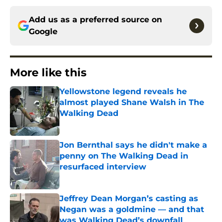
Add us as a preferred source on
Google
More like this
Yellowstone legend reveals he
almost played Shane Walsh in The
Walking Dead
Published by on Invalid Date
Jon Bernthal says he didn't make a
penny on The Walking Dead in
resurfaced interview
Published by on Invalid Date
Jeffrey Dean Morgan’s casting as
Negan was a goldmine — and that
was Walking Dead’s downfall