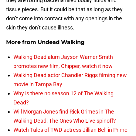
they are rotting bacteria filled bodily fluids and
tissue pieces. But it could be that as long as they
don’t come into contact with any openings in the
skin they don’t cause illness.
More from
Undead Walking
Walking Dead alum Jayson Warner Smith
promotes new film, Chipper, watch it now
Walking Dead actor Chandler Riggs filming new
movie in Tampa Bay
Why is there no season 12 of The Walking
Dead?
Will Morgan Jones find Rick Grimes in The
Walking Dead: The Ones Who Live spinoff?
Watch Tales of TWD actress Jillian Bell in Prime