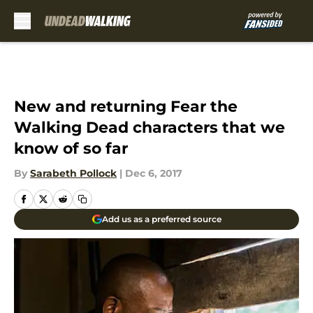
Skip to main content
New and returning Fear the
Walking Dead characters that we
know of so far
By
Sarabeth Pollock
|
Dec 6, 2017
Add us as a preferred source