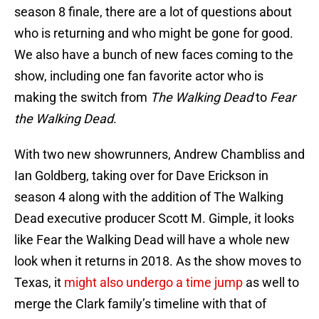
season 8 finale, there are a lot of questions about
who is returning and who might be gone for good.
We also have a bunch of new faces coming to the
show, including one fan favorite actor who is
making the switch from
The Walking Dead
to
Fear
the Walking Dead
.
With two new showrunners, Andrew Chambliss and
Ian Goldberg, taking over for Dave Erickson in
season 4 along with the addition of The Walking
Dead executive producer Scott M. Gimple, it looks
like Fear the Walking Dead will have a whole new
look when it returns in 2018. As the show moves to
Texas, it
might also undergo a time jump
as well to
merge the Clark family’s timeline with that of