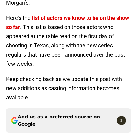
Morgan’s.
Here’s the
list of actors we know to be on the show
so far
. This list is based on those actors who
appeared at the table read on the first day of
shooting in Texas, along with the new series
regulars that have been announced over the past
few weeks.
Keep checking back as we update this post with
new additions as casting information becomes
available.
Add us as a preferred source on
Google