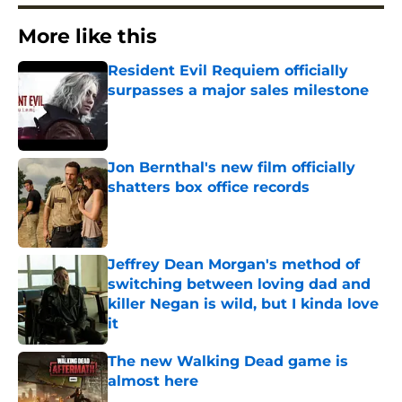
More like this
Resident Evil Requiem officially
surpasses a major sales milestone
Published by on Invalid Date
Jon Bernthal's new film officially
shatters box office records
Published by on Invalid Date
Jeffrey Dean Morgan's method of
switching between loving dad and
killer Negan is wild, but I kinda love
it
Published by on Invalid Date
The new Walking Dead game is
almost here
Published by on Invalid Date