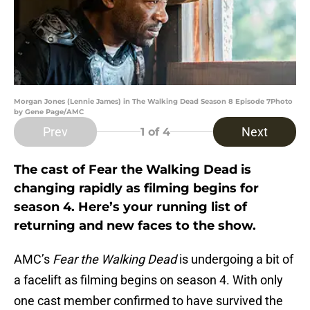
Morgan Jones (Lennie James) in The Walking Dead Season 8 Episode 7Photo
by Gene Page/AMC
Prev
Next
1
of 4
The cast of Fear the Walking Dead is
changing rapidly as filming begins for
season 4. Here’s your running list of
returning and new faces to the show.
AMC’s
Fear the Walking Dead
is undergoing a bit of
a facelift as filming begins on season 4. With only
one cast member confirmed to have survived the