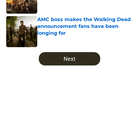
AMC boss makes the Walking Dead
announcement fans have been
longing for
Published by on Invalid Date
5 related articles loaded
Next
Home
/
Alicia Clark
About
Openings
Contact
Our 300+ Sites