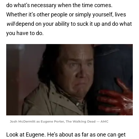
do what’s necessary when the time comes.
Whether it’s other people or simply yourself, lives
will
depend on your ability to suck it up and do what
you have to do.
Josh McDermitt as Eugene Porter, The Walking Dead — AMC
Look at Eugene. He’s about as far as one can get