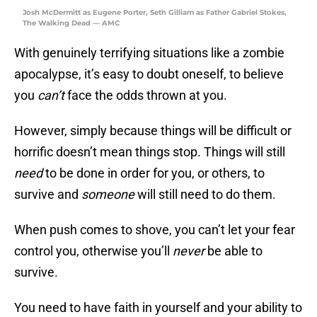
Josh McDermitt as Eugene Porter, Seth Gilliam as Father Gabriel Stokes,
The Walking Dead — AMC
With genuinely terrifying situations like a zombie
apocalypse, it’s easy to doubt oneself, to believe
you
can’t
face the odds thrown at you.
However, simply because things will be difficult or
horrific doesn’t mean things stop. Things will still
need
to be done in order for you, or others, to
survive and
someone
will still need to do them.
When push comes to shove, you can’t let your fear
control you, otherwise you’ll
never
be able to
survive.
You need to have faith in yourself and your ability to