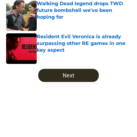
Walking Dead legend drops TWD
future bombshell we've been
hoping for
Published by on Invalid Date
Resident Evil Veronica is already
surpassing other RE games in one
key aspect
Published by on Invalid Date
5 related articles loaded
Next
Home
/
The Walking Dead