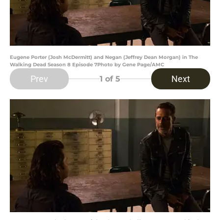
Eugene Porter (Josh McDermitt) and Negan (Jeffrey Dean Morgan) in The
Walking Dead Season 8 Episode 7Photo by Gene Page/AMC
Prev
Next
1
of 5