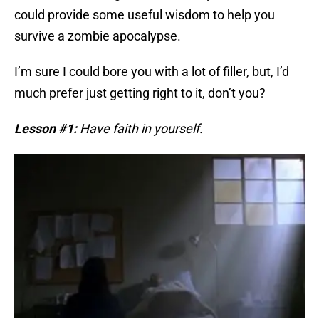
could provide some useful wisdom to help you
survive a zombie apocalypse.
I’m sure I could bore you with a lot of filler, but, I’d
much prefer just getting right to it, don’t you?
Lesson #1:
Have faith in yourself.