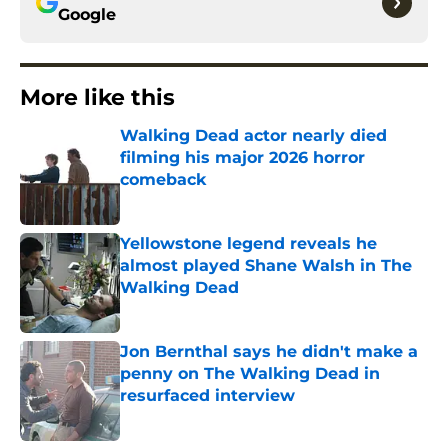
Google
More like this
Walking Dead actor nearly died
filming his major 2026 horror
comeback
Published by on Invalid Date
Yellowstone legend reveals he
almost played Shane Walsh in The
Walking Dead
Published by on Invalid Date
Jon Bernthal says he didn't make a
penny on The Walking Dead in
resurfaced interview
Published by on Invalid Date