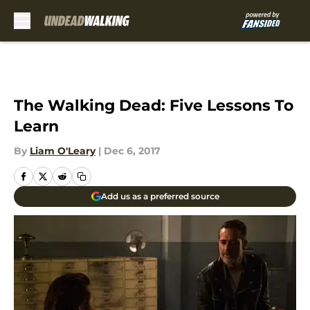
Skip to main content
The Walking Dead: Five Lessons To
Learn
By
Liam O'Leary
|
Dec 6, 2017
Add us as a preferred source