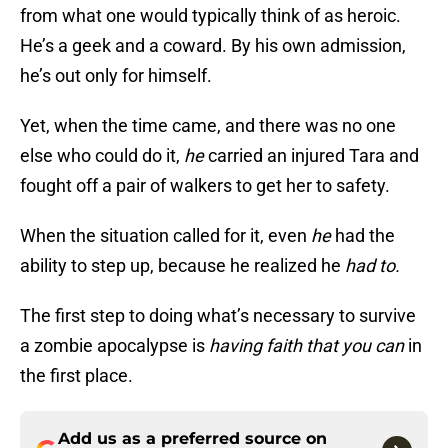
from what one would typically think of as heroic.
He’s a geek and a coward. By his own admission,
he’s out only for himself.
Yet, when the time came, and there was no one
else who could do it,
he
carried an injured Tara and
fought off a pair of walkers to get her to safety.
When the situation called for it, even
he
had the
ability to step up, because he realized he
had to.
The first step to doing what’s necessary to survive
a zombie apocalypse is
having faith that you can
in
the first place.
Add us as a preferred source on