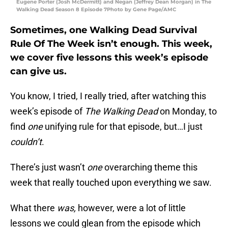
Eugene Porter (Josh McDermitt) and Negan (Jeffrey Dean Morgan) in The
Walking Dead Season 8 Episode 7Photo by Gene Page/AMC
Sometimes, one Walking Dead Survival
Rule Of The Week isn’t enough. This week,
we cover five lessons this week’s episode
can give us.
You know, I tried, I really tried, after watching this
week’s episode of
The Walking Dead
on Monday, to
find
one
unifying rule for that episode, but…I just
couldn’t
.
There’s just wasn’t
one
overarching theme this
week that really touched upon everything we saw.
What there
was,
however, were a lot of little
lessons we could glean from the episode which