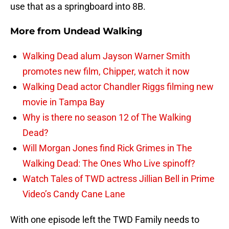
use that as a springboard into 8B.
More from
Undead Walking
Walking Dead alum Jayson Warner Smith
promotes new film, Chipper, watch it now
Walking Dead actor Chandler Riggs filming new
movie in Tampa Bay
Why is there no season 12 of The Walking
Dead?
Will Morgan Jones find Rick Grimes in The
Walking Dead: The Ones Who Live spinoff?
Watch Tales of TWD actress Jillian Bell in Prime
Video’s Candy Cane Lane
With one episode left the TWD Family needs to