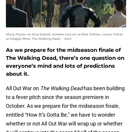
Khary Payton as King Ezekiel, Andrew Lincoln as Rick Grimes, Lauren Cohan
as Maggie Rhee, The Walking Dead -- AMC
As we prepare for the midseason finale of
The Walking Dead, there’s one question on
everyone’s mind and lots of predictions
about it.
All Out War on
The Walking Dead
has been building
to a fever pitch since the season premiere in
October. As we prepare for the midseason finale,
entitled “How It’s Gotta Be,” we have to wonder
whether or not All Out War will wrap up or whether