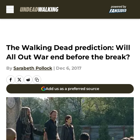
Skip to main content
The Walking Dead prediction: Will
All Out War end before the break?
By
Sarabeth Pollock
|
Dec 6, 2017
Add us as a preferred source