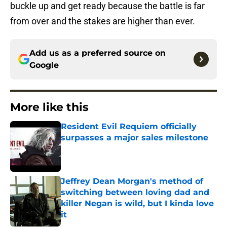
buckle up and get ready because the battle is far
from over and the stakes are higher than ever.
Add us as a preferred source on
Google
More like this
Resident Evil Requiem officially
surpasses a major sales milestone
Published by on Invalid Date
Jeffrey Dean Morgan's method of
switching between loving dad and
killer Negan is wild, but I kinda love
it
Published by on Invalid Date