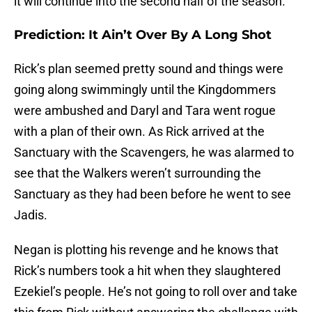
it will continue into the second half of the season.
Prediction: It Ain’t Over By A Long Shot
Rick’s plan seemed pretty sound and things were
going along swimmingly until the Kingdommers
were ambushed and Daryl and Tara went rogue
with a plan of their own. As Rick arrived at the
Sanctuary with the Scavengers, he was alarmed to
see that the Walkers weren’t surrounding the
Sanctuary as they had been before he went to see
Jadis.
Negan is plotting his revenge and he knows that
Rick’s numbers took a hit when they slaughtered
Ezekiel’s people. He’s not going to roll over and take