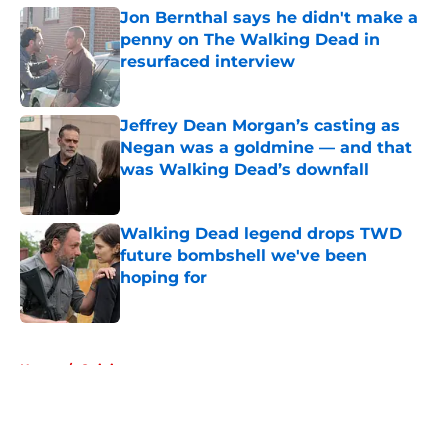
Jon Bernthal says he didn't make a
penny on The Walking Dead in
resurfaced interview
Published by on Invalid Date
Jeffrey Dean Morgan’s casting as
Negan was a goldmine — and that
was Walking Dead’s downfall
Published by on Invalid Date
Walking Dead legend drops TWD
future bombshell we've been
hoping for
Published by on Invalid Date
5 related articles loaded
Home
/
Opinion