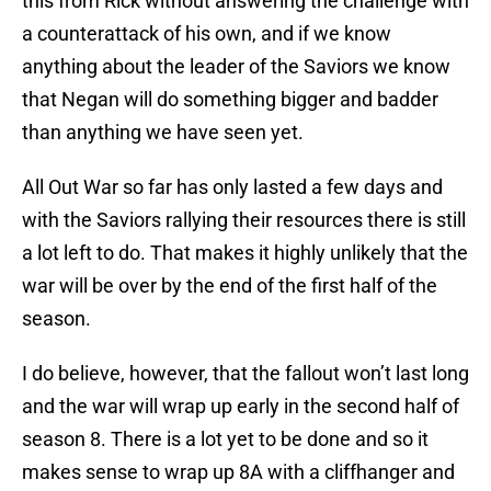
this from Rick without answering the challenge with
a counterattack of his own, and if we know
anything about the leader of the Saviors we know
that Negan will do something bigger and badder
than anything we have seen yet.
All Out War so far has only lasted a few days and
with the Saviors rallying their resources there is still
a lot left to do. That makes it highly unlikely that the
war will be over by the end of the first half of the
season.
I do believe, however, that the fallout won’t last long
and the war will wrap up early in the second half of
season 8. There is a lot yet to be done and so it
makes sense to wrap up 8A with a cliffhanger and