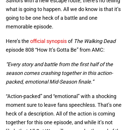
Saviors with a new escape route, there’s no telling
what is going to happen. All we do know is that it’s
going to be one heck of a battle and one
memorable episode.
Here’s the
official synopsis
of
The Walking Dead
episode 808 “How It’s Gotta Be” from AMC:
“Every story and battle from the first half of the
season comes crashing together in this action-
packed, emotional Mid-Season finale.”
“Action-packed” and “emotional” with a shocking
moment sure to leave fans speechless. That’s one
heck of a description. All of the action is coming
together for this one episode, and while it’s not