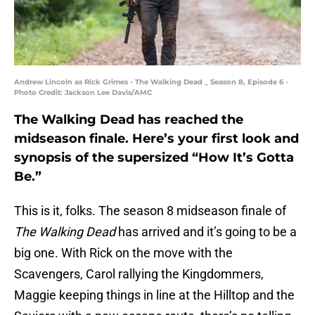
Andrew Lincoln as Rick Grimes - The Walking Dead _ Season 8, Episode 6 -
Photo Credit: Jackson Lee Davis/AMC
The Walking Dead has reached the
midseason finale. Here’s your first look and
synopsis of the supersized “How It’s Gotta
Be.”
This is it, folks. The season 8 midseason finale of
The Walking Dead
has arrived and it’s going to be a
big one. With Rick on the move with the
Scavengers, Carol rallying the Kingdommers,
Maggie keeping things in line at the Hilltop and the