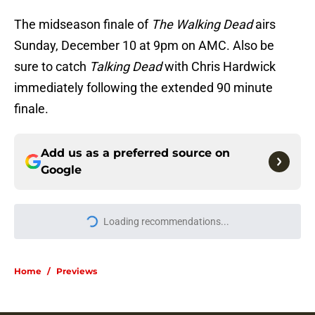
The midseason finale of
The Walking Dead
airs
Sunday, December 10 at 9pm on AMC. Also be
sure to catch
Talking Dead
with Chris Hardwick
immediately following the extended 90 minute
finale.
Add us as a preferred source on
Google
More like this
Resident Evil Requiem officially
surpasses a major sales milestone
Published by on Invalid Date