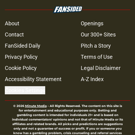
Glenn’s death on Walking Dead hit
hard but one other death still takes
the cake for me years later
Published by on Invalid Date
Jon Bernthal's new film officially
shatters box office records
Published by on Invalid Date
Jeffrey Dean Morgan's method of
switching between loving dad and
killer Negan is wild, but I kinda love
it
Published by on Invalid Date
3 new Walking Dead shows fans
actually want to see in the future
Published by on Invalid Date