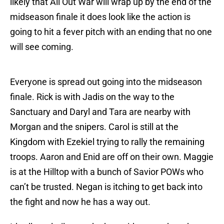
likely that All Out War will wrap up by the end of the
midseason finale it does look like the action is
going to hit a fever pitch with an ending that no one
will see coming.
Everyone is spread out going into the midseason
finale. Rick is with Jadis on the way to the
Sanctuary and Daryl and Tara are nearby with
Morgan and the snipers. Carol is still at the
Kingdom with Ezekiel trying to rally the remaining
troops. Aaron and Enid are off on their own. Maggie
is at the Hilltop with a bunch of Savior POWs who
can’t be trusted. Negan is itching to get back into
the fight and now he has a way out.