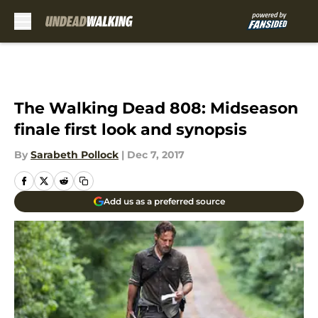
Skip to main content
The Walking Dead 808: Midseason
finale first look and synopsis
By
Sarabeth Pollock
|
Dec 7, 2017
Add us as a preferred source