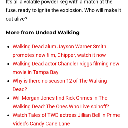
It’s all a volatile powder keg with a match at the
fuse, ready to ignite the explosion. Who will make it
out alive?
More from
Undead Walking
Walking Dead alum Jayson Warner Smith
promotes new film, Chipper, watch it now
Walking Dead actor Chandler Riggs filming new
movie in Tampa Bay
Why is there no season 12 of The Walking
Dead?
Will Morgan Jones find Rick Grimes in The
Walking Dead: The Ones Who Live spinoff?
Watch Tales of TWD actress Jillian Bell in Prime
Video’s Candy Cane Lane