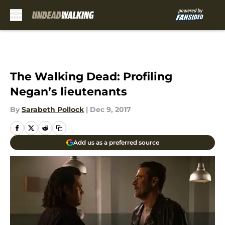
Skip to main content
The Walking Dead: Profiling
Negan’s lieutenants
By
Sarabeth Pollock
|
Dec 9, 2017
Add us as a preferred source