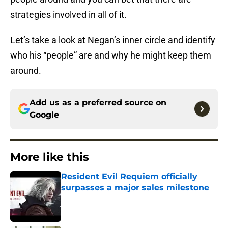
strategies involved in all of it.
Let’s take a look at Negan’s inner circle and identify
who his “people” are and why he might keep them
around.
Add us as a preferred source on
Google
More like this
Resident Evil Requiem officially
surpasses a major sales milestone
Published by on Invalid Date