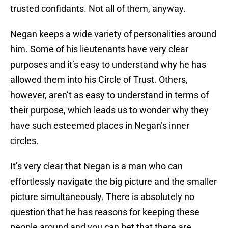
trusted confidants. Not all of them, anyway.
Negan keeps a wide variety of personalities around
him. Some of his lieutenants have very clear
purposes and it’s easy to understand why he has
allowed them into his Circle of Trust. Others,
however, aren’t as easy to understand in terms of
their purpose, which leads us to wonder why they
have such esteemed places in Negan’s inner
circles.
It’s very clear that Negan is a man who can
effortlessly navigate the big picture and the smaller
picture simultaneously. There is absolutely no
question that he has reasons for keeping these
people around and you can bet that there are