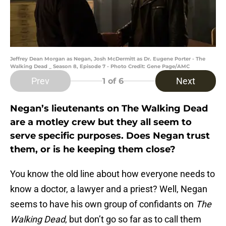
Jeffrey Dean Morgan as Negan, Josh McDermitt as Dr. Eugene Porter - The
Walking Dead _ Season 8, Episode 7 - Photo Credit: Gene Page/AMC
Prev
Next
1
of 6
Negan’s lieutenants on The Walking Dead
are a motley crew but they all seem to
serve specific purposes. Does Negan trust
them, or is he keeping them close?
You know the old line about how everyone needs to
know a doctor, a lawyer and a priest? Well, Negan
seems to have his own group of confidants on
The
Walking Dead
, but don’t go so far as to call them