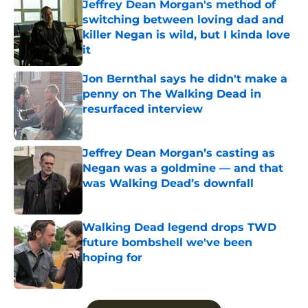
Jeffrey Dean Morgan's method of
switching between loving dad and
killer Negan is wild, but I kinda love
it
Published by on Invalid Date
Jon Bernthal says he didn't make a
penny on The Walking Dead in
resurfaced interview
Published by on Invalid Date
Jeffrey Dean Morgan’s casting as
Negan was a goldmine — and that
was Walking Dead’s downfall
Published by on Invalid Date
Walking Dead legend drops TWD
future bombshell we've been
hoping for
Published by on Invalid Date
5 related articles loaded