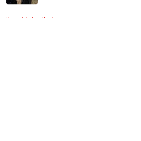
5 related articles loaded
Home
/
Andrew Lincoln
About
Openings
Contact
Our 300+ Sites
FanSided Daily
Pitch a Story
Privacy Policy
Terms of Use
Cookie Policy
Legal Disclaimer
Accessibility Statement
A-Z Index
Cookies Settings