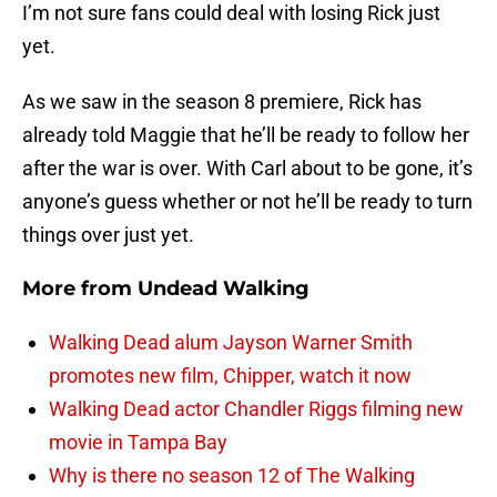
I’m not sure fans could deal with losing Rick just
yet.
As we saw in the season 8 premiere, Rick has
already told Maggie that he’ll be ready to follow her
after the war is over. With Carl about to be gone, it’s
anyone’s guess whether or not he’ll be ready to turn
things over just yet.
More from
Undead Walking
Walking Dead alum Jayson Warner Smith
promotes new film, Chipper, watch it now
Walking Dead actor Chandler Riggs filming new
movie in Tampa Bay
Why is there no season 12 of The Walking