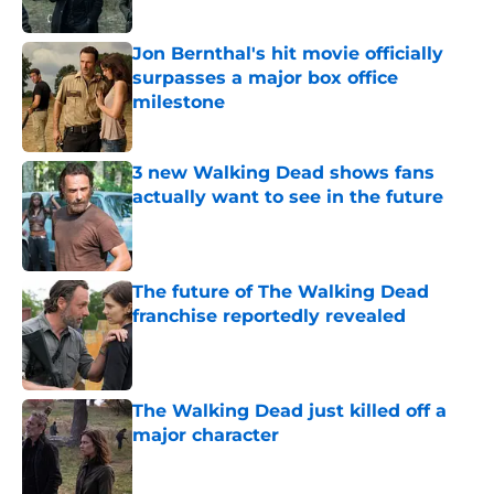
Jon Bernthal's hit movie officially
surpasses a major box office
milestone
Published by on Invalid Date
3 new Walking Dead shows fans
actually want to see in the future
Published by on Invalid Date
The future of The Walking Dead
franchise reportedly revealed
Published by on Invalid Date
The Walking Dead just killed off a
major character
Published by on Invalid Date