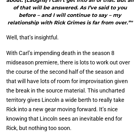
about. (Laughs) I can’t get into all of that. But all
of that will be answered. As I’ve said to you
before – and I will continue to say – my
relationship with Rick Grimes is far from over.”"
Well, that’s insightful.
With Carl’s impending death in the season 8
midseason premiere, there is lots to work out over
the course of the second half of the season and
that will have lots of room for improvisation given
the break in the source material. This uncharted
territory gives Lincoln a wide berth to really take
Rick into a new gear moving forward. It’s nice
knowing that Lincoln sees an inevitable end for
Rick, but nothing too soon.