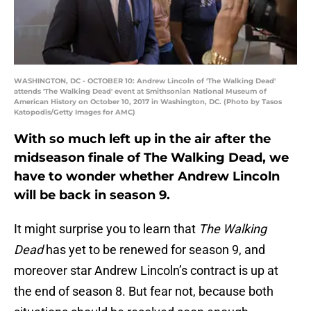
WASHINGTON, DC - OCTOBER 10: Andrew Lincoln of 'The Walking Dead'
attends 'The Walking Dead' event at Smithsonian National Museum of
American History on October 10, 2017 in Washington, DC. (Photo by Tasos
Katopodis/Getty Images for AMC)
With so much left up in the air after the
midseason finale of The Walking Dead, we
have to wonder whether Andrew Lincoln
will be back in season 9.
It might surprise you to learn that
The Walking
Dead
has yet to be renewed for season 9, and
moreover star Andrew Lincoln’s contract is up at
the end of season 8. But fear not, because both