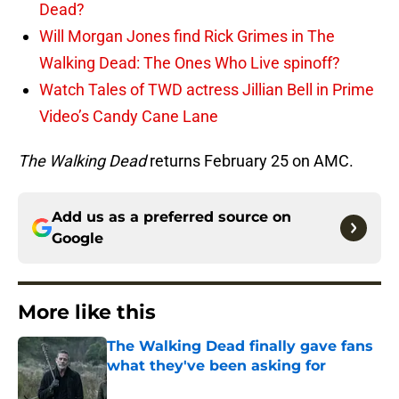
Dead?
Will Morgan Jones find Rick Grimes in The
Walking Dead: The Ones Who Live spinoff?
Watch Tales of TWD actress Jillian Bell in Prime
Video’s Candy Cane Lane
The Walking Dead
returns February 25 on AMC.
Add us as a preferred source on
Google
More like this
The Walking Dead finally gave fans
what they've been asking for
Published by on Invalid Date