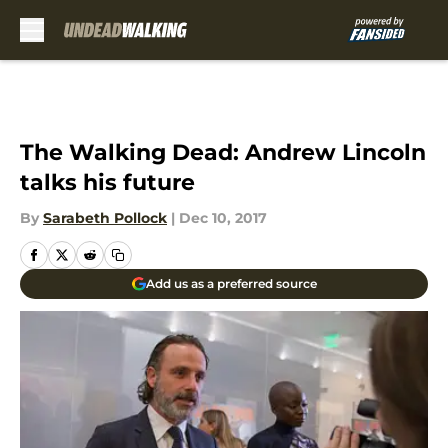
Skip to main content
The Walking Dead: Andrew Lincoln
talks his future
By
Sarabeth Pollock
|
Dec 10, 2017
Add us as a preferred source