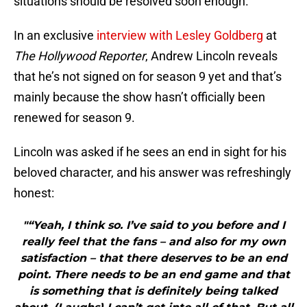
situations should be resolved soon enough.
In an exclusive
interview with Lesley Goldberg
at
The Hollywood Reporter
, Andrew Lincoln reveals
that he’s not signed on for season 9 yet and that’s
mainly because the show hasn’t officially been
renewed for season 9.
Lincoln was asked if he sees an end in sight for his
beloved character, and his answer was refreshingly
honest:
"“Yeah, I think so. I’ve said to you before and I
really feel that the fans – and also for my own
satisfaction – that there deserves to be an end
point. There needs to be an end game and that
is something that is definitely being talked