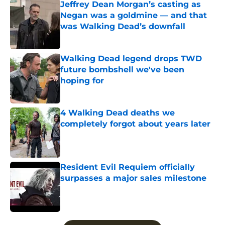
Jeffrey Dean Morgan’s casting as
Negan was a goldmine — and that
was Walking Dead’s downfall
Published by on Invalid Date
Walking Dead legend drops TWD
future bombshell we've been
hoping for
Published by on Invalid Date
4 Walking Dead deaths we
completely forgot about years later
Published by on Invalid Date
Resident Evil Requiem officially
surpasses a major sales milestone
Published by on Invalid Date
5 related articles loaded