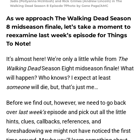
Jadis (Pollyanna McIntosh) and Rick Grimes (Andrew Lincoln) in The
Walking Dead Season 8 Episode 7Photo by Gene Page/AMC
As we approach The Walking Dead Season
8 midseason finale, let’s take a moment to
reexamine last week’s episode for Things
To Note!
It’s almost here! We’re only a little while from
The
Walking Dead
Season Eight midseason finale! What
will happen? Who knows? I expect at least
someone
will die, but, that’s just me…
Before we find out, however, we need to go back
over
last week’s
episode and pick out all the little
hints, clues, callbacks, references, and
foreshadowing we might not have noticed the first