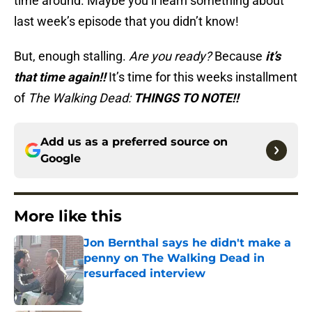
time around. Maybe you’ll learn something about
last week’s episode that you didn’t know!
But, enough stalling.
Are you ready?
Because
it’s
that time again!!
It’s time for this weeks installment
of
The Walking Dead:
THINGS TO NOTE!!
Add us as a preferred source on
Google
More like this
Jon Bernthal says he didn't make a
penny on The Walking Dead in
resurfaced interview
Published by on Invalid Date