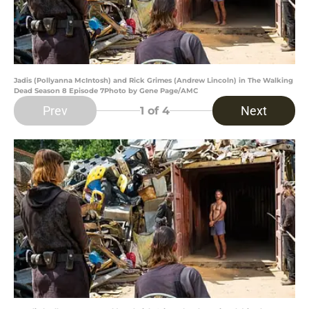
Jadis (Pollyanna McIntosh) and Rick Grimes (Andrew Lincoln) in The Walking
Dead Season 8 Episode 7Photo by Gene Page/AMC
Prev
Next
1
of 4