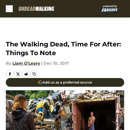
Skip to main content
The Walking Dead, Time For After:
Things To Note
By
Liam O'Leary
|
Dec 10, 2017
Add us as a preferred source