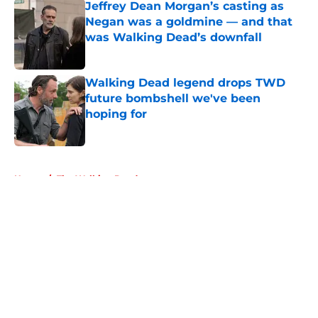
Jeffrey Dean Morgan’s casting as
Negan was a goldmine — and that
was Walking Dead’s downfall
Published by on Invalid Date
Walking Dead legend drops TWD
future bombshell we've been
hoping for
Published by on Invalid Date
5 related articles loaded
Home
/
The Walking Dead
About
Openings
Contact
Our 300+ Sites