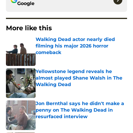
Google
More like this
Walking Dead actor nearly died
filming his major 2026 horror
comeback
Published by on Invalid Date
Yellowstone legend reveals he
almost played Shane Walsh in The
Walking Dead
Published by on Invalid Date
Jon Bernthal says he didn't make a
penny on The Walking Dead in
resurfaced interview
Published by on Invalid Date