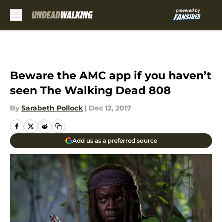
Skip to main content
Beware the AMC app if you haven’t
seen The Walking Dead 808
By
Sarabeth Pollock
|
Dec 12, 2017
Add us as a preferred source