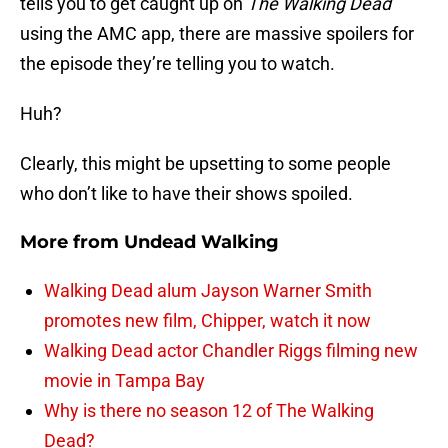
tells you to get caught up on
The Walking Dead
using the AMC app, there are massive spoilers for
the episode they’re telling you to watch.
Huh?
Clearly, this might be upsetting to some people
who don’t like to have their shows spoiled.
More from
Undead Walking
Walking Dead alum Jayson Warner Smith
promotes new film, Chipper, watch it now
Walking Dead actor Chandler Riggs filming new
movie in Tampa Bay
Why is there no season 12 of The Walking
Dead?