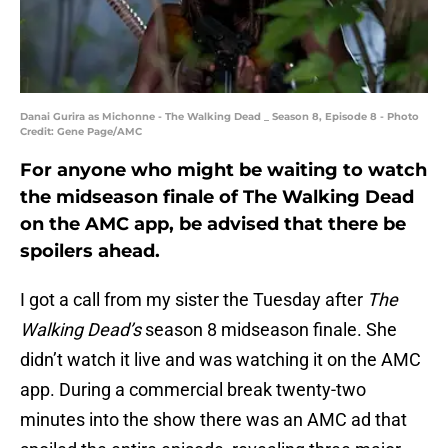
Danai Gurira as Michonne - The Walking Dead _ Season 8, Episode 8 - Photo
Credit: Gene Page/AMC
For anyone who might be waiting to watch
the midseason finale of The Walking Dead
on the AMC app, be advised that there be
spoilers ahead.
I got a call from my sister the Tuesday after
The
Walking Dead’s
season 8 midseason finale. She
didn’t watch it live and was watching it on the AMC
app. During a commercial break twenty-two
minutes into the show there was an AMC ad that