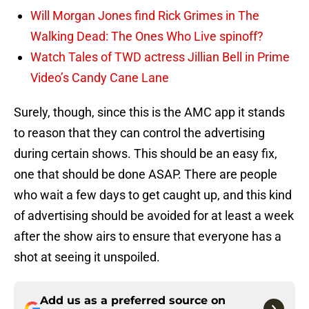
Will Morgan Jones find Rick Grimes in The
Walking Dead: The Ones Who Live spinoff?
Watch Tales of TWD actress Jillian Bell in Prime
Video’s Candy Cane Lane
Surely, though, since this is the AMC app it stands
to reason that they can control the advertising
during certain shows. This should be an easy fix,
one that should be done ASAP. There are people
who wait a few days to get caught up, and this kind
of advertising should be avoided for at least a week
after the show airs to ensure that everyone has a
shot at seeing it unspoiled.
Add us as a preferred source on