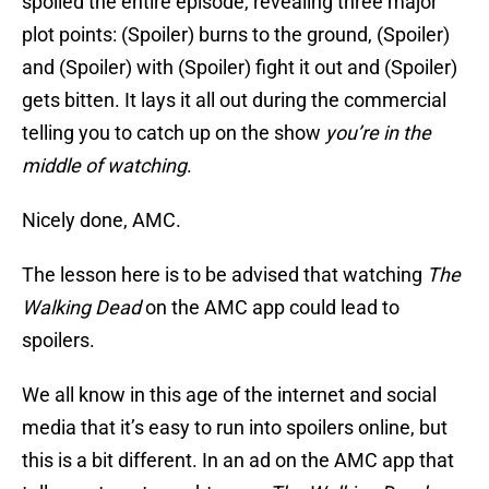
spoiled the entire episode, revealing three major
plot points: (Spoiler) burns to the ground, (Spoiler)
and (Spoiler) with (Spoiler) fight it out and (Spoiler)
gets bitten. It lays it all out during the commercial
telling you to catch up on the show
you’re in the
middle of watching
.
Nicely done, AMC.
The lesson here is to be advised that watching
The
Walking Dead
on the AMC app could lead to
spoilers.
We all know in this age of the internet and social
media that it’s easy to run into spoilers online, but
this is a bit different. In an ad on the AMC app that