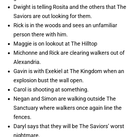
Dwight is telling Rosita and the others that The
Saviors are out looking for them.
Rick is in the woods and sees an unfamiliar
person there with him.
Maggie is on lookout at The Hilltop
Michonne and Rick are clearing walkers out of
Alexandria.
Gavin is with Exekiel at The Kingdom when an
explosion bust the wall open.
Carol is shooting at something.
Negan and Simon are walking outside The
Sanctuary where walkers once again line the
fences.
Daryl says that they will be The Saviors’ worst
nightmare.