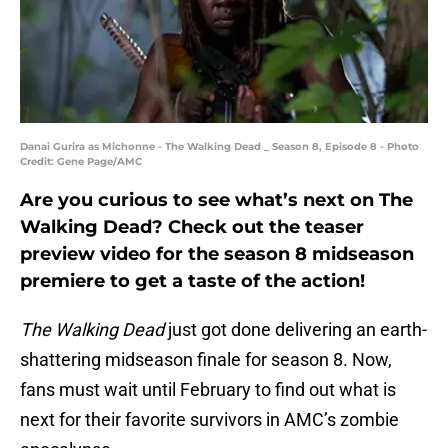
Danai Gurira as Michonne - The Walking Dead _ Season 8, Episode 8 - Photo
Credit: Gene Page/AMC
Are you curious to see what’s next on The
Walking Dead? Check out the teaser
preview video for the season 8 midseason
premiere to get a taste of the action!
The Walking Dead
just got done delivering an earth-
shattering midseason finale for season 8. Now,
fans must wait until February to find out what is
next for their favorite survivors in AMC’s zombie