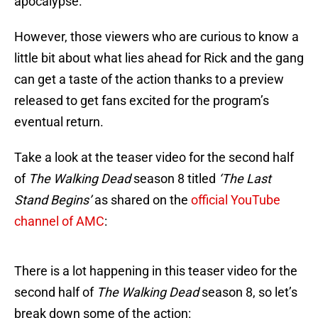
apocalypse.
However, those viewers who are curious to know a
little bit about what lies ahead for Rick and the gang
can get a taste of the action thanks to a preview
released to get fans excited for the program’s
eventual return.
Take a look at the teaser video for the second half
of
The Walking Dead
season 8 titled
‘The Last
Stand Begins’
as shared on the
official YouTube
channel of AMC
:
There is a lot happening in this teaser video for the
second half of
The Walking Dead
season 8, so let’s
break down some of the action: