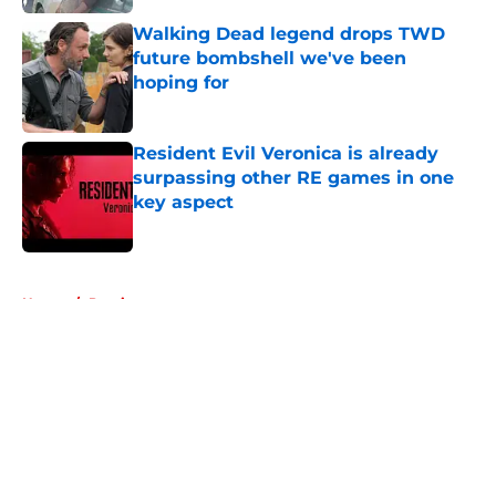
Walking Dead legend drops TWD
future bombshell we've been
hoping for
Published by on Invalid Date
Resident Evil Veronica is already
surpassing other RE games in one
key aspect
Published by on Invalid Date
5 related articles loaded
Home
/
Previews
About
Openings