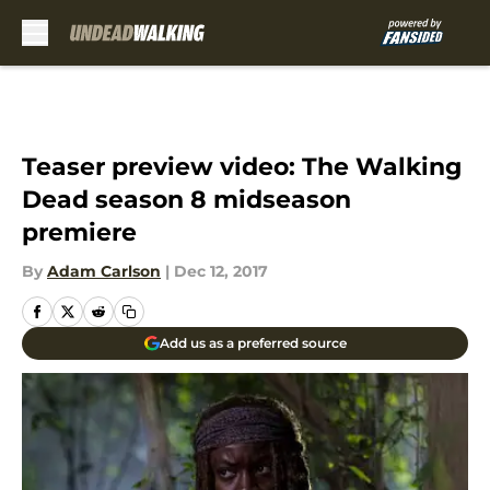
Skip to main content
Teaser preview video: The Walking
Dead season 8 midseason
premiere
By
Adam Carlson
|
Dec 12, 2017
Add us as a preferred source