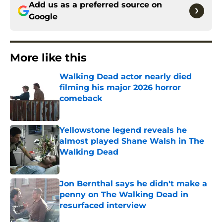
Add us as a preferred source on
Google
More like this
Walking Dead actor nearly died
filming his major 2026 horror
comeback
Published by on Invalid Date
Yellowstone legend reveals he
almost played Shane Walsh in The
Walking Dead
Published by on Invalid Date
Jon Bernthal says he didn't make a
penny on The Walking Dead in
resurfaced interview
Published by on Invalid Date