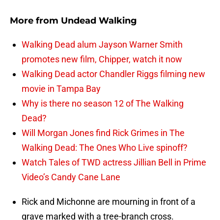
More from
Undead Walking
Walking Dead alum Jayson Warner Smith
promotes new film, Chipper, watch it now
Walking Dead actor Chandler Riggs filming new
movie in Tampa Bay
Why is there no season 12 of The Walking
Dead?
Will Morgan Jones find Rick Grimes in The
Walking Dead: The Ones Who Live spinoff?
Watch Tales of TWD actress Jillian Bell in Prime
Video’s Candy Cane Lane
Rick and Michonne are mourning in front of a
grave marked with a tree-branch cross.