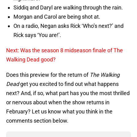
Siddiq and Daryl are walking through the rain.
Morgan and Carol are being shot at.
On a radio, Negan asks Rick ‘Who’s next?’ and
Rick says ‘You are!’.
Next: Was the season 8 midseason finale of The
Walking Dead good?
Does this preview for the return of
The Walking
Dead
get you excited to find out what happens
next? And, if so, what part has you the most thrilled
or nervous about when the show returns in
February? Let us know what you think in the
comments section below.