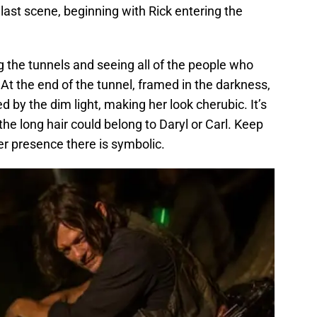
 last scene, beginning with Rick entering the
g the tunnels and seeing all of the people who
 At the end of the tunnel, framed in the darkness,
ted by the dim light, making her look cherubic. It’s
the long hair could belong to Daryl or Carl. Keep
er presence there is symbolic.