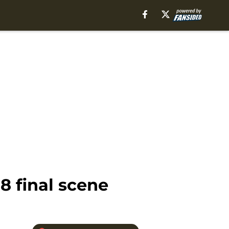
 final scene