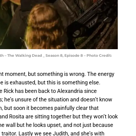
h – The Walking Dead _ Season 8, Episode 8 – Photo Credit:
nt moment, but something is wrong. The energy
e is exhausted, but this is something else.
me Rick has been back to Alexandria since
s; he’s unsure of the situation and doesn’t know
 but soon it becomes painfully clear that
nd Rosita are sitting together but they won’t look
he wall but he looks upset, and not just because
traitor. Lastly we see Judith, and she’s with