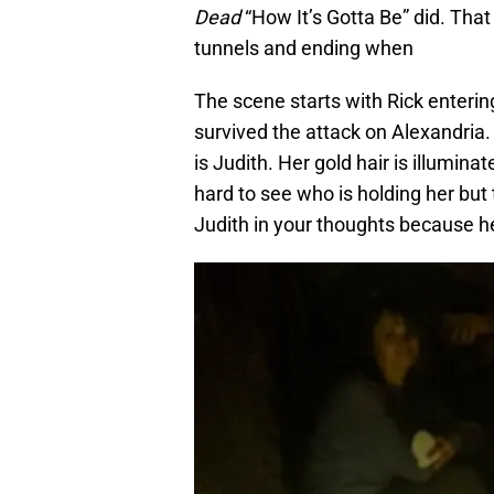
Dead
“How It’s Gotta Be” did. That
tunnels and ending when
The scene starts with Rick enterin
survived the attack on Alexandria.
is Judith. Her gold hair is illumina
hard to see who is holding her but 
Judith in your thoughts because h