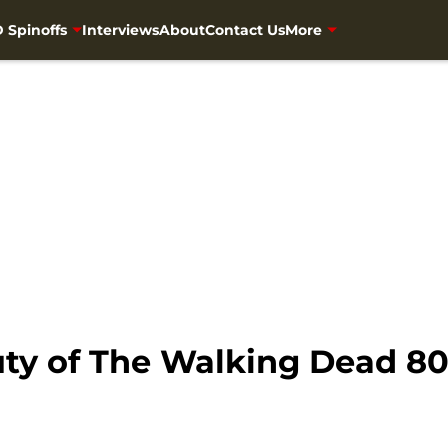
 Spinoffs
Interviews
About
Contact Us
More
ty of The Walking Dead 808