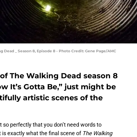
ng Dead _ Season 8, Episode 8 - Photo Credit: Gene Page/AMC
 of The Walking Dead season 8
w It’s Gotta Be,” just might be
fully artistic scenes of the
 so perfectly that you don’t need words to
is exactly what the final scene of
The Walking