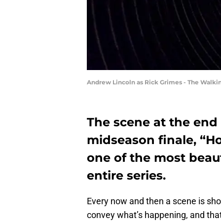
Andrew Lincoln as Rick Grimes - The Walki
The scene at the end
midseason finale, “Ho
one of the most beauti
entire series.
Every now and then a scene is shot
convey what’s happening, and that 