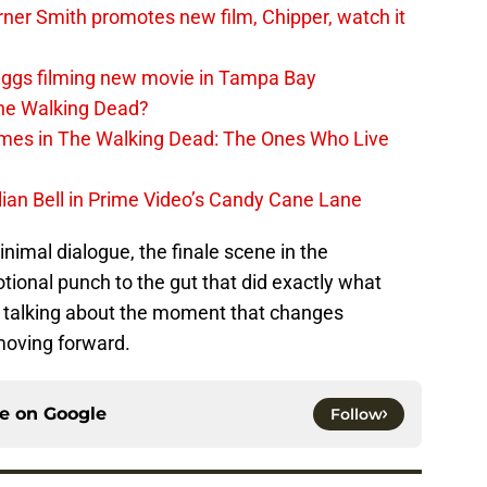
er Smith promotes new film, Chipper, watch it
iggs filming new movie in Tampa Bay
The Walking Dead?
rimes in The Walking Dead: The Ones Who Live
lian Bell in Prime Video’s Candy Cane Lane
nimal dialogue, the finale scene in the
ional punch to the gut that did exactly what
s talking about the moment that changes
oving forward.
ce on
Google
Follow