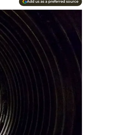
Add us as a preferred source