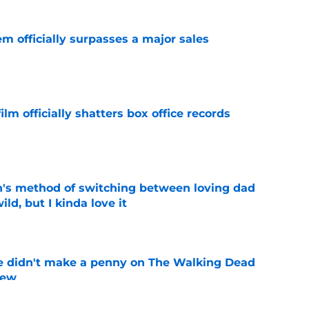
m officially surpasses a major sales
e
lm officially shatters box office records
e
's method of switching between loving dad
ild, but I kinda love it
e
e didn't make a penny on The Walking Dead
iew
e