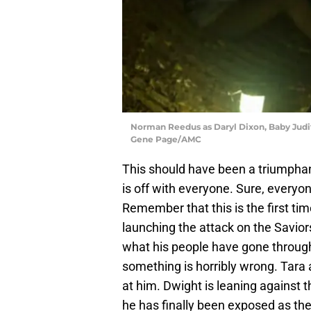
Norman Reedus as Daryl Dixon, Baby Judit
Gene Page/AMC
This should have been a triumpha
is off with everyone. Sure, everyon
Remember that this is the first ti
launching the attack on the Savior
what his people have gone through,
something is horribly wrong. Tara a
at him. Dwight is leaning against t
he has finally been exposed as the 