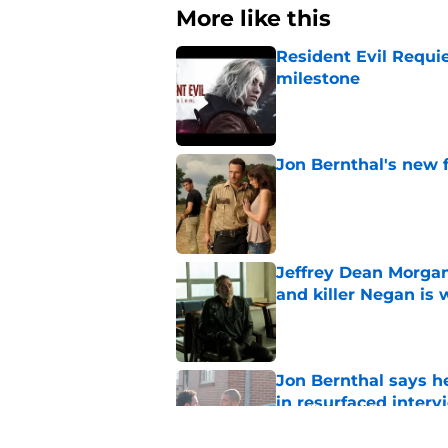
More like this
Resident Evil Requie
milestone
Published by on Invalid Dat
Jon Bernthal's new fi
Published by on Invalid Dat
Jeffrey Dean Morgan
and killer Negan is w
Published by on Invalid Dat
Jon Bernthal says h
in resurfaced interv
Published by on Invalid Dat