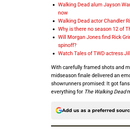
Walking Dead alum Jayson Warn
now
Walking Dead actor Chandler R
Why is there no season 12 of 
Will Morgan Jones find Rick G
spinoff?
Watch Tales of TWD actress Jil
With carefully framed shots and mi
midseason finale delivered an emot
showrunners promised: It got fan
everything for
The Walking Dead
m
Add us as a preferred sour