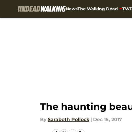
News
The Walking Dead
TWD
Skip to main content
The haunting beau
By
Sarabeth Pollock
|
Dec 15, 2017