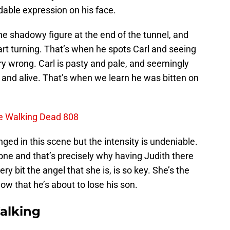
adable expression on his face.
the shadowy figure at the end of the tunnel, and
rt turning. That’s when he spots Carl and seeing
y wrong. Carl is pasty and pale, and seemingly
p and alive. That’s when we learn he was bitten on
e Walking Dead 808
ed in this scene but the intensity is undeniable.
one and that’s precisely why having Judith there
ery bit the angel that she is, is so key. She’s the
now that he’s about to lose his son.
alking