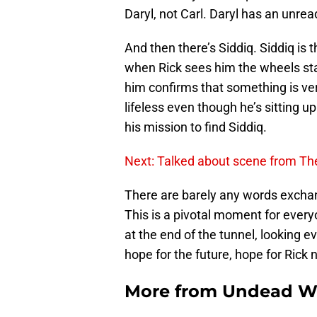
Daryl, not Carl. Daryl has an unre
And then there’s Siddiq. Siddiq is 
when Rick sees him the wheels sta
him confirms that something is ver
lifeless even though he’s sitting u
his mission to find Siddiq.
Next: Talked about scene from Th
There are barely any words exchang
This is a pivotal moment for every
at the end of the tunnel, looking ev
hope for the future, hope for Rick 
More from
Undead W