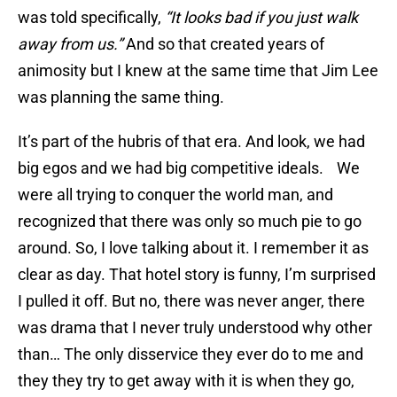
was told specifically,
“It looks bad if you just walk
away from us.”
And so that created years of
animosity but I knew at the same time that Jim Lee
was planning the same thing.
It’s part of the hubris of that era. And look, we had
big egos and we had big competitive ideals. We
were all trying to conquer the world man, and
recognized that there was only so much pie to go
around. So, I love talking about it. I remember it as
clear as day. That hotel story is funny, I’m surprised
I pulled it off. But no, there was never anger, there
was drama that I never truly understood why other
than… The only disservice they ever do to me and
they they try to get away with it is when they go,