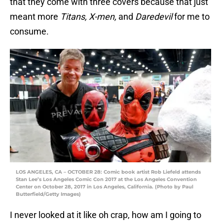
that they come with three covers because that just
meant more
Titans, X-men,
and
Daredevil
for me to
consume.
LOS ANGELES, CA – OCTOBER 28: Comic book artist Rob Liefeld attends
Stan Lee’s Los Angeles Comic Con 2017 at the Los Angeles Convention
Center on October 28, 2017 in Los Angeles, California. (Photo by Paul
Butterfield/Getty Images)
I never looked at it like oh crap, how am I going to