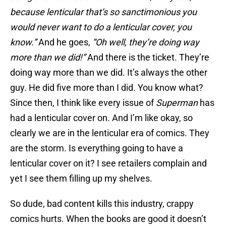
because lenticular that’s so sanctimonious you
would never want to do a lenticular cover, you
know.”
And he goes,
“Oh well, they’re doing way
more than we did!”
And there is the ticket. They’re
doing way more than we did. It’s always the other
guy. He did five more than I did. You know what?
Since then, I think like every issue of
Superman
has
had a lenticular cover on. And I’m like okay, so
clearly we are in the lenticular era of comics. They
are the storm. Is everything going to have a
lenticular cover on it? I see retailers complain and
yet I see them filling up my shelves.
So dude, bad content kills this industry, crappy
comics hurts. When the books are good it doesn’t