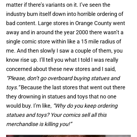
matter if there’s variants on it. I’ve seen the
industry burn itself down into horrible ordering of
bad content. Large stores in Orange County went
away and in around the year 2000 there wasn’t a
single comic store within like a 15 mile radius of
me. And then slowly I saw a couple of them, you
know rise up. I’ll tell you what I told I was really
concerned about these new stores and I said,
“Please, don’t go overboard buying statues and
toys.”
Because the last stores that went out there
they drowning in statues and toys that no one
would buy. I’m like,
“Why do you keep ordering
statues and toys? Your comics sell all this
merchandise is killing you!”