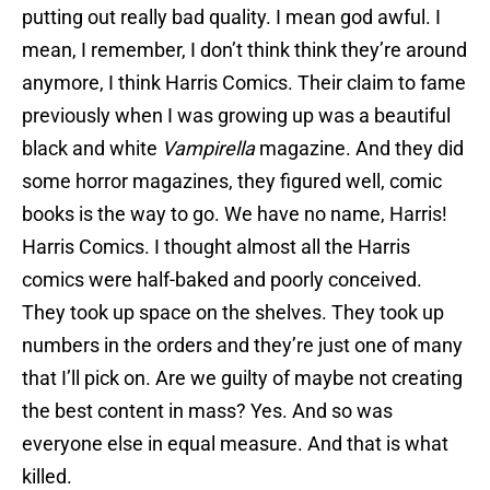
putting out really bad quality. I mean god awful. I
mean, I remember, I don’t think think they’re around
anymore, I think Harris Comics. Their claim to fame
previously when I was growing up was a beautiful
black and white
Vampirella
magazine. And they did
some horror magazines, they figured well, comic
books is the way to go. We have no name, Harris!
Harris Comics. I thought almost all the Harris
comics were half-baked and poorly conceived.
They took up space on the shelves. They took up
numbers in the orders and they’re just one of many
that I’ll pick on. Are we guilty of maybe not creating
the best content in mass? Yes. And so was
everyone else in equal measure. And that is what
killed.