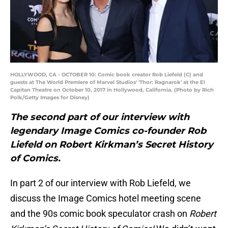
HOLLYWOOD, CA - OCTOBER 10: Comic book creator Rob Liefeld (C) and
guests at The World Premiere of Marvel Studios' 'Thor: Ragnarok' at the El
Capitan Theatre on October 10, 2017 in Hollywood, California. (Photo by Rich
Polk/Getty Images for Disney)
The second part of our interview with
legendary Image Comics co-founder Rob
Liefeld on Robert Kirkman’s Secret History
of Comics.
In part 2 of our interview with Rob Liefeld, we
discuss the Image Comics hotel meeting scene
and the 90s comic book speculator crash on
Robert