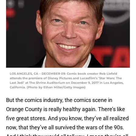
LOS ANGELES, CA – DECEMBER 09: Comic book creator Rob Liefeld
attends the premiere of Disney Pictures and Lucasfilm’s ‘Star Wars: The
Last Jedi’ at The Shrine Auditorium on December 9, 2017 in Los Angeles,
California. (Photo by Ethan Miller/Getty Images)
But the comics industry, the comics scene in
Orange County is really healthy again. There’s like
five great stores. And you know, they’ve all realized
now, that they’ve all survived the wars of the 90s.