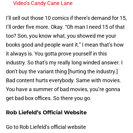
Video’s Candy Cane Lane
I’ll sell out those 10 comics if there’s demand for 15,
I’ll order five more. Okay. “Oh man I need 15 of that
too? Son, you know what, you showed me your
books good and people want it.” I mean that’s how
it always is. You gotta prove yourself in this
industry. So that’s my really long winded answer. I
don’t buy the variant thing [hurting the industry.]
Bad content hurts everybody. Same with movies.
You have a summer of bad movies, you’re gonna
get bad box offices. So there you go.
Rob Liefeld’s Official Website
Go to Rob Liefeld’s official website