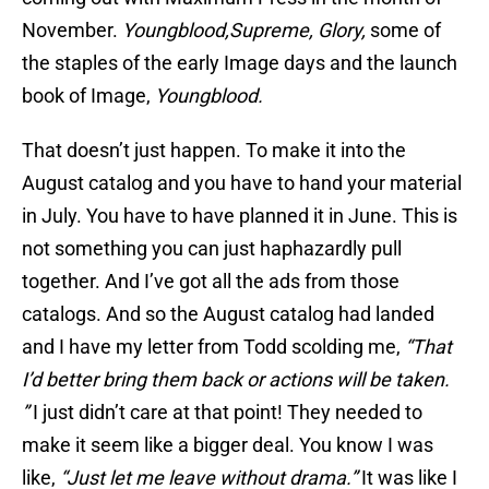
November.
Youngblood,
Supreme, Glory,
some of
the staples of the early Image days and the launch
book of Image,
Youngblood.
That doesn’t just happen. To make it into the
August catalog and you have to hand your material
in July. You have to have planned it in June. This is
not something you can just haphazardly pull
together. And I’ve got all the ads from those
catalogs. And so the August catalog had landed
and I have my letter from Todd scolding me,
“That
I’d better bring them back or actions will be taken.
”
I just didn’t care at that point! They needed to
make it seem like a bigger deal. You know I was
like,
“Just let me leave without drama.”
It was like I