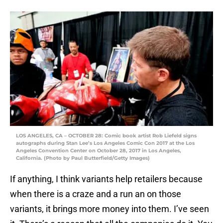
LOS ANGELES, CA – OCTOBER 28: Comic book artist Rob Liefeld signs
autographs during Stan Lee’s Los Angeles Comic Con 2017 at the Los
Angeles Convention Center on October 28, 2017 in Los Angeles,
California. (Photo by Paul Butterfield/Getty Images)
If anything, I think variants help retailers because
when there is a craze and a run an on those
variants, it brings more money into them. I’ve seen