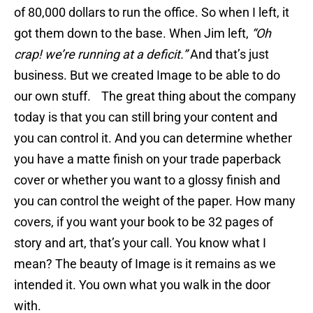
of 80,000 dollars to run the office. So when I left, it
got them down to the base. When Jim left,
“Oh
crap! we’re running at a deficit.”
And that’s just
business. But we created Image to be able to do
our own stuff. The great thing about the company
today is that you can still bring your content and
you can control it. And you can determine whether
you have a matte finish on your trade paperback
cover or whether you want to a glossy finish and
you can control the weight of the paper. How many
covers, if you want your book to be 32 pages of
story and art, that’s your call. You know what I
mean? The beauty of Image is it remains as we
intended it. You own what you walk in the door
with.