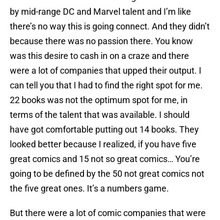
by mid-range DC and Marvel talent and I’m like
there’s no way this is going connect. And they didn’t
because there was no passion there. You know
was this desire to cash in on a craze and there
were a lot of companies that upped their output. I
can tell you that I had to find the right spot for me.
22 books was not the optimum spot for me, in
terms of the talent that was available. I should
have got comfortable putting out 14 books. They
looked better because I realized, if you have five
great comics and 15 not so great comics… You’re
going to be defined by the 50 not great comics not
the five great ones. It’s a numbers game.
But there were a lot of comic companies that were