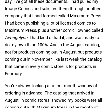
day, I’ve got all these documents. I had pulled my
Image Comics and solicited them through another
company that I had formed called Maximum Press.
I had been publishing a lot of licensed comics to
Maximum Press, plus another comic I owned called
Avengelyne
. I had kind of had it, and was ready to
do my own thing 100%. And in the August catalog,
not for products coming out in August but products
coming out in November, like last week the catalog
that came in every comic store is for products in
February.
You’re always looking at a four month window of
ordering in advance. The catalog that arrived in
August, in comic stores, showed my books were all
coming out with Maximum Press in the month of