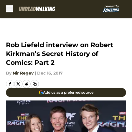
Skip to main content
Rob Liefeld interview on Robert
Kirkman’s Secret History of
Comics: Part 2
By
Nir Regev
|
Dec 16, 2017
Add us as a preferred source