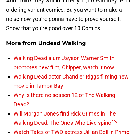
And I think they would all tell you, I mean they’re all
ordering variant comics. Bu you want to make a
noise now you’re gonna have to prove yourself.
Show that you’re good over 10 Comics.
More from
Undead Walking
Walking Dead alum Jayson Warner Smith
promotes new film, Chipper, watch it now
Walking Dead actor Chandler Riggs filming new
movie in Tampa Bay
Why is there no season 12 of The Walking
Dead?
Will Morgan Jones find Rick Grimes in The
Walking Dead: The Ones Who Live spinoff?
Watch Tales of TWD actress Jillian Bell in Prime