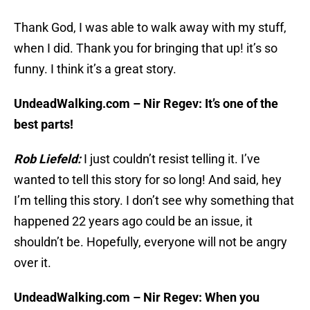
Thank God, I was able to walk away with my stuff,
when I did. Thank you for bringing that up! it’s so
funny. I think it’s a great story.
UndeadWalking.com – Nir Regev: It’s one of the
best parts!
Rob Liefeld:
I just couldn’t resist telling it. I’ve
wanted to tell this story for so long! And said, hey
I’m telling this story. I don’t see why something that
happened 22 years ago could be an issue, it
shouldn’t be. Hopefully, everyone will not be angry
over it.
UndeadWalking.com – Nir Regev: When you