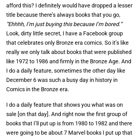
afford this? I definitely would have dropped a lesser
title because there’s always books that you go,
“Ehhhh, I’m just buying this because I’m bored.”
Look, dirty little secret, I have a Facebook group
that celebrates only Bronze era comics. So it’s like
really we only talk about books that were published
like 1972 to 1986 and firmly in the Bronze Age. And
I do a daily feature, sometimes the other day like
December 6 was such a busy day in history in
Comics in the Bronze era.
I do a daily feature that shows you what was on
sale [on that day]. And right now the first group of
books that I’ll put up is from 1980 to 1982 and there
were going to be about 7 Marvel books I put up that