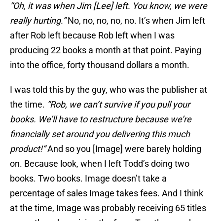
“Oh, it was when Jim [Lee] left. You know, we were
really hurting.”
No, no, no, no, no. It’s when Jim left
after Rob left because Rob left when I was
producing 22 books a month at that point. Paying
into the office, forty thousand dollars a month.
I was told this by the guy, who was the publisher at
the time.
“Rob, we can’t survive if you pull your
books. We’ll have to restructure because we’re
financially set around you delivering this much
product!”
And so you [Image] were barely holding
on. Because look, when I left Todd’s doing two
books. Two books. Image doesn’t take a
percentage of sales Image takes fees. And I think
at the time, Image was probably receiving 65 titles