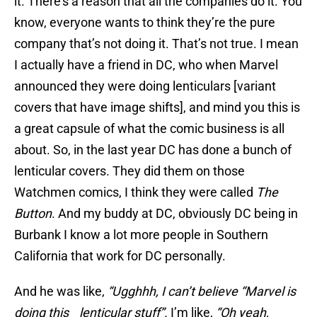
it. There’s a reason that all the companies do it. You
know, everyone wants to think they’re the pure
company that’s not doing it. That’s not true. I mean
I actually have a friend in DC, who when Marvel
announced they were doing lenticulars [variant
covers that have image shifts], and mind you this is
a great capsule of what the comic business is all
about. So, in the last year DC has done a bunch of
lenticular covers. They did them on those
Watchmen comics, I think they were called
The
Button
. And my buddy at DC, obviously DC being in
Burbank I know a lot more people in Southern
California that work for DC personally.
And he was like,
“Ugghhh, I can’t believe “Marvel is
doing this lenticular stuff”.
I’m like,
“Oh yeah,