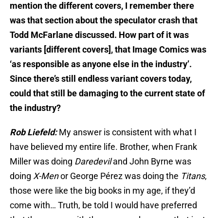
mention the different covers, I remember there
was that section about the speculator crash that
Todd McFarlane discussed. How part of it was
variants [different covers], that Image Comics was
‘as responsible as anyone else in the industry’.
Since there’s still endless variant covers today,
could that still be damaging to the current state of
the industry?
Rob Liefeld:
My answer is consistent with what I
have believed my entire life. Brother, when Frank
Miller was doing
Daredevil
and John Byrne was
doing
X-Men
or George Pérez was doing the
Titans
,
those were like the big books in my age, if they’d
come with… Truth, be told I would have preferred