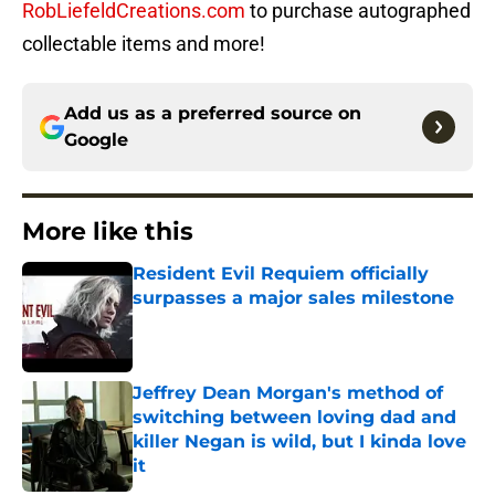
RobLiefeldCreations.com
to purchase autographed
collectable items and more!
Add us as a preferred source on
Google
More like this
Resident Evil Requiem officially
surpasses a major sales milestone
Published by on Invalid Date
Jeffrey Dean Morgan's method of
switching between loving dad and
killer Negan is wild, but I kinda love
it
Published by on Invalid Date