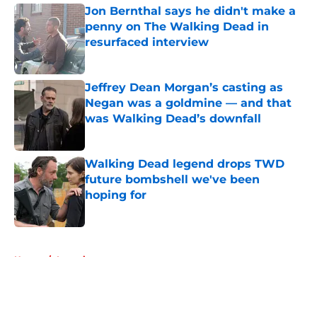
Jon Bernthal says he didn't make a
penny on The Walking Dead in
resurfaced interview
Published by on Invalid Date
Jeffrey Dean Morgan’s casting as
Negan was a goldmine — and that
was Walking Dead’s downfall
Published by on Invalid Date
Walking Dead legend drops TWD
future bombshell we've been
hoping for
Published by on Invalid Date
5 related articles loaded
Home
/
Interviews