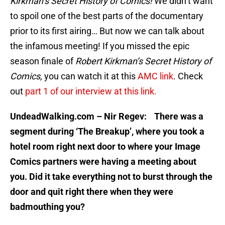
Kirkman’s Secret History of Comics!
We didn’t want
to spoil one of the best parts of the documentary
prior to its first airing… But now we can talk about
the infamous meeting! If you missed the epic
season finale of
Robert Kirkman’s Secret History of
Comics,
you can watch it at this
AMC link
. Check
out
part 1 of our interview at this link.
UndeadWalking.com – Nir Regev: There was a
segment during ‘The Breakup’, where you took a
hotel room right next door to where your Image
Comics partners were having a meeting about
you. Did it take everything not to burst through the
door and quit right there when they were
badmouthing you?