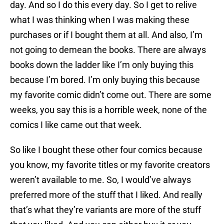
day. And so I do this every day. So I get to relive
what I was thinking when I was making these
purchases or if I bought them at all. And also, I’m
not going to demean the books. There are always
books down the ladder like I’m only buying this
because I’m bored. I’m only buying this because
my favorite comic didn’t come out. There are some
weeks, you say this is a horrible week, none of the
comics I like came out that week.
So like I bought these other four comics because
you know, my favorite titles or my favorite creators
weren’t available to me. So, I would’ve always
preferred more of the stuff that I liked. And really
that’s what they’re variants are more of the stuff