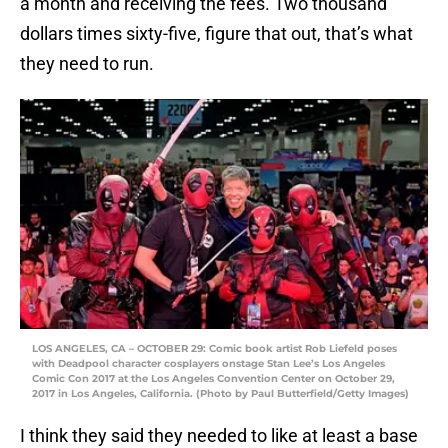
a month and receiving the fees. Two thousand
dollars times sixty-five, figure that out, that’s what
they need to run.
LOS ANGELES, CA – OCTOBER 29: Comic book artist Rob Liefeld poses
with Deadpool character cosplayers onstage Stan Lee’s Los Angeles
Comic Con 2017 at the Los Angeles Convention Center on October 29,
2017 in Los Angeles, California. (Photo by Paul Butterfield/Getty Images)
I think they said they needed to like at least a base