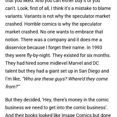
that you liked. And you can either buy it or you
can’t. Look, first of all, I think it’s a mistake to blame
variants. Variants is not why the speculator market
crashed. Horrible comics is why the speculator
market crashed. No one wants to embrace that
notion. There was a company and it does me a
disservice because I forget their name. In 1993
they were fly-by-night. They existed for six months.
They had hired some midlevel Marvel and DC
talent but they had a giant set up in San Diego and
I’m like,
“Who are these guys? Where’d they come
from?”
But they decided, ‘Hey, there’s money in the comic
business we need to get into the comic business’.
And their books looked like Image Comics but done