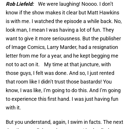
Rob Liefeld:
We were laughing! Noooo. I don’t
know if the show makes it clear but Matt Hawkins
is with me. I watched the episode a while back. No,
look man, I mean I was having a lot of fun. They
want to give it more seriousness. But the publisher
of Image Comics, Larry Marder, had a resignation
letter from me for a year, and he kept begging me
not to act on it. My time at that juncture, with
those guys, I felt was done. And so, I just rented
that room like I didn’t trust those bastards! You
know, I was like, I’m going to do this. And I’m going
to experience this first hand. I was just having fun
with it.
But you understand, again, I swim in facts. The next