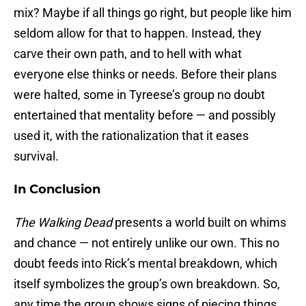
mix? Maybe if all things go right, but people like him
seldom allow for that to happen. Instead, they
carve their own path, and to hell with what
everyone else thinks or needs. Before their plans
were halted, some in Tyreese’s group no doubt
entertained that mentality before — and possibly
used it, with the rationalization that it eases
survival.
In Conclusion
The Walking Dead
presents a world built on whims
and chance — not entirely unlike our own. This no
doubt feeds into Rick’s mental breakdown, which
itself symbolizes the group’s own breakdown. So,
any time the group shows signs of piecing things