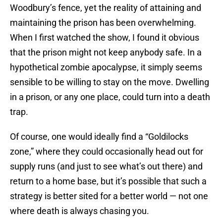
Woodbury’s fence, yet the reality of attaining and
maintaining the prison has been overwhelming.
When I first watched the show, I found it obvious
that the prison might not keep anybody safe. In a
hypothetical zombie apocalypse, it simply seems
sensible to be willing to stay on the move. Dwelling
in a prison, or any one place, could turn into a death
trap.
Of course, one would ideally find a “Goldilocks
zone,” where they could occasionally head out for
supply runs (and just to see what’s out there) and
return to a home base, but it’s possible that such a
strategy is better sited for a better world — not one
where death is always chasing you.