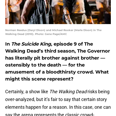
Norman Reedus (Daryl Dixon) and Michael Rooker (Merle Dixon) in The
Walking Dead (2010). Photo: Gene Page/AMC
In
The Suicide King
, episode 9 of The
Walking Dead’s third season, The Governor
has literally pit brother against brother —
ostensibly to the death — for the
amusement of a bloodthirsty crowd. What
might this scene represent?
Certainly, a show like
The Walking Dead
risks being
over-analyzed, but it’s fair to say that certain story
elements happen for a reason. In this case, one can
say the arena represents the classic crowd-