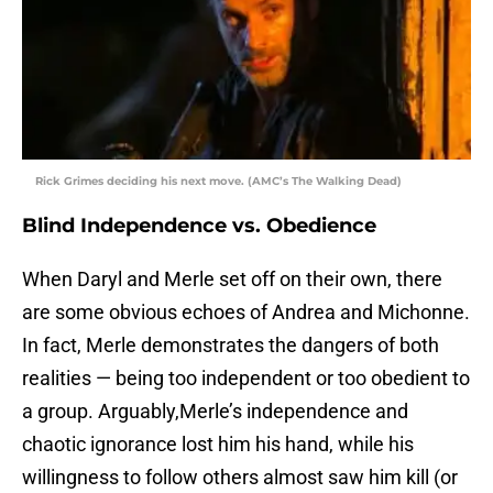
Rick Grimes deciding his next move. (AMC’s The Walking Dead)
Blind Independence vs. Obedience
When Daryl and Merle set off on their own, there
are some obvious echoes of Andrea and Michonne.
In fact, Merle demonstrates the dangers of both
realities — being too independent or too obedient to
a group. Arguably,Merle’s independence and
chaotic ignorance lost him his hand, while his
willingness to follow others almost saw him kill (or