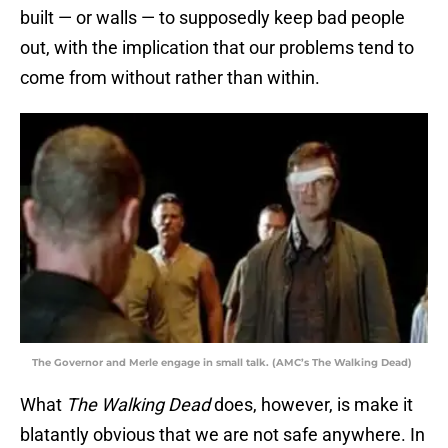
built — or walls — to supposedly keep bad people
out, with the implication that our problems tend to
come from without rather than within.
The Governor and Merle engage in small talk. (AMC’s The Walking Dead)
What
The Walking Dead
does, however, is make it
blatantly obvious that we are not safe anywhere. In