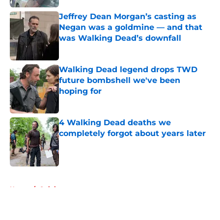
Jeffrey Dean Morgan’s casting as
Negan was a goldmine — and that
was Walking Dead’s downfall
Published by on Invalid Date
Walking Dead legend drops TWD
future bombshell we've been
hoping for
Published by on Invalid Date
4 Walking Dead deaths we
completely forgot about years later
Published by on Invalid Date
5 related articles loaded
Home
/
Opinion