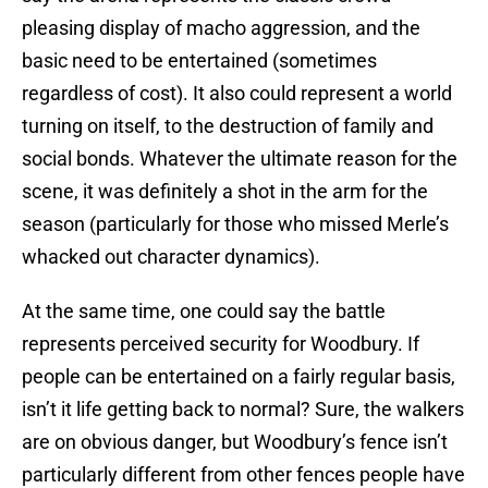
pleasing display of macho aggression, and the
basic need to be entertained (sometimes
regardless of cost). It also could represent a world
turning on itself, to the destruction of family and
social bonds. Whatever the ultimate reason for the
scene, it was definitely a shot in the arm for the
season (particularly for those who missed Merle’s
whacked out character dynamics).
At the same time, one could say the battle
represents perceived security for Woodbury. If
people can be entertained on a fairly regular basis,
isn’t it life getting back to normal? Sure, the walkers
are on obvious danger, but Woodbury’s fence isn’t
particularly different from other fences people have