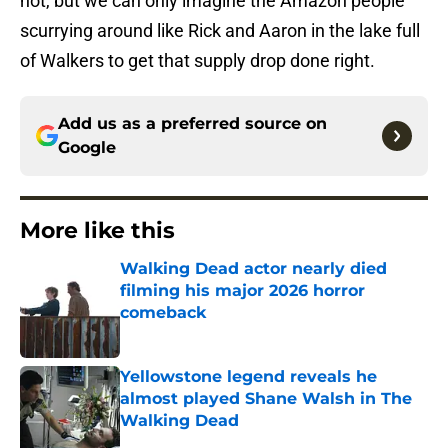
not, but we can only imagine the Amazon people
scurrying around like Rick and Aaron in the lake full
of Walkers to get that supply drop done right.
Add us as a preferred source on
Google
More like this
Walking Dead actor nearly died
filming his major 2026 horror
comeback
Published by on Invalid Date
Yellowstone legend reveals he
almost played Shane Walsh in The
Walking Dead
Published by on Invalid Date