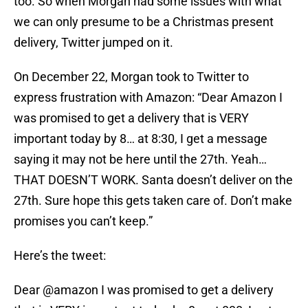
too. So when Morgan had some issues with what
we can only presume to be a Christmas present
delivery, Twitter jumped on it.
On December 22, Morgan took to Twitter to
express frustration with Amazon: “Dear Amazon I
was promised to get a delivery that is VERY
important today by 8… at 8:30, I get a message
saying it may not be here until the 27th. Yeah…
THAT DOESN’T WORK. Santa doesn’t deliver on the
27th. Sure hope this gets taken care of. Don’t make
promises you can’t keep.”
Here’s the tweet:
Dear
@amazon
I was promised to get a delivery