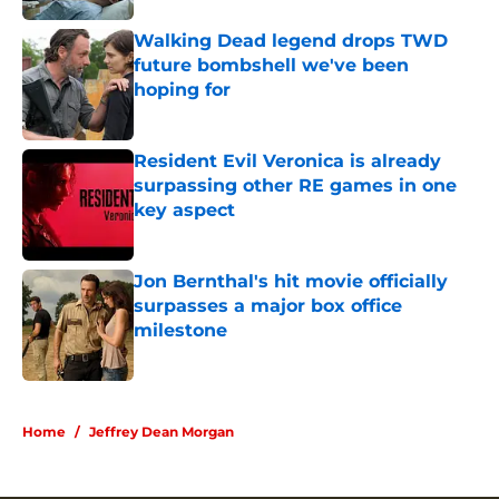
Walking Dead legend drops TWD
future bombshell we've been
hoping for
Published by on Invalid Date
Resident Evil Veronica is already
surpassing other RE games in one
key aspect
Published by on Invalid Date
Jon Bernthal's hit movie officially
surpasses a major box office
milestone
Published by on Invalid Date
5 related articles loaded
Home
/
Jeffrey Dean Morgan