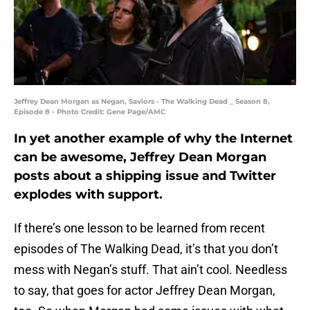
Jeffrey Dean Morgan as Negan, Saviors - The Walking Dead _ Season 8,
Episode 8 - Photo Credit: Gene Page/AMC
In yet another example of why the Internet
can be awesome, Jeffrey Dean Morgan
posts about a shipping issue and Twitter
explodes with support.
If there’s one lesson to be learned from recent
episodes of The Walking Dead, it’s that you don’t
mess with Negan’s stuff. That ain’t cool. Needless
to say, that goes for actor Jeffrey Dean Morgan,