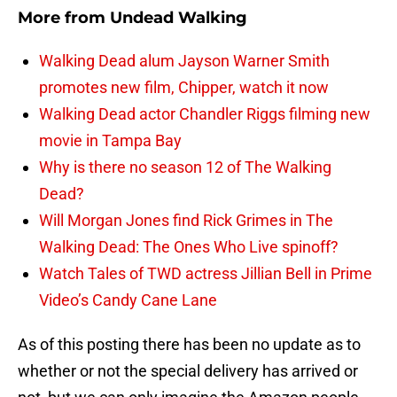
More from
Undead Walking
Walking Dead alum Jayson Warner Smith
promotes new film, Chipper, watch it now
Walking Dead actor Chandler Riggs filming new
movie in Tampa Bay
Why is there no season 12 of The Walking
Dead?
Will Morgan Jones find Rick Grimes in The
Walking Dead: The Ones Who Live spinoff?
Watch Tales of TWD actress Jillian Bell in Prime
Video’s Candy Cane Lane
As of this posting there has been no update as to
whether or not the special delivery has arrived or