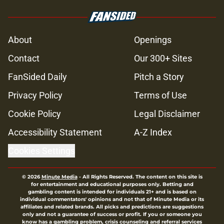
About
Openings
Contact
Our 300+ Sites
FanSided Daily
Pitch a Story
Privacy Policy
Terms of Use
Cookie Policy
Legal Disclaimer
Accessibility Statement
A-Z Index
Cookies Settings
© 2026
Minute Media
-
All Rights Reserved. The content on this site is
for entertainment and educational purposes only. Betting and
gambling content is intended for individuals 21+ and is based on
individual commentators' opinions and not that of Minute Media or its
affiliates and related brands. All picks and predictions are suggestions
only and not a guarantee of success or profit. If you or someone you
know has a gambling problem, crisis counseling and referral services