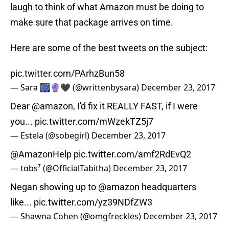
laugh to think of what Amazon must be doing to
make sure that package arrives on time.
Here are some of the best tweets on the subject:
pic.twitter.com/PArhzBun58
— ‎Sara‎ 🎆🔮🖤 (@writtenbysara)
December 23, 2017
Dear
@amazon
, I'd fix it REALLY FAST, if I were
you...
pic.twitter.com/mWzekTZ5j7
— Estela (@sobegirl)
December 23, 2017
@AmazonHelp
pic.twitter.com/amf2RdEvQ2
— tαbs⁷ (@OfficialTabitha)
December 23, 2017
Negan showing up to
@amazon
headquarters
like...
pic.twitter.com/yz39NDfZW3
— Shawna Cohen (@omgfreckles)
December 23, 2017