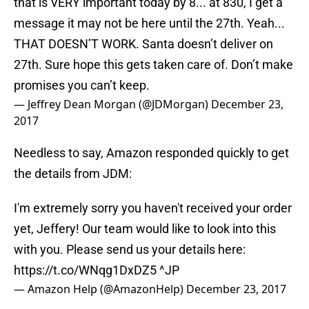
that is VERY important today by 8... at 830, I get a
message it may not be here until the 27th. Yeah...
THAT DOESN’T WORK. Santa doesn’t deliver on
27th. Sure hope this gets taken care of. Don’t make
promises you can’t keep.
— Jeffrey Dean Morgan (@JDMorgan)
December 23,
2017
Needless to say, Amazon responded quickly to get
the details from JDM:
I'm extremely sorry you haven't received your order
yet, Jeffery! Our team would like to look into this
with you. Please send us your details here:
https://t.co/WNqg1DxDZ5
^JP
— Amazon Help (@AmazonHelp)
December 23, 2017