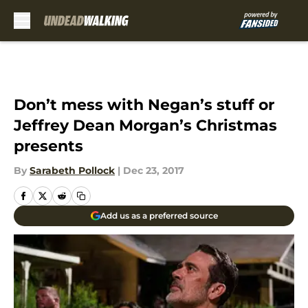
Skip to main content
Don’t mess with Negan’s stuff or
Jeffrey Dean Morgan’s Christmas
presents
By
Sarabeth Pollock
|
Dec 23, 2017
Add us as a preferred source