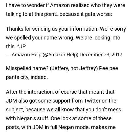
I have to wonder if Amazon realized who they were
talking to at this point…because it gets worse:
Thanks for sending us your information. We're sorry
we spelled your name wrong. We are looking into
this. ^JP
— Amazon Help (@AmazonHelp)
December 23, 2017
Misspelled name? (Jeffery, not Jeffrey) Pee pee
pants city, indeed.
After the interaction, of course that meant that
JDM also got some support from Twitter on the
subject, because we all know that you don’t mess
with Negan’s stuff. One look at some of these
posts, with JDM in full Negan mode, makes me