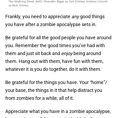
The Walking Dead; AMC; Chandler Riggs as Carl Grimes; Andrew Lincoln
as Rick Grimes
Frankly, you need to appreciate
any
good things
you have after a zombie apocalypse sets in.
Be grateful for all the good people you have around
you. Remember the good times you’ve had with
them and just sit back and
enjoy
being around
them. Hang out with them, have fun with them,
whatever it is you do together, do it with them.
Be grateful for the things you have. Your “home”/
your base, the things in it that help distract you
from zombies for a while, all of it.
Appreciate what you have in a zombie apocalypse,