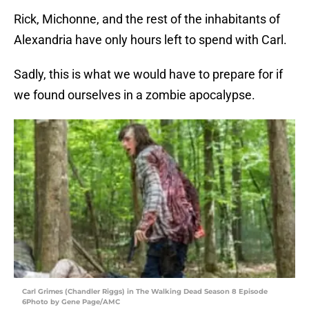
Rick, Michonne, and the rest of the inhabitants of
Alexandria have only hours left to spend with Carl.
Sadly, this is what we would have to prepare for if
we found ourselves in a zombie apocalypse.
Carl Grimes (Chandler Riggs) in The Walking Dead Season 8 Episode
6Photo by Gene Page/AMC