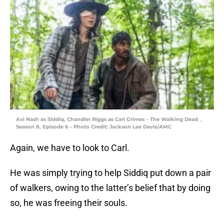
Avi Nash as Siddiq, Chandler Riggs as Carl Grimes – The Walking Dead _
Season 8, Episode 6 – Photo Credit: Jackson Lee Davis/AMC
Again, we have to look to Carl.
He was simply trying to help Siddiq put down a pair
of walkers, owing to the latter’s belief that by doing
so, he was freeing their souls.