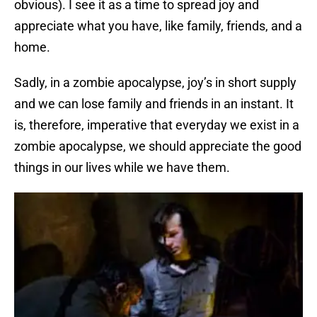
obvious). I see it as a time to spread joy and
appreciate what you have, like family, friends, and a
home.
Sadly, in a zombie apocalypse, joy’s in short supply
and we can lose family and friends in an instant. It
is, therefore, imperative that everyday we exist in a
zombie apocalypse, we should appreciate the good
things in our lives while we have them.