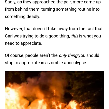
Sadly, as they approached the pair, more came up
from behind them, turning something routine into
something deadly.
However, that doesn’t take away from the fact that
Carl was trying to do a good thing,
t
his
is what you
need to appreciate.
Of course, people aren’t the
only thing
you should
stop to appreciate in a zombie apocalypse.