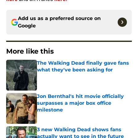
Add us as a preferred source on
Google
More like this
The Walking Dead finally gave fans
what they've been asking for
Published by on Invalid Date
Jon Bernthal's hit movie officially
surpasses a major box office
milestone
Published by on Invalid Date
3 new Walking Dead shows fans
actually want to see in the future