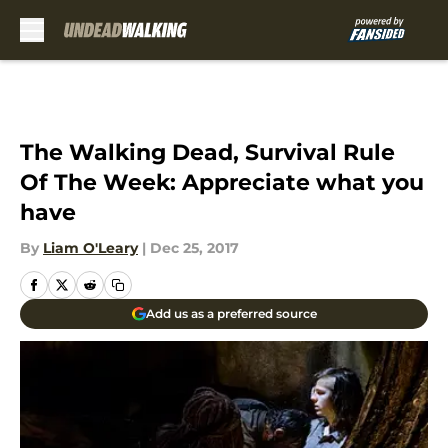
Skip to main content
The Walking Dead, Survival Rule
Of The Week: Appreciate what you
have
By
Liam O'Leary
|
Dec 25, 2017
Add us as a preferred source