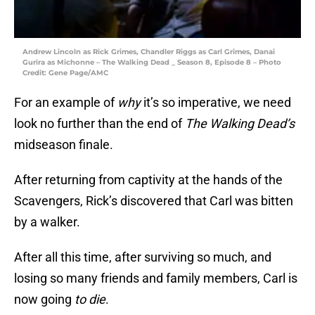
Andrew Lincoln as Rick Grimes, Chandler Riggs as Carl Grimes, Danai
Gurira as Michonne – The Walking Dead _ Season 8, Episode 8 – Photo
Credit: Gene Page/AMC
For an example of
why
it’s so imperative, we need
look no further than the end of
The Walking Dead’s
midseason finale.
After returning from captivity at the hands of the
Scavengers, Rick’s discovered that Carl was bitten
by a walker.
After all this time, after surviving so much, and
losing so many friends and family members, Carl is
now going
to die
.