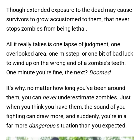
Though extended exposure to the dead may cause
survivors to grow accustomed to them, that never
stops zombies from being lethal.
All it really takes is one lapse of judgment, one
overlooked area, one misstep, or one bit of bad luck
to wind up on the wrong end of a zombie’s teeth.
One minute you’re fine, the next?
Doomed.
It’s why, no matter how long you’ve been around
them, you can
never
underestimate zombies. Just
when you think you have them, the sound of you
fighting can draw more, and suddenly, you’re in a
far more
dangerous
situation than you expected.