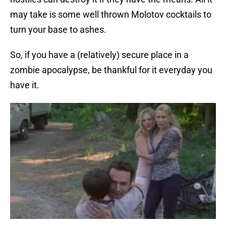
may take is some well thrown Molotov cocktails to
turn your base to ashes.
So, if you have a (relatively) secure place in a
zombie apocalypse, be thankful for it everyday you
have it.