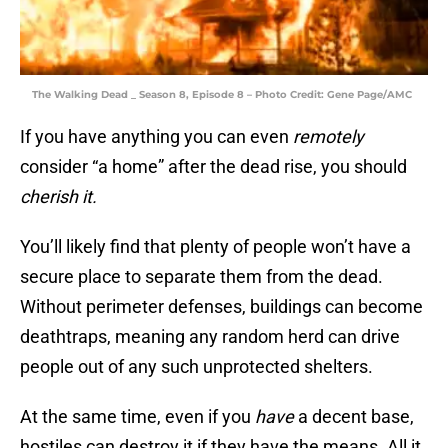
The Walking Dead _ Season 8, Episode 8 – Photo Credit: Gene Page/AMC
If you have anything you can even
remotely
consider “a home” after the dead rise, you should
cherish it.
You’ll likely find that plenty of people won’t have a
secure place to separate them from the dead.
Without perimeter defenses, buildings can become
deathtraps, meaning any random herd can drive
people out of any such unprotected shelters.
At the same time, even if you
have
a decent base,
hostiles can destroy it if they have the means. All it