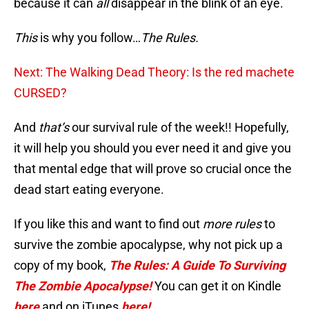
because it can
all
disappear in the blink of an eye.
This
is why you follow…
The Rules.
Next: The Walking Dead Theory: Is the red machete
CURSED?
And
that’s
our survival rule of the week!! Hopefully,
it will help you should you ever need it and give you
that mental edge that will prove so crucial once the
dead start eating everyone.
If you like this and want to find out
more rules
to
survive the zombie apocalypse, why not pick up a
copy of my book,
The Rules: A Guide To Surviving
The Zombie Apocalypse!
You can get it on Kindle
here
and on iTunes
here!