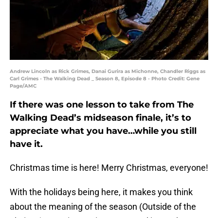
Andrew Lincoln as Rick Grimes, Danai Gurira as Michonne, Chandler Riggs as
Carl Grimes - The Walking Dead _ Season 8, Episode 8 - Photo Credit: Gene
Page/AMC
If there was one lesson to take from The
Walking Dead’s midseason finale, it’s to
appreciate what you have…while you still
have it.
Christmas time is here! Merry Christmas, everyone!
With the holidays being here, it makes you think
about the meaning of the season (Outside of the