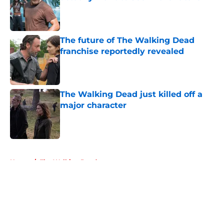
Published by on Invalid Date
The future of The Walking Dead
franchise reportedly revealed
Published by on Invalid Date
The Walking Dead just killed off a
major character
Published by on Invalid Date
5 related articles loaded
Home
/
The Walking Dead