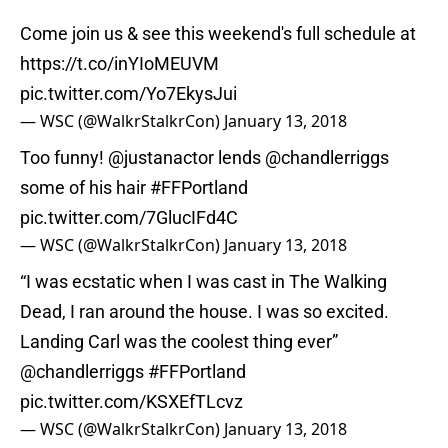
Come join us & see this weekend's full schedule at
https://t.co/inYIoMEUVM
pic.twitter.com/Yo7EkysJui
— WSC (@WalkrStalkrCon)
January 13, 2018
Too funny!
@justanactor
lends
@chandlerriggs
some of his hair
#FFPortland
pic.twitter.com/7GlucIFd4C
— WSC (@WalkrStalkrCon)
January 13, 2018
“I was ecstatic when I was cast in The Walking
Dead, I ran around the house. I was so excited.
Landing Carl was the coolest thing ever”
@chandlerriggs
#FFPortland
pic.twitter.com/KSXEfTLcvz
— WSC (@WalkrStalkrCon)
January 13, 2018