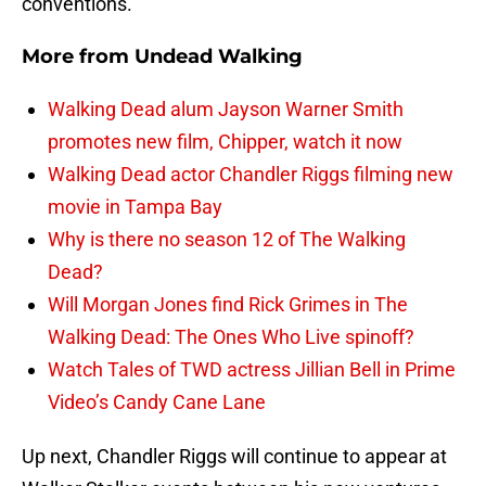
conventions.
More from
Undead Walking
Walking Dead alum Jayson Warner Smith
promotes new film, Chipper, watch it now
Walking Dead actor Chandler Riggs filming new
movie in Tampa Bay
Why is there no season 12 of The Walking
Dead?
Will Morgan Jones find Rick Grimes in The
Walking Dead: The Ones Who Live spinoff?
Watch Tales of TWD actress Jillian Bell in Prime
Video’s Candy Cane Lane
Up next, Chandler Riggs will continue to appear at