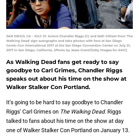
SAN DIEGO, CA - JULY 21: Actors Chandler Riggs (C) and Seth Gilliam from 'The
Walking Dead' sign autographs and take photos with fans at San Diego
Comic-Con International 2017 at the San Diego Convention Center on July 21,
2017 in San Diego, California. (Photo by Jesse Grant/Getty Images for AMC)
As Walking Dead fans get ready to say
goodbye to Carl Grimes, Chandler Riggs
speaks out about his time on the show at
Walker Stalker Con Portland.
It’s going to be hard to say goodbye to Chandler
Riggs’ Carl Grimes on
The Walking Dead
. Riggs
talked to fans about his time on the show at day
one of Walker Stalker Con Portland on January 13.