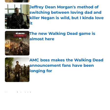
Jeffrey Dean Morgan's method of
switching between loving dad and
killer Negan is wild, but I kinda love
it
Published by on Invalid Date
The new Walking Dead game is
almost here
Published by on Invalid Date
AMC boss makes the Walking Dead
announcement fans have been
longing for
Published by on Invalid Date
5 related articles loaded
Home
/
Carl Grimes