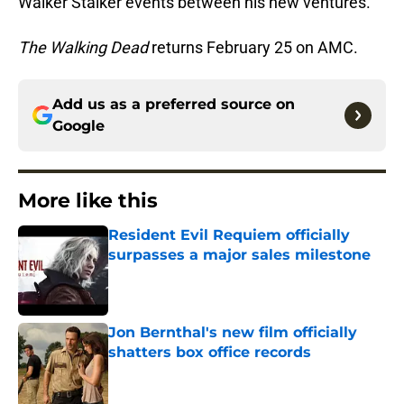
Walker Stalker events between his new ventures.
The Walking Dead
returns February 25 on AMC.
Add us as a preferred source on
Google
More like this
Resident Evil Requiem officially
surpasses a major sales milestone
Published by on Invalid Date
Jon Bernthal's new film officially
shatters box office records
Published by on Invalid Date