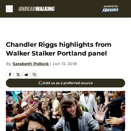
Skip to main content
Chandler Riggs highlights from
Walker Stalker Portland panel
By
Sarabeth Pollock
|
Jan 13, 2018
Add us as a preferred source