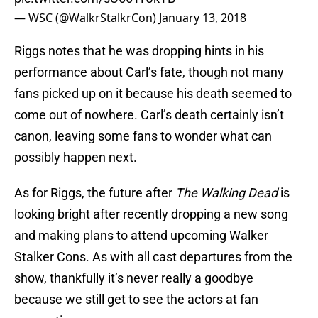
— WSC (@WalkrStalkrCon)
January 13, 2018
Riggs notes that he was dropping hints in his
performance about Carl’s fate, though not many
fans picked up on it because his death seemed to
come out of nowhere. Carl’s death certainly isn’t
canon, leaving some fans to wonder what can
possibly happen next.
As for Riggs, the future after
The Walking Dead
is
looking bright after recently dropping a new song
and making plans to attend upcoming Walker
Stalker Cons. As with all cast departures from the
show, thankfully it’s never really a goodbye
because we still get to see the actors at fan