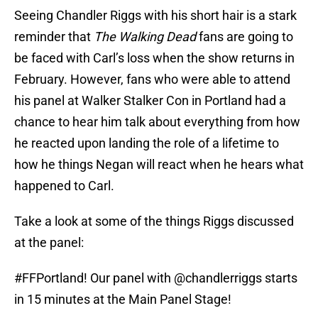
Seeing Chandler Riggs with his short hair is a stark
reminder that
The Walking Dead
fans are going to
be faced with Carl’s loss when the show returns in
February. However, fans who were able to attend
his panel at Walker Stalker Con in Portland had a
chance to hear him talk about everything from how
he reacted upon landing the role of a lifetime to
how he things Negan will react when he hears what
happened to Carl.
Take a look at some of the things Riggs discussed
at the panel:
#FFPortland
! Our panel with
@chandlerriggs
starts
in 15 minutes at the Main Panel Stage!