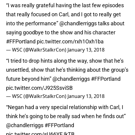
“I was really grateful having the last few episodes
that really focused on Carl, and I got to really get
into the performance”
@chandlerriggs
talks about
saying goodbye to the show and his character
#FFPortland
pic.twitter.com/rxh1Oxh1ba
— WSC (@WalkrStalkrCon)
January 13, 2018
“I tried to drop hints along the way, show that he’s
unsettled, show that he’s thinking about the group’s
future beyond him”
@chandlerriggs
#FFPortland
pic.twitter.com/J925SsviSB
— WSC (@WalkrStalkrCon)
January 13, 2018
“Negan had a very special relationship with Carl, I
think he’s going to be really sad when he finds out”
@chandlerriggs
#FFPortland
pic.twitter.com/sU66YFJkTB