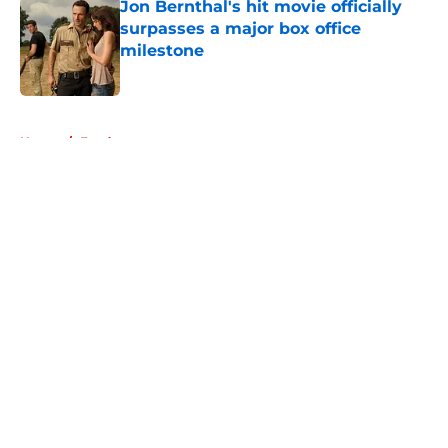
Jon Bernthal's hit movie officially
surpasses a major box office
milestone
Published by on Invalid Date
5 related articles loaded
Home
/
Fandom
About
Openings
Contact
Our 300+ Sites
FanSided Daily
Pitch a Story
Privacy Policy
Terms of Use
Cookie Policy
Legal Disclaimer