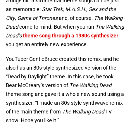
a huge hit. Instrumental theme songs can be just
as memorable:
Star Trek
,
M.A.S.H.
,
Sex and the
City
,
Game of Thrones
and, of course,
The Walking
Dead
come to mind. But when you run
The Walking
Dead’s
theme song through a 1980s synthesizer
you get an entirely new experience.
YouTuber GentleBruce created this remix, and he
also has an 80s-style synthesized version of the
“Dead by Daylight” theme. In this case, he took
Bear McCreary’s version of
The Walking Dead
theme song and gave it a whole new sound using a
synthesizer. “I made an 80s style synthwave remix
of the main theme from
The Walking Dead
TV
show. Hope you like it.”