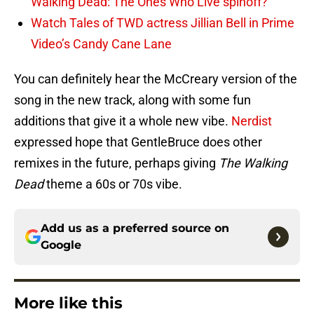
Walking Dead: The Ones Who Live spinoff?
Watch Tales of TWD actress Jillian Bell in Prime
Video’s Candy Cane Lane
You can definitely hear the McCreary version of the
song in the new track, along with some fun
additions that give it a whole new vibe.
Nerdist
expressed hope that GentleBruce does other
remixes in the future, perhaps giving
The Walking
Dead
theme a 60s or 70s vibe.
Add us as a preferred source on
Google
More like this