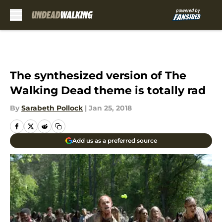
Skip to main content
The synthesized version of The
Walking Dead theme is totally rad
By
Sarabeth Pollock
|
Jan 25, 2018
Add us as a preferred source