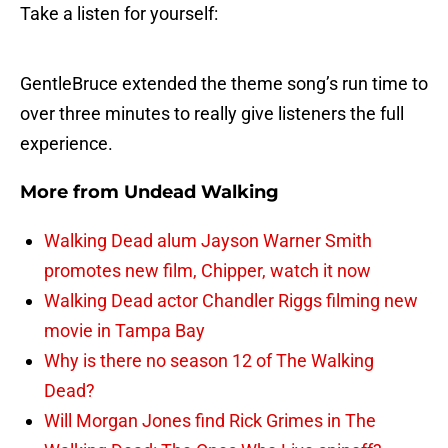
Take a listen for yourself:
GentleBruce extended the theme song’s run time to
over three minutes to really give listeners the full
experience.
More from
Undead Walking
Walking Dead alum Jayson Warner Smith
promotes new film, Chipper, watch it now
Walking Dead actor Chandler Riggs filming new
movie in Tampa Bay
Why is there no season 12 of The Walking
Dead?
Will Morgan Jones find Rick Grimes in The