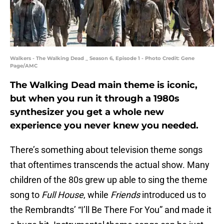
Walkers - The Walking Dead _ Season 6, Episode 1 - Photo Credit: Gene
Page/AMC
The Walking Dead main theme is iconic,
but when you run it through a 1980s
synthesizer you get a whole new
experience you never knew you needed.
There’s something about television theme songs
that oftentimes transcends the actual show. Many
children of the 80s grew up able to sing the theme
song to
Full House
, while
Friends
introduced us to
the Rembrandts’ “I’ll Be There For You” and made it