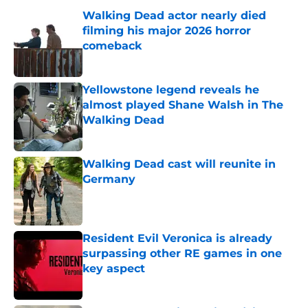
Walking Dead actor nearly died
filming his major 2026 horror
comeback
Published by on Invalid Date
Yellowstone legend reveals he
almost played Shane Walsh in The
Walking Dead
Published by on Invalid Date
Walking Dead cast will reunite in
Germany
Published by on Invalid Date
Resident Evil Veronica is already
surpassing other RE games in one
key aspect
Published by on Invalid Date