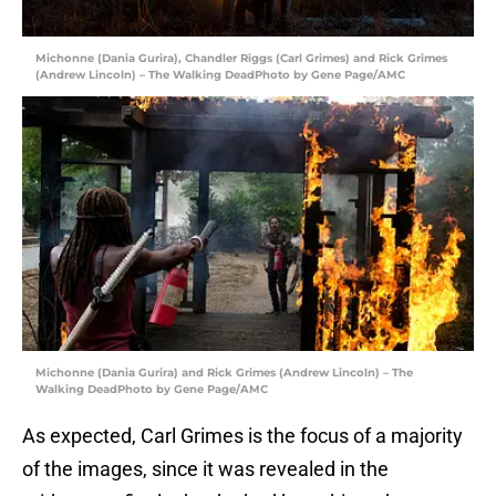
Michonne (Dania Gurira), Chandler Riggs (Carl Grimes) and Rick Grimes
(Andrew Lincoln) – The Walking DeadPhoto by Gene Page/AMC
Michonne (Dania Gurira) and Rick Grimes (Andrew Lincoln) – The
Walking DeadPhoto by Gene Page/AMC
As expected, Carl Grimes is the focus of a majority
of the images, since it was revealed in the