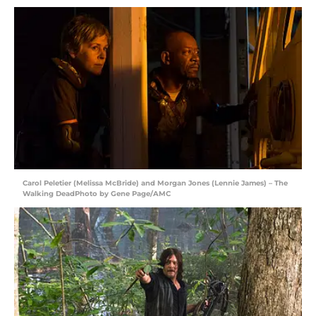
Carol Peletier (Melissa McBride) and Morgan Jones (Lennie James) – The
Walking DeadPhoto by Gene Page/AMC