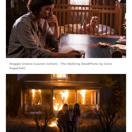
Maggie Greene (Lauren Cohan) – The Walking DeadPhoto by Gene
Page/AMC