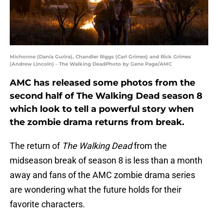
Michonne (Dania Gurira), Chandler Riggs (Carl Grimes) and Rick Grimes
(Andrew Lincoln) - The Walking DeadPhoto by Gene Page/AMC
AMC has released some photos from the
second half of The Walking Dead season 8
which look to tell a powerful story when
the zombie drama returns from break.
The return of
The Walking Dead
from the
midseason break of season 8 is less than a month
away and fans of the AMC zombie drama series
are wondering what the future holds for their
favorite characters.