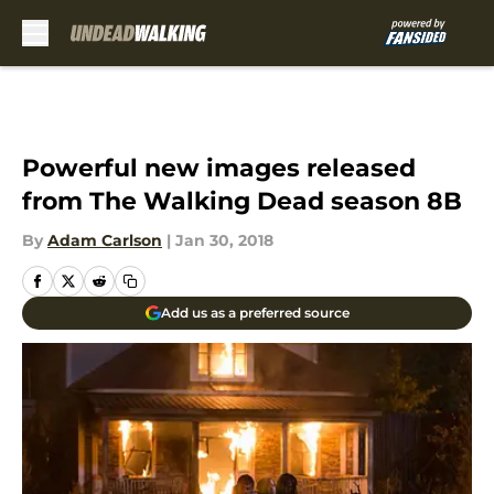
Skip to main content
Powerful new images released
from The Walking Dead season 8B
By
Adam Carlson
|
Jan 30, 2018
Add us as a preferred source