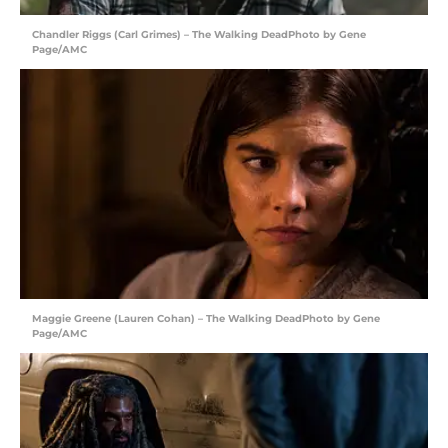
Chandler Riggs (Carl Grimes) – The Walking DeadPhoto by Gene
Page/AMC
Maggie Greene (Lauren Cohan) – The Walking DeadPhoto by Gene
Page/AMC