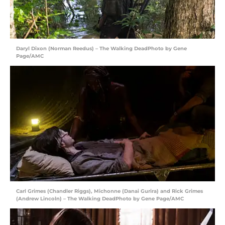
Daryl Dixon (Norman Reedus) – The Walking DeadPhoto by Gene
Page/AMC
Carl Grimes (Chandler Riggs), Michonne (Danai Gurira) and Rick Grimes
(Andrew Lincoln) – The Walking DeadPhoto by Gene Page/AMC