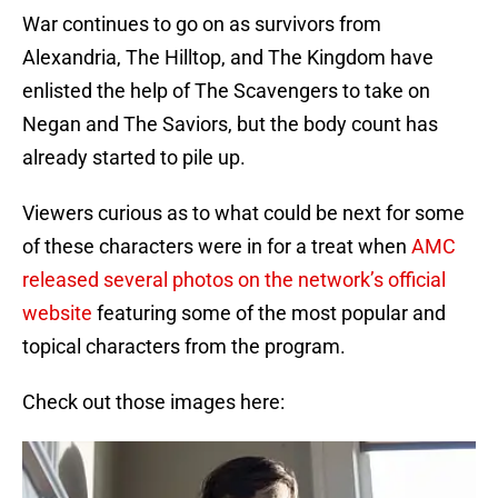
War continues to go on as survivors from
Alexandria, The Hilltop, and The Kingdom have
enlisted the help of The Scavengers to take on
Negan and The Saviors, but the body count has
already started to pile up.
Viewers curious as to what could be next for some
of these characters were in for a treat when
AMC
released several photos on the network’s official
website
featuring some of the most popular and
topical characters from the program.
Check out those images here: