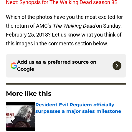
Next: Synopsis for The Walking Dead season 8B
Which of the photos have you the most excited for
the return of AMC’s
The Walking Dead
on Sunday,
February 25, 2018? Let us know what you think of
this images in the comments section below.
Add us as a preferred source on
Google
More like this
Resident Evil Requiem officially
surpasses a major sales milestone
Published by on Invalid Date