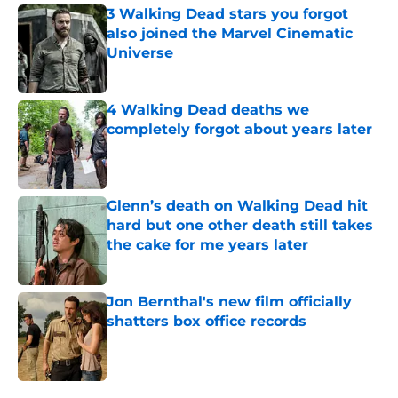
3 Walking Dead stars you forgot
also joined the Marvel Cinematic
Universe
Published by on Invalid Date
4 Walking Dead deaths we
completely forgot about years later
Published by on Invalid Date
Glenn’s death on Walking Dead hit
hard but one other death still takes
the cake for me years later
Published by on Invalid Date
Jon Bernthal's new film officially
shatters box office records
Published by on Invalid Date
5 related articles loaded