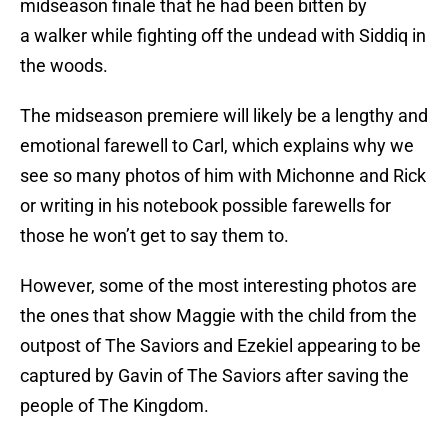
midseason finale that he had been bitten by
a walker while fighting off the undead with Siddiq in
the woods.
The midseason premiere will likely be a lengthy and
emotional farewell to Carl, which explains why we
see so many photos of him with Michonne and Rick
or writing in his notebook possible farewells for
those he won’t get to say them to.
However, some of the most interesting photos are
the ones that show Maggie with the child from the
outpost of The Saviors and Ezekiel appearing to be
captured by Gavin of The Saviors after saving the
people of The Kingdom.