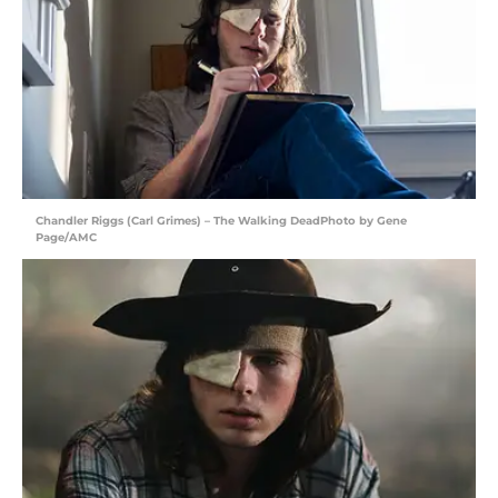
Chandler Riggs (Carl Grimes) – The Walking DeadPhoto by Gene
Page/AMC