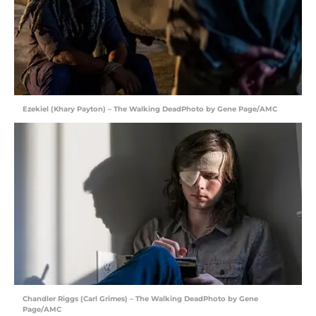
Ezekiel (Khary Payton) – The Walking DeadPhoto by Gene Page/AMC
Chandler Riggs (Carl Grimes) – The Walking DeadPhoto by Gene
Page/AMC