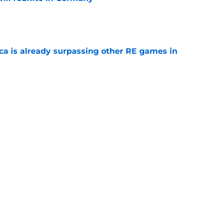
e
ica is already surpassing other RE games in
e
ovie officially surpasses a major box office
e