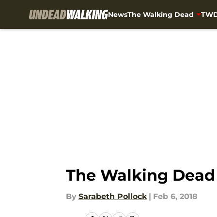
News
The Walking Dead
TWD
Skip to main content
The Walking Dead 
By
Sarabeth Pollock
|
Feb 6, 2018