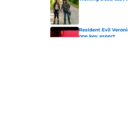
Published by on Invalid Dat
Resident Evil Veron
one key aspect
Published by on Invalid Dat
Jon Bernthal's hit m
milestone
Published by on Invalid Dat
5 related articles loaded
Home
/
Breaking News