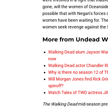
gone, will the women of Oceanside f
possible that with Negan’s forces 
women have been waiting for. They’
women seek revenge against the 
More from
Undead W
Walking Dead alum Jayson Warn
now
Walking Dead actor Chandler R
Why is there no season 12 of 
Will Morgan Jones find Rick G
spinoff?
Watch Tales of TWD actress Jil
The Walking Dead
mid-season prem