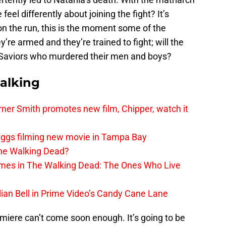
eel differently about joining the fight? It’s
on the run, this is the moment some of the
re armed and they’re trained to fight; will the
Saviors who murdered their men and boys?
alking
er Smith promotes new film, Chipper, watch it
iggs filming new movie in Tampa Bay
The Walking Dead?
rimes in The Walking Dead: The Ones Who Live
lian Bell in Prime Video’s Candy Cane Lane
iere can’t come soon enough. It’s going to be