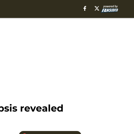
psis revealed