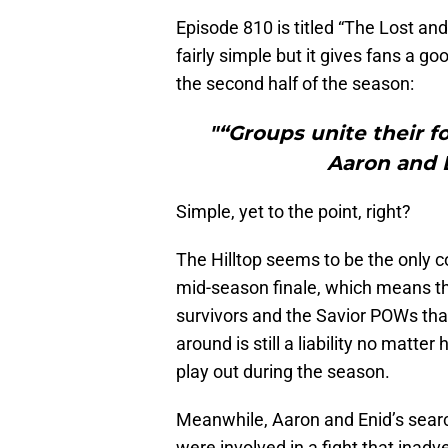
Episode 810 is titled “The Lost and
fairly simple but it gives fans a 
the second half of the season:
"“Groups unite their f
Aaron and E
Simple, yet to the point, right?
The Hilltop seems to be the only c
mid-season finale, which means tha
survivors and the Savior POWs th
around is still a liability no matter
play out during the season.
Meanwhile, Aaron and Enid’s searc
were involved in a fight that inadv