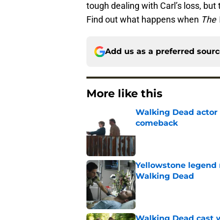
tough dealing with Carl’s loss, but th
Find out what happens when
The 
Add us as a preferred sour
More like this
Walking Dead actor 
comeback
Published by on Invalid Dat
Yellowstone legend 
Walking Dead
Published by on Invalid Dat
Walking Dead cast w