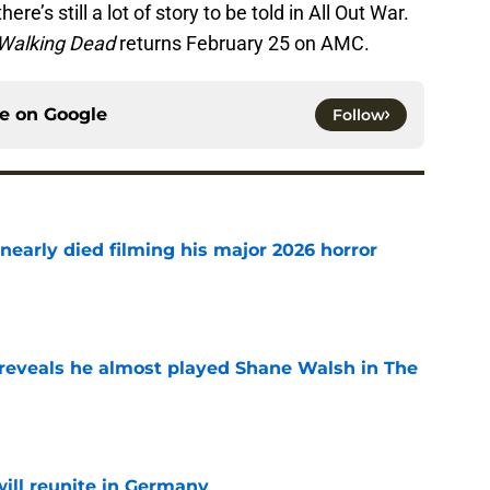
ere’s still a lot of story to be told in All Out War.
Walking Dead
returns February 25 on AMC.
ce on
Google
Follow
nearly died filming his major 2026 horror
e
reveals he almost played Shane Walsh in The
e
ill reunite in Germany