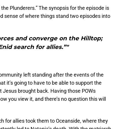
 the Plunderers.” The synopsis for the episode is
good sense of where things stand two episodes into
orces and converge on the Hilltop;
nid search for allies.”"
ommunity left standing after the events of the
t it’s going to have to be able to support the
at Jesus brought back. Having those POWs
 how you view it, and there’s no question this will
h for allies took them to Oceanside, where they
ertently led to Natania’s death. With the matriarch