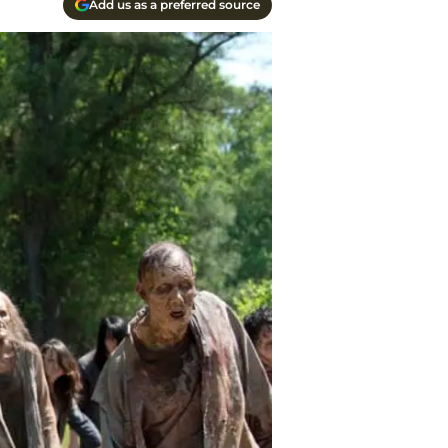
Add us as a preferred source