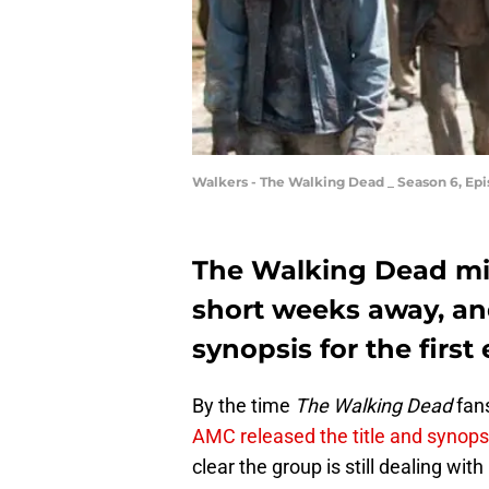
Walkers - The Walking Dead _ Season 6, Ep
The Walking Dead mid
short weeks away, an
synopsis for the first
By the time
The Walking Dead
fans
AMC released the title and synops
clear the group is still dealing with 