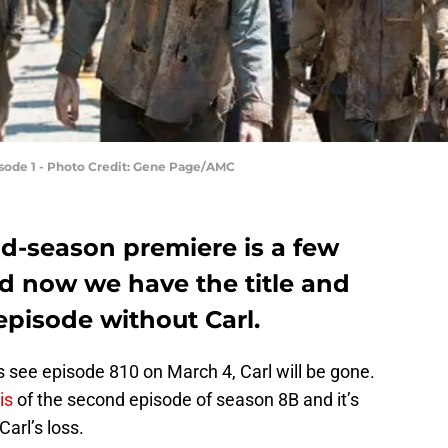
isode 1 - Photo Credit: Gene Page/AMC
-season premiere is a few
d now we have the title and
 episode without Carl.
 see episode 810 on March 4, Carl will be gone.
is
of the second episode of season 8B and it’s
Carl’s loss.