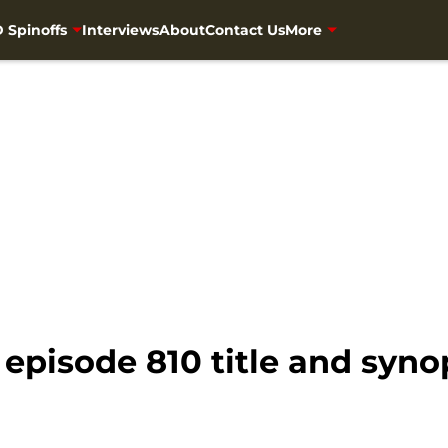
 Spinoffs
Interviews
About
Contact Us
More
episode 810 title and syno