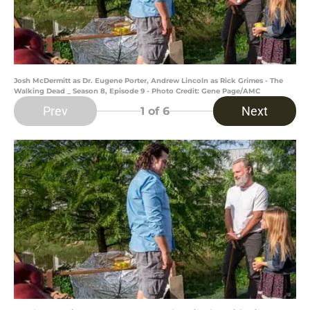
Josh McDermitt as Dr. Eugene Porter, Andrew Lincoln as Rick Grimes - The
Walking Dead _ Season 8, Episode 9 - Photo Credit: Gene Page/AMC
Prev
Next
1
of 6