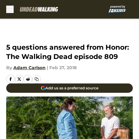
Skip to main content
5 questions answered from Honor:
The Walking Dead episode 809
By
Adam Carlson
|
Feb 27, 2018
Add us as a preferred source