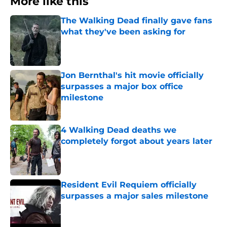
More like this
The Walking Dead finally gave fans
what they've been asking for
Published by on Invalid Date
Jon Bernthal's hit movie officially
surpasses a major box office
milestone
Published by on Invalid Date
4 Walking Dead deaths we
completely forgot about years later
Published by on Invalid Date
Resident Evil Requiem officially
surpasses a major sales milestone
Published by on Invalid Date