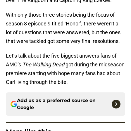
over The Kingdom and capturing King Ezekiel.
With only those three stories being the focus of
season 8 episode 9 titled ‘Honor’, there weren’t a
lot of questions that were answered, but the ones
that were tackled got some very final resolutions.
Let’s talk about the five biggest answers fans of
AMC’s
The Walking Dead
got during the midseason
premiere starting with hope many fans had about
Carl living through the bite.
Add us as a preferred source on
Google