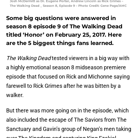
Josh McDermitt as Dr. Eugene Porter, Andrew Lincoln as Rick Grimes –
The Walking Dead _ Season 8, Episode 9 – Photo Credit: Gene Page/AMC
Some big questions were answered in
season 8 episode 9 of The Walking Dead
titled ‘Honor’ on February 25, 2017. Here
are the 5 biggest things fans learned.
The Walking Dead
tested viewers in a big way with
a highly emotional season 8 midseason premiere
episode that focused on Rick and Michonne saying
farewell to Rick Grimes after he was bitten by a
walker.
But there was more going on in the episode, which
also included the escape of The Saviors from The
Sanctuary and Gavin’s group of Negan’s men taking