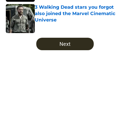
3 Walking Dead stars you forgot
also joined the Marvel Cinematic
Universe
Published by on Invalid Date
5 related articles loaded
Next
Home
/
The Walking Dead
About
Openings
Contact
Our 300+ Sites
FanSided Daily
Pitch a Story