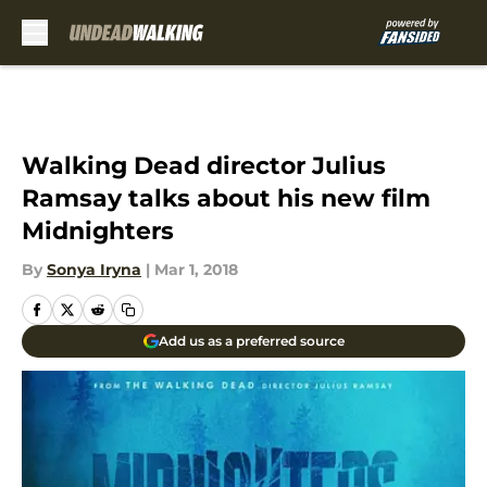
Skip to main content
Walking Dead director Julius
Ramsay talks about his new film
Midnighters
By
Sonya Iryna
|
Mar 1, 2018
Add us as a preferred source