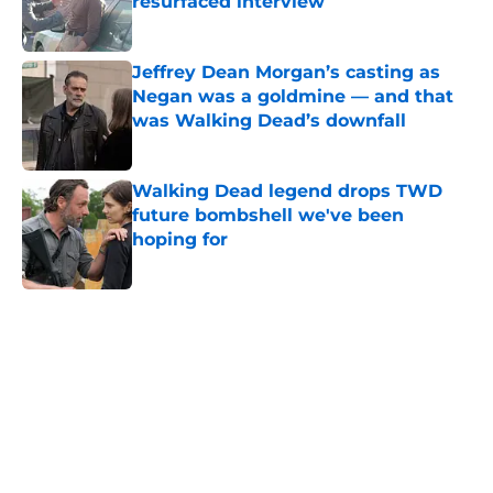
resurfaced interview
Published by on Invalid Date
Jeffrey Dean Morgan’s casting as
Negan was a goldmine — and that
was Walking Dead’s downfall
Published by on Invalid Date
Walking Dead legend drops TWD
future bombshell we've been
hoping for
Published by on Invalid Date
5 related articles loaded
Home
/
Interviews