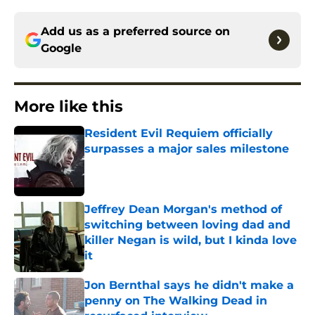
Add us as a preferred source on
Google
More like this
Resident Evil Requiem officially
surpasses a major sales milestone
Published by on Invalid Date
Jeffrey Dean Morgan's method of
switching between loving dad and
killer Negan is wild, but I kinda love
it
Published by on Invalid Date
Jon Bernthal says he didn't make a
penny on The Walking Dead in