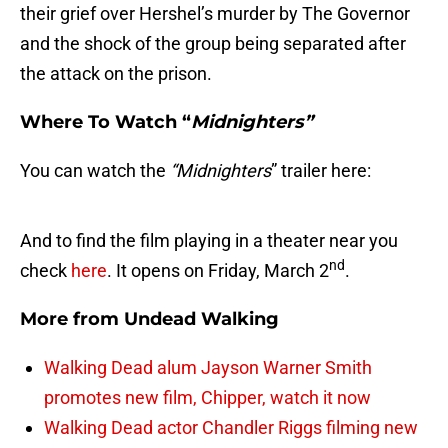
their grief over Hershel’s murder by The Governor
and the shock of the group being separated after
the attack on the prison.
Where To Watch “
Midnighters”
You can watch the
“Midnighters
” trailer here:
And to find the film playing in a theater near you
nd
check
here
. It opens on Friday, March 2
.
More from
Undead Walking
Walking Dead alum Jayson Warner Smith
promotes new film, Chipper, watch it now
Walking Dead actor Chandler Riggs filming new