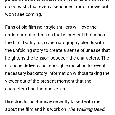
story twists that even a seasoned horror movie buff
won’t see coming.
Fans of old film noir style thrillers will love the
undercurrent of tension that is present throughout
the film. Darkly lush cinematography blends with
the unfolding story to create a sense of unease that
heightens the tension between the characters. The
dialogue delivers just enough exposition to reveal
necessary backstory information without taking the
viewer out of the present moment that the
characters find themselves in.
Director Julius Ramsay recently talked with me
about the film and his work on
The Walking Dead
.