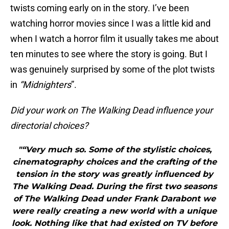
twists coming early on in the story. I’ve been
watching horror movies since I was a little kid and
when I watch a horror film it usually takes me about
ten minutes to see where the story is going. But I
was genuinely surprised by some of the plot twists
in
“Midnighters
”.
Did your work on The Walking Dead influence your
directorial choices?
"“Very much so. Some of the stylistic choices,
cinematography choices and the crafting of the
tension in the story was greatly influenced by
The Walking Dead. During the first two seasons
of The Walking Dead under Frank Darabont we
were really creating a new world with a unique
look. Nothing like that had existed on TV before