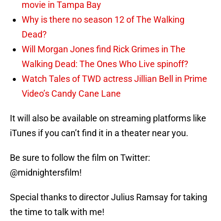
movie in Tampa Bay
Why is there no season 12 of The Walking
Dead?
Will Morgan Jones find Rick Grimes in The
Walking Dead: The Ones Who Live spinoff?
Watch Tales of TWD actress Jillian Bell in Prime
Video’s Candy Cane Lane
It will also be available on streaming platforms like
iTunes if you can’t find it in a theater near you.
Be sure to follow the film on Twitter:
@midnightersfilm!
Special thanks to director Julius Ramsay for taking
the time to talk with me!