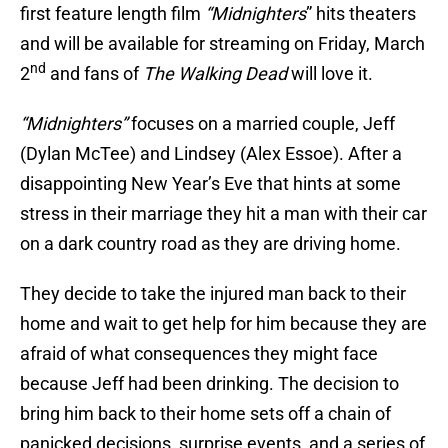
first feature length film
“Midnighters
” hits theaters
and will be available for streaming on Friday, March
nd
2
and fans of
The Walking Dead
will love it.
“Midnighters”
focuses on a married couple, Jeff
(Dylan McTee) and Lindsey (Alex Essoe). After a
disappointing New Year’s Eve that hints at some
stress in their marriage they hit a man with their car
on a dark country road as they are driving home.
They decide to take the injured man back to their
home and wait to get help for him because they are
afraid of what consequences they might face
because Jeff had been drinking. The decision to
bring him back to their home sets off a chain of
panicked decisions, surprise events, and a series of