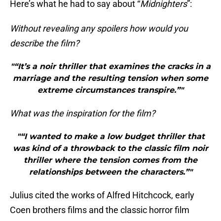
Here’s what he had to say about “
Midnighters
”:
Without revealing any spoilers how would you
describe the film?
"“It’s a noir thriller that examines the cracks in a
marriage and the resulting tension when some
extreme circumstances transpire.”"
What was the inspiration for the film?
"“I wanted to make a low budget thriller that
was kind of a throwback to the classic film noir
thriller where the tension comes from the
relationships between the characters.”"
Julius cited the works of Alfred Hitchcock, early
Coen brothers films and the classic horror film