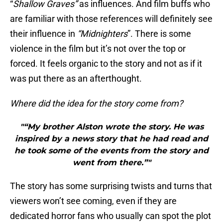
“
Shallow Graves”
as influences. And film buffs who
are familiar with those references will definitely see
their influence in
“Midnighters
”. There is some
violence in the film but it’s not over the top or
forced. It feels organic to the story and not as if it
was put there as an afterthought.
Where did the idea for the story come from?
"“My brother Alston wrote the story. He was
inspired by a news story that he had read and
he took some of the events from the story and
went from there.”"
The story has some surprising twists and turns that
viewers won’t see coming, even if they are
dedicated horror fans who usually can spot the plot