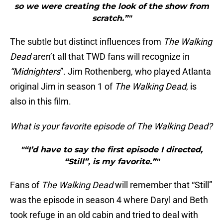
so we were creating the look of the show from
scratch.”"
The subtle but distinct influences from
The Walking
Dead
aren’t all that TWD fans will recognize in
“Midnighters
”. Jim Rothenberg, who played Atlanta
original Jim in season 1 of
The Walking Dead
, is
also in this film.
What is your favorite episode of The Walking Dead?
"“I’d have to say the first episode I directed,
“Still”, is my favorite.”"
Fans of
The Walking Dead
will remember that “Still”
was the episode in season 4 where Daryl and Beth
took refuge in an old cabin and tried to deal with