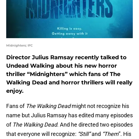
Midnighters; IFC
Director Julius Ramsay recently talked to
Undead Walking about his new horror
thriller “Midnighters” which fans of The
Walking Dead and horror thrillers will really
enjoy.
Fans of
The Walking Dead
might not recognize his
name but Julius Ramsay has edited many episodes
of
The Walking Dead
. And he directed two episodes
that everyone will recognize:
“Still”
and
“Them
”. His