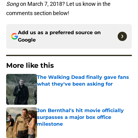
Song
on March 7, 2018? Let us know in the
comments section below!
Add us as a preferred source on
Google
More like this
The Walking Dead finally gave fans
what they've been asking for
Published by on Invalid Date
Jon Bernthal's hit movie officially
surpasses a major box office
milestone
Published by on Invalid Date