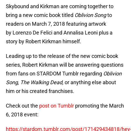
Skybound and Kirkman are coming together to
bring a new comic book titled
Oblivion Song
to
readers on March 7, 2018 featuring artwork
by Lorenzo De Felici and Annalisa Leoni plus a
story by Robert Kirkman himself.
Leading up to the release of the new comic book
series, Robert Kirkman will be answering questions
from fans on STARDOM Tumblr regarding
Oblivion
Song, The Walking Dead,
or anything else about
him or his created franchises.
Check out the
post on Tumblr
promoting the March
6, 2018 event:
https://stardom.tumblr.com/post/171429434818/hey