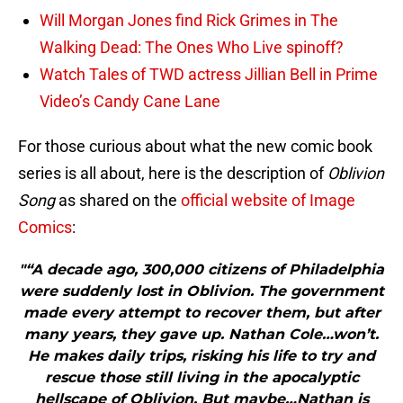
Will Morgan Jones find Rick Grimes in The
Walking Dead: The Ones Who Live spinoff?
Watch Tales of TWD actress Jillian Bell in Prime
Video’s Candy Cane Lane
For those curious about what the new comic book
series is all about, here is the description of
Oblivion
Song
as shared on the
official website of Image
Comics
:
"“A decade ago, 300,000 citizens of Philadelphia
were suddenly lost in Oblivion. The government
made every attempt to recover them, but after
many years, they gave up. Nathan Cole…won’t.
He makes daily trips, risking his life to try and
rescue those still living in the apocalyptic
hellscape of Oblivion. But maybe…Nathan is