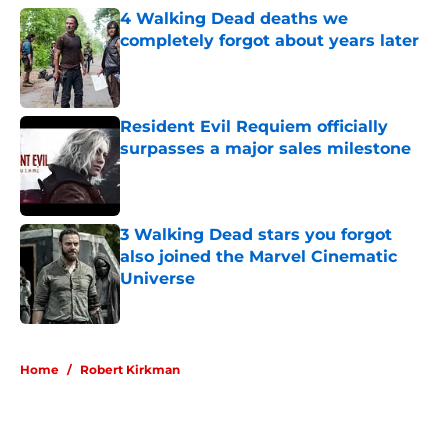
4 Walking Dead deaths we
completely forgot about years later
Published by on Invalid Date
Resident Evil Requiem officially
surpasses a major sales milestone
Published by on Invalid Date
3 Walking Dead stars you forgot
also joined the Marvel Cinematic
Universe
Published by on Invalid Date
5 related articles loaded
Home
/
Robert Kirkman