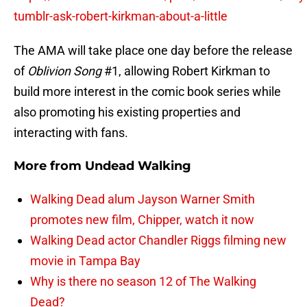
tumblr-ask-robert-kirkman-about-a-little
The AMA will take place one day before the release
of
Oblivion Song
#1, allowing Robert Kirkman to
build more interest in the comic book series while
also promoting his existing properties and
interacting with fans.
More from
Undead Walking
Walking Dead alum Jayson Warner Smith
promotes new film, Chipper, watch it now
Walking Dead actor Chandler Riggs filming new
movie in Tampa Bay
Why is there no season 12 of The Walking
Dead?