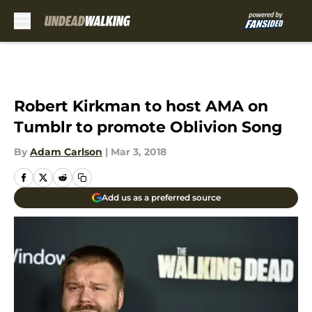
Skip to main content
Robert Kirkman to host AMA on
Tumblr to promote Oblivion Song
By
Adam Carlson
|
Mar 3, 2018
Add us as a preferred source