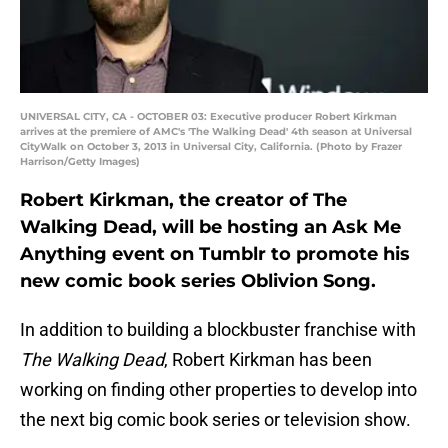
UNIVERSAL CITY, CA - OCTOBER 03: Executive producer Robert Kirkman
arrives at the premiere of AMC's 'The Walking Dead' 4th season at Universal
CityWalk on October 3, 2013 in Universal City, California. (Photo by Frazer
Harrison/Getty Images)
Robert Kirkman, the creator of The
Walking Dead, will be hosting an Ask Me
Anything event on Tumblr to promote his
new comic book series Oblivion Song.
In addition to building a blockbuster franchise with
The Walking Dead
, Robert Kirkman has been
working on finding other properties to develop into
the next big comic book series or television show.