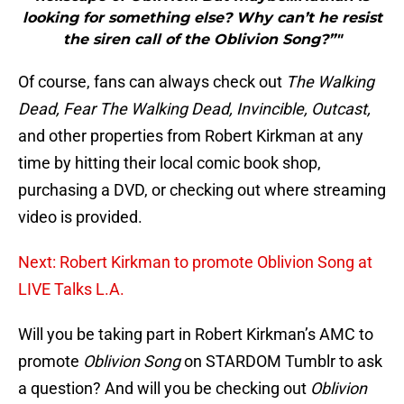
looking for something else? Why can’t he resist
the siren call of the Oblivion Song?”"
Of course, fans can always check out
The Walking
Dead, Fear The Walking Dead, Invincible, Outcast,
and other properties from Robert Kirkman at any
time by hitting their local comic book shop,
purchasing a DVD, or checking out where streaming
video is provided.
Next: Robert Kirkman to promote Oblivion Song at
LIVE Talks L.A.
Will you be taking part in Robert Kirkman’s AMC to
promote
Oblivion Song
on STARDOM Tumblr to ask
a question? And will you be checking out
Oblivion