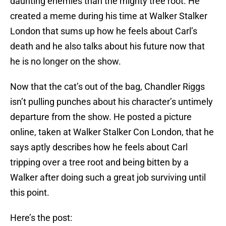
daunting enemies than the mighty tree root. He
created a meme during his time at Walker Stalker
London that sums up how he feels about Carl’s
death and he also talks about his future now that
he is no longer on the show.
Now that the cat’s out of the bag, Chandler Riggs
isn’t pulling punches about his character’s untimely
departure from the show. He posted a picture
online, taken at Walker Stalker Con London, that he
says aptly describes how he feels about Carl
tripping over a tree root and being bitten by a
Walker after doing such a great job surviving until
this point.
Here’s the post: