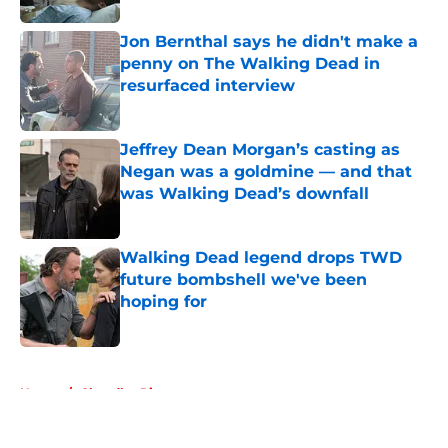
Jon Bernthal says he didn't make a
penny on The Walking Dead in
resurfaced interview
Published by on Invalid Date
Jeffrey Dean Morgan’s casting as
Negan was a goldmine — and that
was Walking Dead’s downfall
Published by on Invalid Date
Walking Dead legend drops TWD
future bombshell we've been
hoping for
Published by on Invalid Date
5 related articles loaded
Home
/
Chandler Riggs