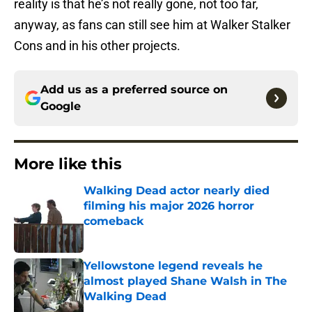
reality is that he’s not really gone, not too far,
anyway, as fans can still see him at Walker Stalker
Cons and in his other projects.
Add us as a preferred source on
Google
More like this
Walking Dead actor nearly died
filming his major 2026 horror
comeback
Published by on Invalid Date
Yellowstone legend reveals he
almost played Shane Walsh in The
Walking Dead
Published by on Invalid Date