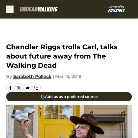
Skip to main content
Chandler Riggs trolls Carl, talks
about future away from The
Walking Dead
By
Sarabeth Pollock
|
Mar 13, 2018
Add us as a preferred source