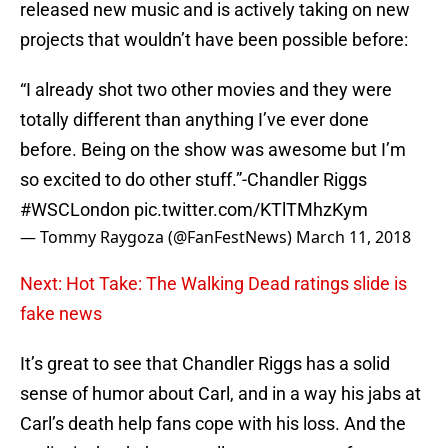
released new music and is actively taking on new
projects that wouldn’t have been possible before:
“I already shot two other movies and they were
totally different than anything I’ve ever done
before. Being on the show was awesome but I’m
so excited to do other stuff.”-Chandler Riggs
#WSCLondon
pic.twitter.com/KTlTMhzKym
— Tommy Raygoza (@FanFestNews)
March 11, 2018
Next: Hot Take: The Walking Dead ratings slide is
fake news
It’s great to see that Chandler Riggs has a solid
sense of humor about Carl, and in a way his jabs at
Carl’s death help fans cope with his loss. And the