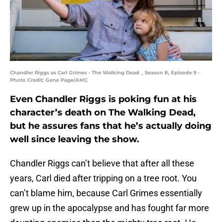
Chandler Riggs as Carl Grimes - The Walking Dead _ Season 8, Episode 9 -
Photo Credit: Gene Page/AMC
Even Chandler Riggs is poking fun at his
character’s death on The Walking Dead,
but he assures fans that he’s actually doing
well since leaving the show.
Chandler Riggs can’t believe that after all these
years, Carl died after tripping on a tree root. You
can’t blame him, because Carl Grimes essentially
grew up in the apocalypse and has fought far more