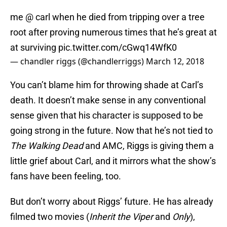
me @ carl when he died from tripping over a tree
root after proving numerous times that he’s great at
at surviving
pic.twitter.com/cGwq14WfK0
— chandler riggs (@chandlerriggs)
March 12, 2018
You can’t blame him for throwing shade at Carl’s
death. It doesn’t make sense in any conventional
sense given that his character is supposed to be
going strong in the future. Now that he’s not tied to
The Walking Dead
and AMC, Riggs is giving them a
little grief about Carl, and it mirrors what the show’s
fans have been feeling, too.
But don’t worry about Riggs’ future. He has already
filmed two movies (
Inherit the Viper
and
Only
),