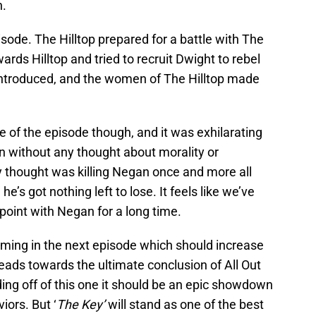
n.
isode. The Hilltop prepared for a battle with The
rds Hilltop and tried to recruit Dwight to rebel
ntroduced, and the women of The Hilltop made
e of the episode though, and it was exhilarating
an without any thought about morality or
ly thought was killing Negan once and more all
e’s got nothing left to lose. It feels like we’ve
 point with Negan for a long time.
oming in the next episode which should increase
eads towards the ultimate conclusion of All Out
ding off of this one it should be an epic showdown
ors. But ‘
The Key’
will stand as one of the best