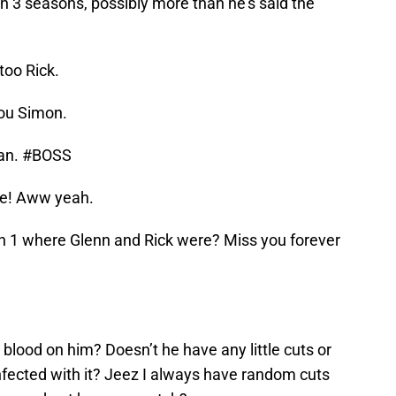
n 3 seasons, possibly more than he’s said the
too Rick.
you Simon.
an. #BOSS
ive! Aww yeah.
son 1 where Glenn and Rick were? Miss you forever
lood on him? Doesn’t he have any little cuts or
nfected with it? Jeez I always have random cuts