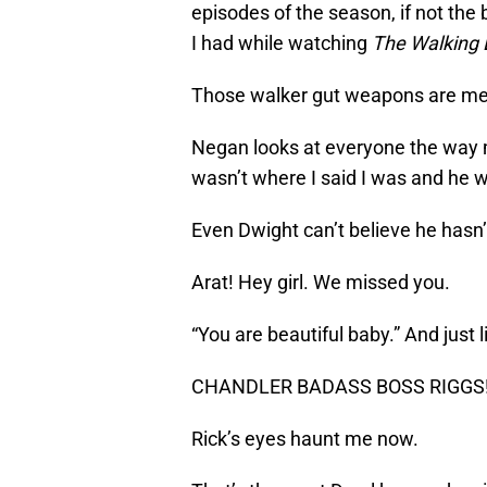
episodes of the season, if not the
I had while watching
The Walking
Those walker gut weapons are medie
Negan looks at everyone the way 
wasn’t where I said I was and he w
Even Dwight can’t believe he hasn’
Arat! Hey girl. We missed you.
“You are beautiful baby.” And just l
CHANDLER BADASS BOSS RIGGS! The
Rick’s eyes haunt me now.