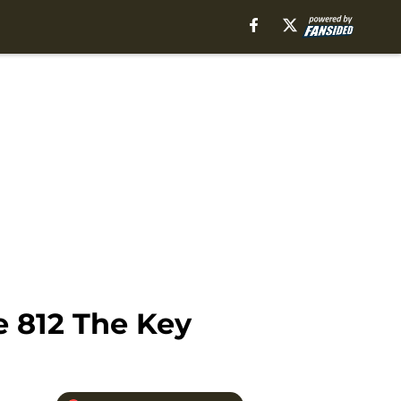
 812 The Key