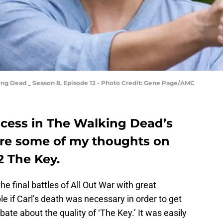
ng Dead _ Season 8, Episode 12 - Photo Credit: Gene Page/AMC
ocess in The Walking Dead’s
 are some of my thoughts on
 The Key.
he final battles of All Out War with great
e if Carl’s death was necessary in order to get
ebate about the quality of ‘The Key.’ It was easily