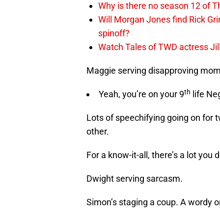
Why is there no season 12 of 
Will Morgan Jones find Rick G
spinoff?
Watch Tales of TWD actress Jil
Maggie serving disapproving mom 
th
Yeah, you’re on your 9
life N
Lots of speechifying going on for
other.
For a know-it-all, there’s a lot you
Dwight serving sarcasm.
Simon’s staging a coup. A wordy o