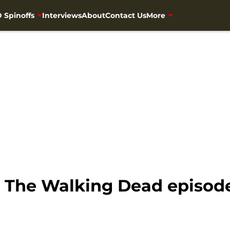
 Spinoffs
Interviews
About
Contact Us
More
 The Walking Dead episode