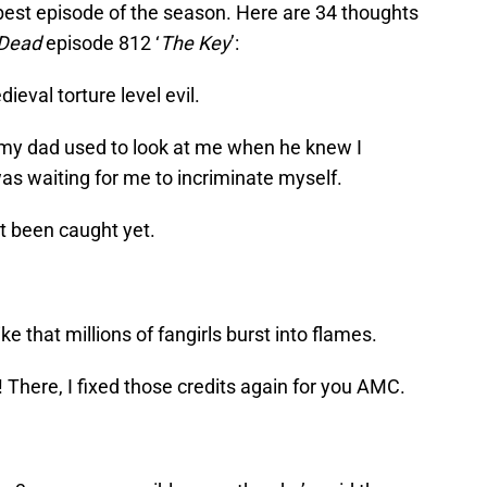
 best episode of the season. Here are 34 thoughts
 Dead
episode 812 ‘
The Key
’:
val torture level evil.
my dad used to look at me when he knew I
as waiting for me to incriminate myself.
t been caught yet.
ike that millions of fangirls burst into flames.
re, I fixed those credits again for you AMC.