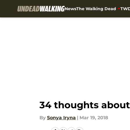
News
The Walking Dead
TWD
Skip to main content
34 thoughts about
By
Sonya Iryna
|
Mar 19, 2018