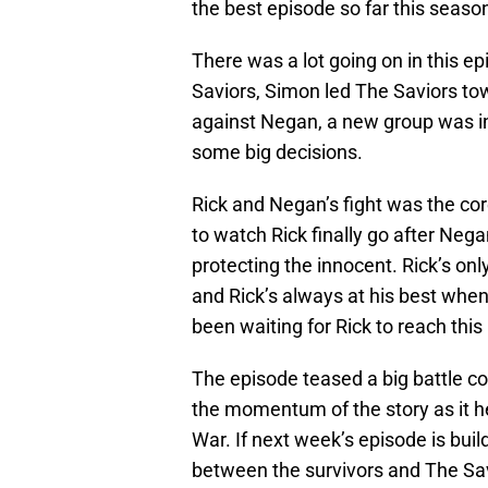
the best episode so far this seaso
There was a lot going on in this ep
Saviors, Simon led The Saviors towa
against Negan, a new group was i
some big decisions.
Rick and Negan’s fight was the cor
to watch Rick finally go after Neg
protecting the innocent. Rick’s on
and Rick’s always at his best when h
been waiting for Rick to reach this
The episode teased a big battle c
the momentum of the story as it h
War. If next week’s episode is buil
between the survivors and The Savi