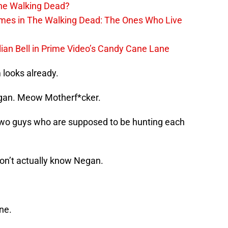
The Walking Dead?
rimes in The Walking Dead: The Ones Who Live
lian Bell in Prime Video’s Candy Cane Lane
looks already.
egan. Meow Motherf*cker.
 two guys who are supposed to be hunting each
 don’t actually know Negan.
ne.