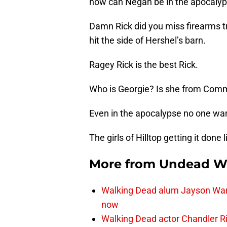
how can Negan be in the apocalyp
Damn Rick did you miss firearms t
hit the side of Hershel’s barn.
Ragey Rick is the best Rick.
Who is Georgie? Is she from Co
Even in the apocalypse no one wa
The girls of Hilltop getting it don
More from
Undead W
Walking Dead alum Jayson Warn
now
Walking Dead actor Chandler R