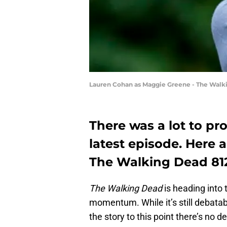
Lauren Cohan as Maggie Greene - The Walki
There was a lot to pr
latest episode. Here
The Walking Dead 812
The Walking Dead
is heading into t
momentum. While it’s still debatabl
the story to this point there’s no d