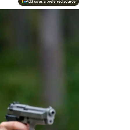
Add us as a preferred source