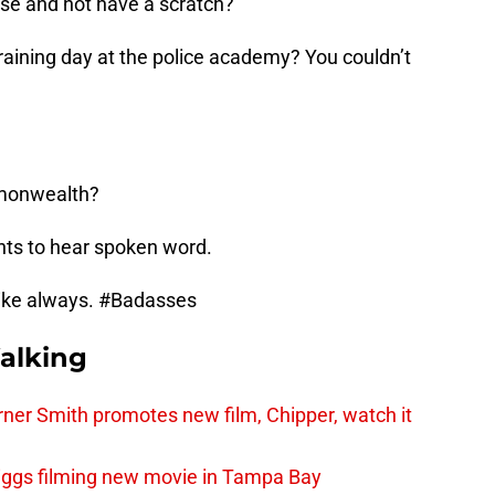
se and not have a scratch?
raining day at the police academy? You couldn’t
mmonwealth?
nts to hear spoken word.
e like always. #Badasses
alking
er Smith promotes new film, Chipper, watch it
iggs filming new movie in Tampa Bay