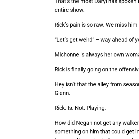
That’s the most Daryl has spoken i
entire show.
Rick’s pain is so raw. We miss him 
“Let’s get weird” – way ahead of 
Michonne is always her own wom
Rick is finally going on the offens
Hey isn’t that the alley from sea
Glenn.
Rick. Is. Not. Playing.
How did Negan not get any walker b
something on him that could get i