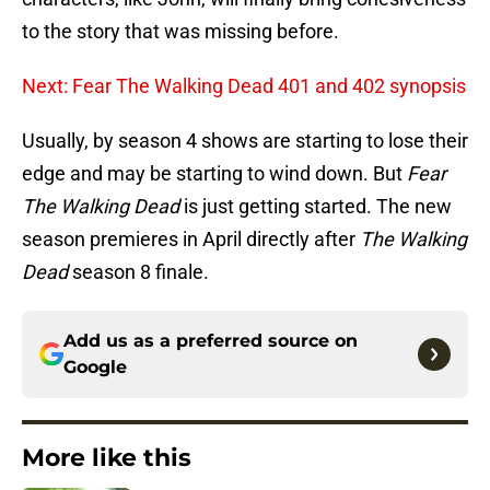
to the story that was missing before.
Next: Fear The Walking Dead 401 and 402 synopsis
Usually, by season 4 shows are starting to lose their
edge and may be starting to wind down. But
Fear
The Walking Dead
is just getting started. The new
season premieres in April directly after
The Walking
Dead
season 8 finale.
Add us as a preferred source on
Google
More like this