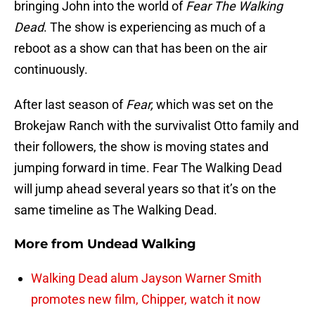
bringing John into the world of
Fear The Walking
Dead
. The show is experiencing as much of a
reboot as a show can that has been on the air
continuously.
After last season of
Fear,
which was set on the
Brokejaw Ranch with the survivalist Otto family and
their followers, the show is moving states and
jumping forward in time. Fear The Walking Dead
will jump ahead several years so that it’s on the
same timeline as The Walking Dead.
More from
Undead Walking
Walking Dead alum Jayson Warner Smith
promotes new film, Chipper, watch it now