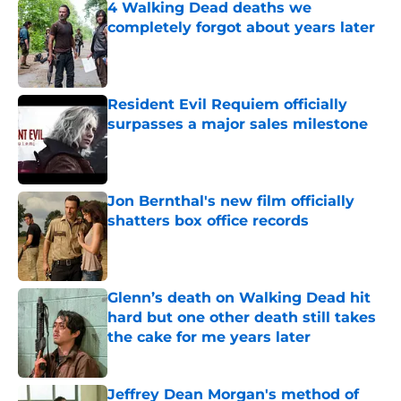
4 Walking Dead deaths we
completely forgot about years later
Published by on Invalid Date
Resident Evil Requiem officially
surpasses a major sales milestone
Published by on Invalid Date
Jon Bernthal's new film officially
shatters box office records
Published by on Invalid Date
Glenn’s death on Walking Dead hit
hard but one other death still takes
the cake for me years later
Published by on Invalid Date
Jeffrey Dean Morgan's method of