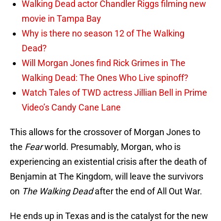
Walking Dead actor Chandler Riggs filming new
movie in Tampa Bay
Why is there no season 12 of The Walking
Dead?
Will Morgan Jones find Rick Grimes in The
Walking Dead: The Ones Who Live spinoff?
Watch Tales of TWD actress Jillian Bell in Prime
Video’s Candy Cane Lane
This allows for the crossover of Morgan Jones to
the
Fear
world. Presumably, Morgan, who is
experiencing an existential crisis after the death of
Benjamin at The Kingdom, will leave the survivors
on
The Walking Dead
after the end of All Out War.
He ends up in Texas and is the catalyst for the new