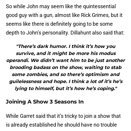
So while John may seem like the quintessential
good guy with a gun, almost like Rick Grimes, but it
seems like there is definitely going to be some
depth to John’s personality. Dillahunt also said that:
"There’s dark humor. I think it’s how you
survive, and it might be more his modus
operandi. We didn’t want him to be just another
brooding badass on the show, waiting to stab
some zombies, and so there’s optimism and
guilelessness and hope. I think a lot of it’s he’s
lying to himself, but it’s how he’s coping."
Joining A Show 3 Seasons In
While Garret said that it’s tricky to join a show that
is already established he should have no trouble