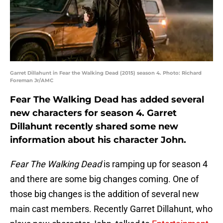
Garret Dillahunt in Fear the Walking Dead (2015) season 4. Photo: Richard
Foreman Jr/AMC
Fear The Walking Dead has added several
new characters for season 4. Garret
Dillahunt recently shared some new
information about his character John.
Fear The Walking Dead
is ramping up for season 4
and there are some big changes coming. One of
those big changes is the addition of several new
main cast members. Recently Garret Dillahunt, who