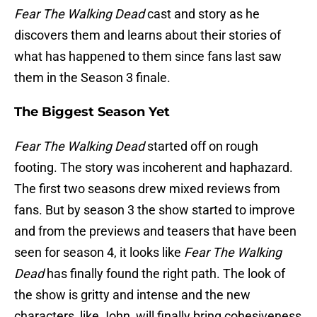
Fear The Walking Dead
cast and story as he
discovers them and learns about their stories of
what has happened to them since fans last saw
them in the Season 3 finale.
The Biggest Season Yet
Fear The Walking Dead
started off on rough
footing. The story was incoherent and haphazard.
The first two seasons drew mixed reviews from
fans. But by season 3 the show started to improve
and from the previews and teasers that have been
seen for season 4, it looks like
Fear The Walking
Dead
has finally found the right path. The look of
the show is gritty and intense and the new
characters, like John, will finally bring cohesiveness