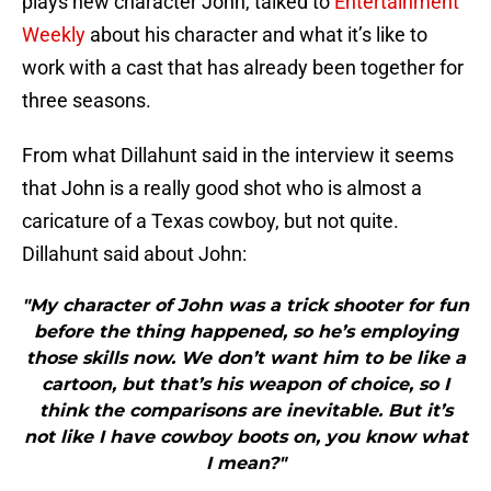
plays new character John, talked to
Entertainment
Weekly
about his character and what it’s like to
work with a cast that has already been together for
three seasons.
From what Dillahunt said in the interview it seems
that John is a really good shot who is almost a
caricature of a Texas cowboy, but not quite.
Dillahunt said about John:
"My character of John was a trick shooter for fun
before the thing happened, so he’s employing
those skills now. We don’t want him to be like a
cartoon, but that’s his weapon of choice, so I
think the comparisons are inevitable. But it’s
not like I have cowboy boots on, you know what
I mean?"