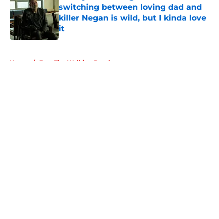
switching between loving dad and
killer Negan is wild, but I kinda love
it
Published by on Invalid Date
5 related articles loaded
Home
/
Fear The Walking Dead
About
Openings
Contact
Our 300+ Sites
FanSided Daily
Pitch a Story
Privacy Policy
Terms of Use
Cookie Policy
Legal Disclaimer