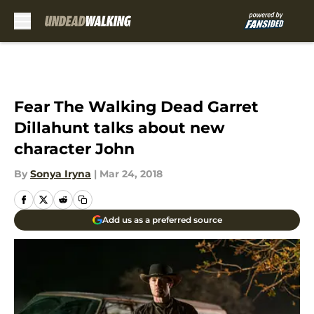
Skip to main content
Fear The Walking Dead Garret
Dillahunt talks about new
character John
By
Sonya Iryna
|
Mar 24, 2018
Add us as a preferred source