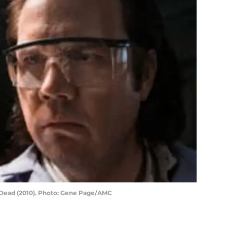
 Dead (2010). Photo: Gene Page/AMC