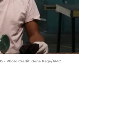
 15 - Photo Credit: Gene Page/AMC