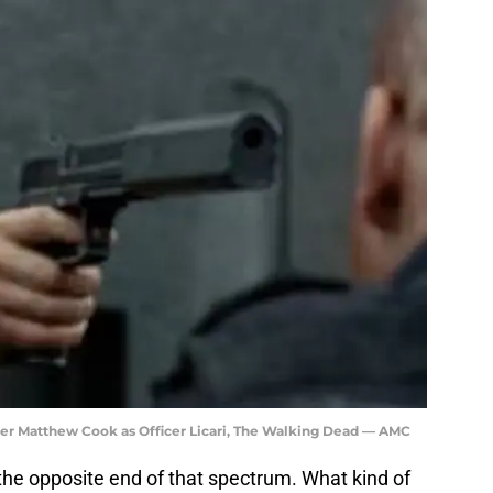
her Matthew Cook as Officer Licari, The Walking Dead — AMC
at the opposite end of that spectrum. What kind of