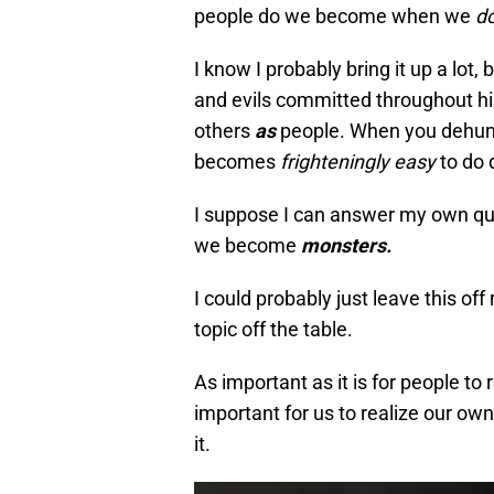
people do we become when we
do
I know I probably bring it up a lot, 
and evils committed throughout hi
others
as
people. When you dehum
becomes
frighteningly easy
to do 
I suppose I can answer my own q
we become
monsters.
I could probably just leave this off 
topic off the table.
As important as it is for people to
important for us to realize our ow
it.