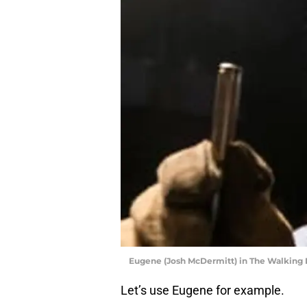
Eugene (Josh McDermitt) in The Walking
Let’s use Eugene for example.