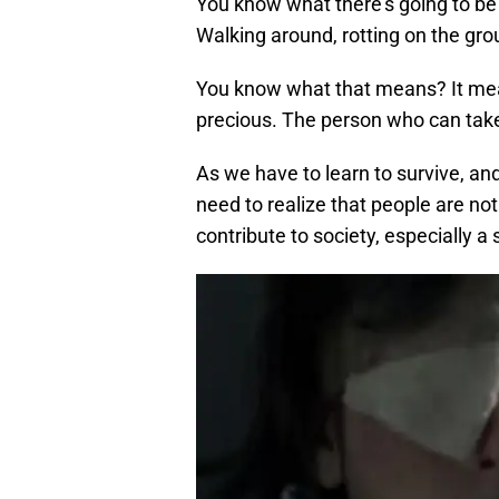
You know what there’s going to b
Walking around, rotting on the gr
You know what that means? It means
precious. The person who can take 
As we have to learn to survive, and
need to realize that people are no
contribute to society, especially a 