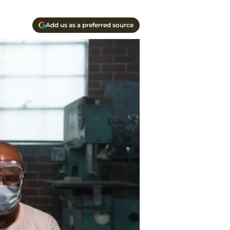
Add us as a preferred source