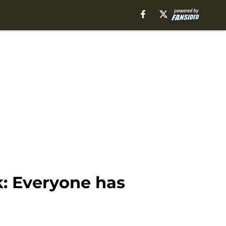
k: Everyone has