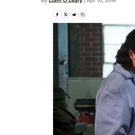
By
Liam O'Leary
|
Apr 10, 2018