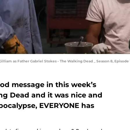
Gilliam as Father Gabriel Stokes - The Walking Dead _ Season 8, Episode
ood message in this week’s
ng Dead and it was nice and
apocalypse, EVERYONE has