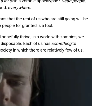
e
a lot of
in a zombie apocalypse?
Dead people.
ound,
everywhere
.
 that the rest of us who are still going will be
people for granted is a fool.
 hopefully thrive, in a world with zombies, we
t disposable. Each of us has
something
to
society in which there are relatively few of us.