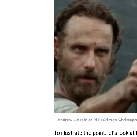
Andrew Lincoln as Rick Grimes, Christop
To illustrate the point, let’s look 