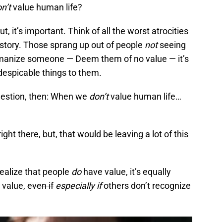
n’t
value human life?
but, it’s important. Think of all the worst atrocities
story. Those sprang up out of people
not
seeing
anize someone — Deem them of no value — it’s
despicable things to them.
uestion, then: When we
don’t
value human life…
right there, but, that would be leaving a lot of this
 realize that people
do
have value, it’s equally
n value,
even if
especially if
others don’t recognize