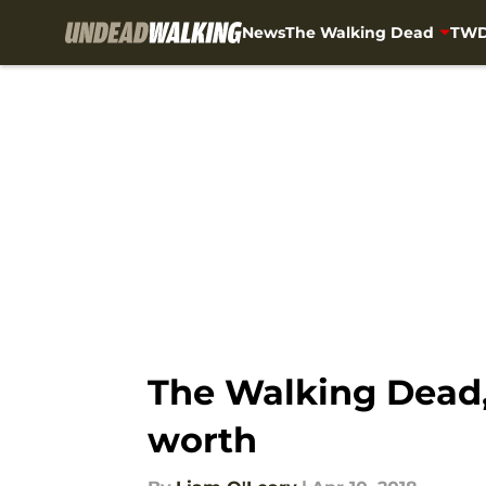
News
The Walking Dead
TWD
Skip to main content
The Walking Dead,
worth