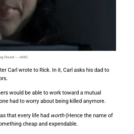
king Dead — AMC
ter Carl wrote to Rick. In it, Carl asks his dad to
ors.
hers would be able to work toward a mutual
 one had to worry about being killed anymore.
as that every life had
worth
(Hence the name of
omething cheap and expendable.