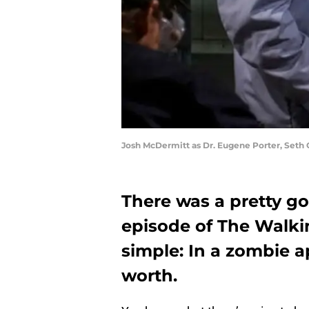
Josh McDermitt as Dr. Eugene Porter, Seth 
There was a pretty g
episode of The Walki
simple: In a zombie 
worth.