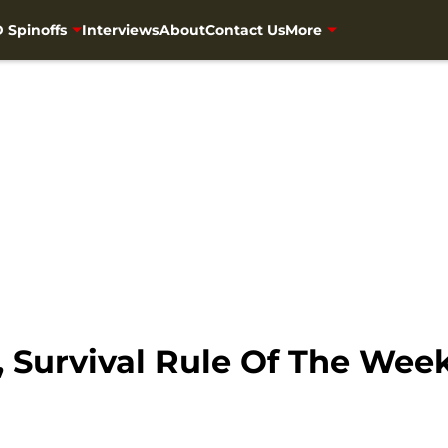
 Spinoffs
Interviews
About
Contact Us
More
 Survival Rule Of The Wee