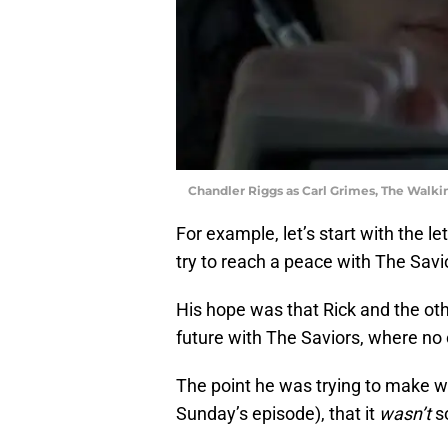
Chandler Riggs as Carl Grimes, The Wal
For example, let’s start with the let
try to reach a peace with The Savi
His hope was that Rick and the ot
future with The Saviors, where no
The point he was trying to make w
Sunday’s episode), that it
wasn’t
s