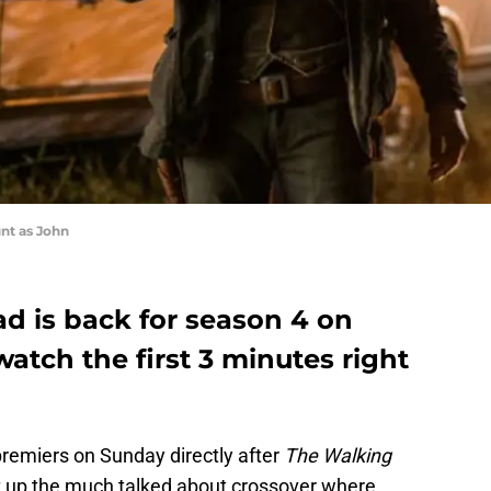
nt as John
d is back for season 4 on
tch the first 3 minutes right
remiers on Sunday directly after
The Walking
et up the much talked about crossover where