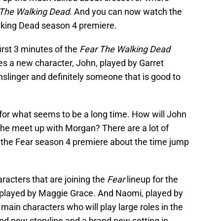
 The Walking Dead
. And you can now watch the
alking Dead season 4 premiere.
irst 3 minutes of the
Fear The Walking Dead
s a new character, John, played by Garret
unslinger and definitely someone that is good to
 for what seems to be a long time. How will John
ll he meet up with Morgan? There are a lot of
n the Fear season 4 premiere about the time jump
racters that are joining the
Fear
lineup for the
, played by Maggie Grace. And Naomi, played by
main characters who will play large roles in the
nd new storyline and a brand new setting in