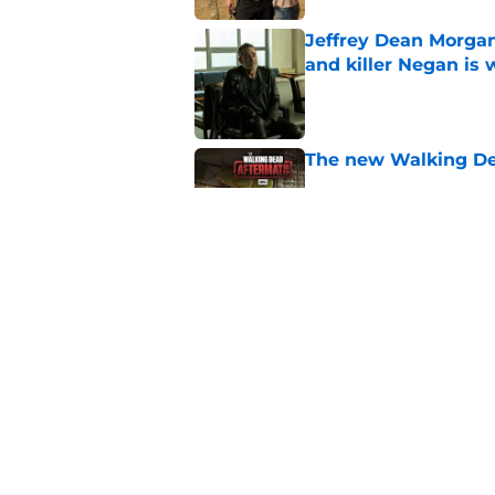
Jeffrey Dean Morgan
and killer Negan is w
Published by on Invalid Dat
The new Walking De
Published by on Invalid Dat
AMC boss makes th
been longing for
Published by on Invalid Dat
5 related articles loaded
Home
/
Fear the Walking Dead Sea