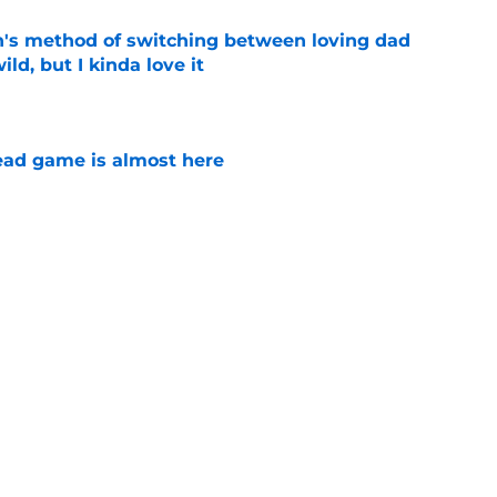
's method of switching between loving dad
ild, but I kinda love it
e
ad game is almost here
e
e Walking Dead announcement fans have
e
son 4