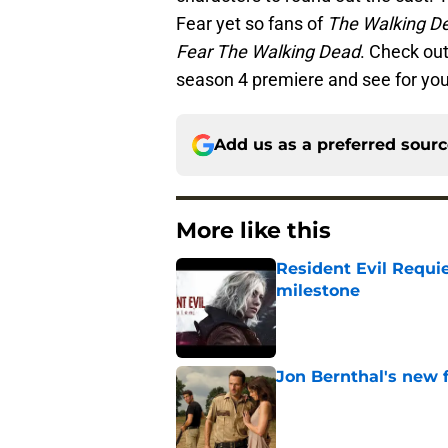
Fear yet so fans of
The Walking D
Fear The Walking Dead
. Check out
season 4 premiere and see for you
Add us as a preferred sour
More like this
Resident Evil Requie
milestone
Published by on Invalid Dat
Jon Bernthal's new fi
Published by on Invalid Dat