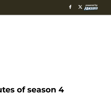
tes of season 4