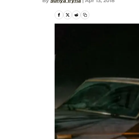
By
Sonya Iryna
|
Apr 13, 2018