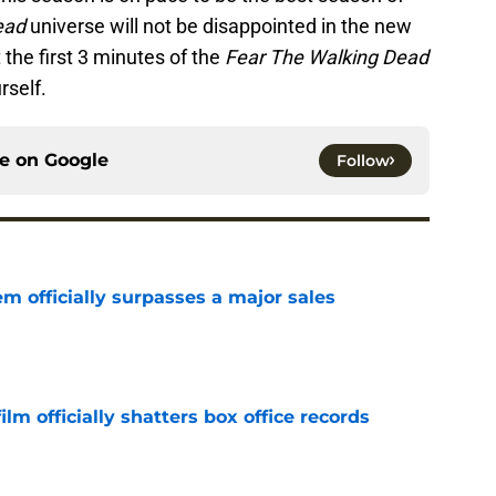
ead
universe will not be disappointed in the new
 the first 3 minutes of the
Fear The Walking Dead
rself.
ce on
Google
Follow
m officially surpasses a major sales
e
lm officially shatters box office records
e