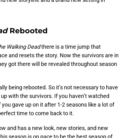
ad
Rebooted
he Walking Dead
there is a time jump that
ce and resets the story. Now the survivors are in
hey got there will be revealed throughout season
ally being rebooted. So it’s not necessary to have
 up with the survivors. If you haven’t watched
f you gave up on it after 1-2 seasons like a lot of
erfect time to come back to it.
ow and has a new look, new stories, and new
This season is on pace to be the best season of