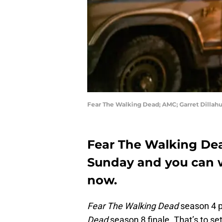
Fear The Walking Dead; AMC; Garret Dillahu
Fear The Walking Dea
Sunday and you can wa
now.
Fear The Walking Dead
season 4 p
Dead
season 8 finale. That’s to s