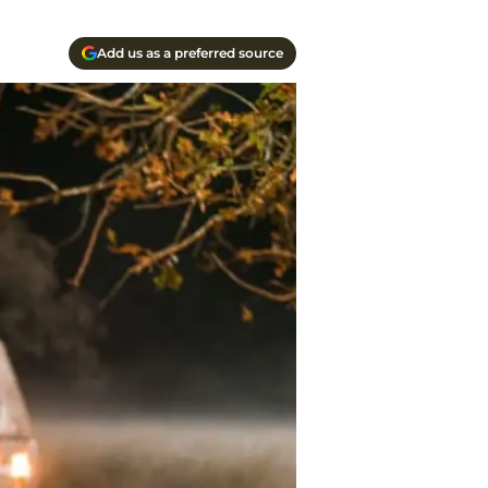
Add us as a preferred source