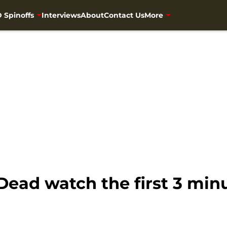
 Spinoffs
Interviews
About
Contact Us
More
ead watch the first 3 minu