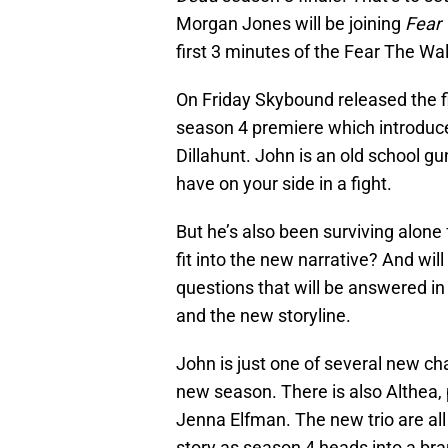
Morgan Jones will be joining
Fear
first 3 minutes of the Fear The W
On Friday Skybound released the f
season 4 premiere which introduce
Dillahunt. John is an old school g
have on your side in a fight.
But he’s also been surviving alone
fit into the new narrative? And wi
questions that will be answered i
and the new storyline.
John is just one of several new cha
new season. There is also Althea
Jenna Elfman. The new trio are all 
story as season 4 heads into a bra