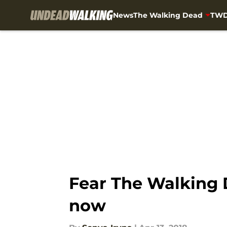
News
The Walking Dead
TWD
Skip to main content
Fear The Walking D
now