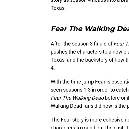
Texas.
Fear The Walking De
After the season 3 finale of
Fear T
pushes the characters to a new pla
Texas, and the backstory of how t
4.
With the time jump Fear is essenti
seen seasons 1-3 in order to catch
Fear The Walking Dead
before or i
Walking Dead fans did now is the p
The Fear story is more cohesive n
characters to round out the cast. 