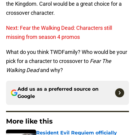
the Kingdom. Carol would be a great choice for a
crossover character.
Next: Fear the Walking Dead: Characters still
missing from season 4 promos
What do you think TWDFamily? Who would be your
pick for a character to crossover to
Fear The
Walking Dead
and why?
Add us as a preferred source on
Google
More like this
Resident Evil Requiem officially