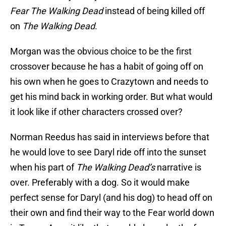
Fear The Walking Dead
instead of being killed off
on
The Walking Dead
.
Morgan was the obvious choice to be the first
crossover because he has a habit of going off on
his own when he goes to Crazytown and needs to
get his mind back in working order. But what would
it look like if other characters crossed over?
Norman Reedus has said in interviews before that
he would love to see Daryl ride off into the sunset
when his part of
The Walking Dead’s
narrative is
over. Preferably with a dog. So it would make
perfect sense for Daryl (and his dog) to head off on
their own and find their way to the Fear world down