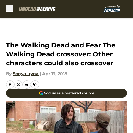
Skip to main content
The Walking Dead and Fear The
Walking Dead crossover: Other
characters could also crossover
By
Sonya Iryna
|
Apr 13, 2018
Add us as a preferred source