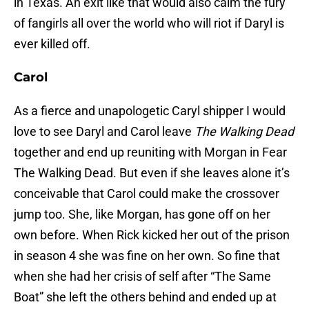
in Texas. An exit like that would also calm the fury
of fangirls all over the world who will riot if Daryl is
ever killed off.
Carol
As a fierce and unapologetic Caryl shipper I would
love to see Daryl and Carol leave
The Walking Dead
together and end up reuniting with Morgan in Fear
The Walking Dead. But even if she leaves alone it’s
conceivable that Carol could make the crossover
jump too. She, like Morgan, has gone off on her
own before. When Rick kicked her out of the prison
in season 4 she was fine on her own. So fine that
when she had her crisis of self after “The Same
Boat” she left the others behind and ended up at