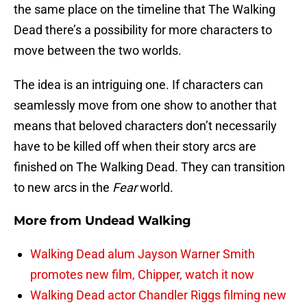
the same place on the timeline that The Walking
Dead there’s a possibility for more characters to
move between the two worlds.
The idea is an intriguing one. If characters can
seamlessly move from one show to another that
means that beloved characters don’t necessarily
have to be killed off when their story arcs are
finished on The Walking Dead. They can transition
to new arcs in the
Fear
world.
More from
Undead Walking
Walking Dead alum Jayson Warner Smith
promotes new film, Chipper, watch it now
Walking Dead actor Chandler Riggs filming new