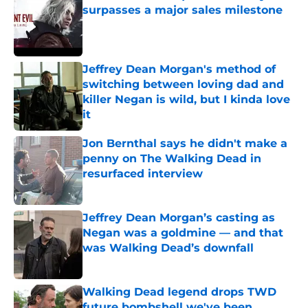
surpasses a major sales milestone
Published by on Invalid Date
Jeffrey Dean Morgan's method of
switching between loving dad and
killer Negan is wild, but I kinda love
it
Published by on Invalid Date
Jon Bernthal says he didn't make a
penny on The Walking Dead in
resurfaced interview
Published by on Invalid Date
Jeffrey Dean Morgan’s casting as
Negan was a goldmine — and that
was Walking Dead’s downfall
Published by on Invalid Date
Walking Dead legend drops TWD
future bombshell we've been