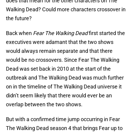
does that mean for the other characters on The
Walking Dead? Could more characters crossover in
the future?
Back when
Fear The Walking Dead
first started the
executives were adamant that the two shows
would always remain separate and that there
would be no crossovers. Since Fear The Walking
Dead was set back in 2010 at the start of the
outbreak and The Walking Dead was much further
on in the timeline of The Walking Dead universe it
didn’t seem likely that there would ever be an
overlap between the two shows.
But with a confirmed time jump occurring in Fear
The Walking Dead season 4 that brings Fear up to