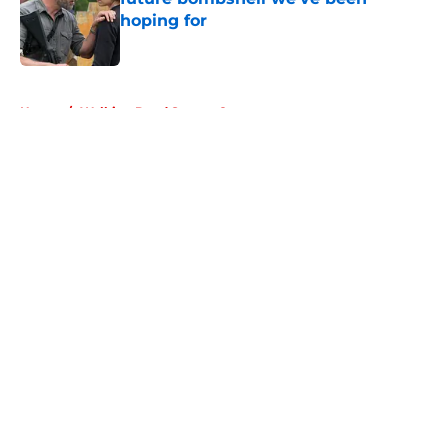
hoping for
Published by on Invalid Date
5 related articles loaded
Home
/
Walking Dead Season 8
About
Openings
Contact
Our 300+ Sites
FanSided Daily
Pitch a Story
Privacy Policy
Terms of Use
Cookie Policy
Legal Disclaimer
Accessibility Statement
A-Z Index