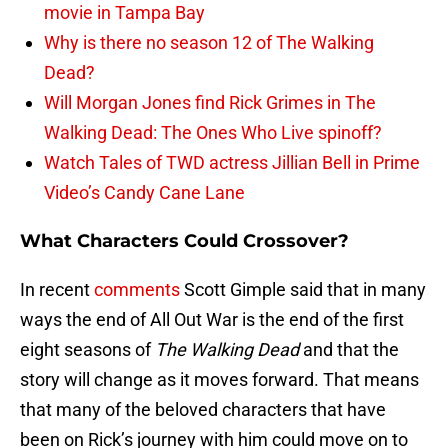
movie in Tampa Bay
Why is there no season 12 of The Walking
Dead?
Will Morgan Jones find Rick Grimes in The
Walking Dead: The Ones Who Live spinoff?
Watch Tales of TWD actress Jillian Bell in Prime
Video’s Candy Cane Lane
What Characters Could Crossover?
In recent
comments
Scott Gimple said that in many
ways the end of All Out War is the end of the first
eight seasons of
The Walking Dead
and that the
story will change as it moves forward. That means
that many of the beloved characters that have
been on Rick’s journey with him could move on to