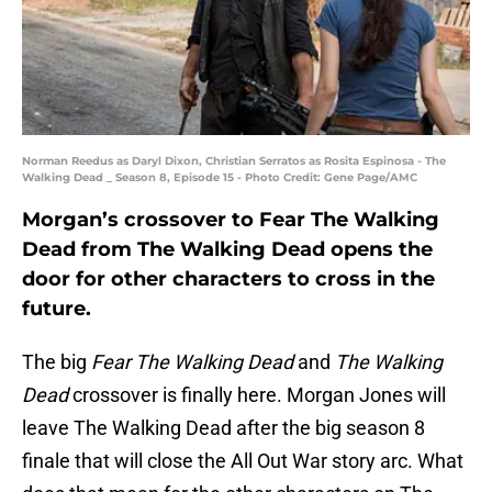
Norman Reedus as Daryl Dixon, Christian Serratos as Rosita Espinosa - The
Walking Dead _ Season 8, Episode 15 - Photo Credit: Gene Page/AMC
Morgan’s crossover to Fear The Walking
Dead from The Walking Dead opens the
door for other characters to cross in the
future.
The big
Fear The Walking Dead
and
The Walking
Dead
crossover is finally here. Morgan Jones will
leave The Walking Dead after the big season 8
finale that will close the All Out War story arc. What