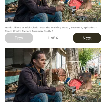
Frank Dillane as Nick Clark - Fear the Walking Dead _ Season 4, Episode 3 -
Photo Credit: Richard Foreman, Jr/AMC
Prev
Next
1
of 4