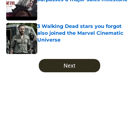
Published by on Invalid Date
3 Walking Dead stars you forgot
also joined the Marvel Cinematic
Universe
Published by on Invalid Date
5 related articles loaded
Next
Home
/
Fear the Walking Dead Season 4
About
Openings