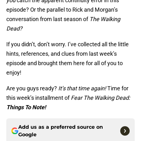
you
catch the apparent continuity error in this
episode? Or the parallel to Rick and Morgan’s
conversation from last season of
The Walking
Dead?
If you didn’t, don’t worry. I’ve collected all the little
hints, references, and clues from last week’s
episode and brought them here for all of you to
enjoy!
Are you guys ready?
It’s that time again!
Time for
this week’s installment of
Fear The Walking Dead:
Things To Note!
Add us as a preferred source on
Google