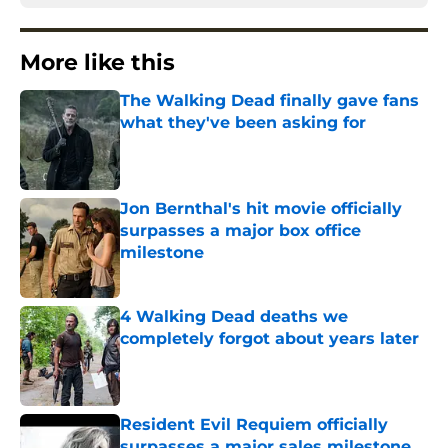
More like this
The Walking Dead finally gave fans
what they've been asking for
Published by on Invalid Date
Jon Bernthal's hit movie officially
surpasses a major box office
milestone
Published by on Invalid Date
4 Walking Dead deaths we
completely forgot about years later
Published by on Invalid Date
Resident Evil Requiem officially
surpasses a major sales milestone