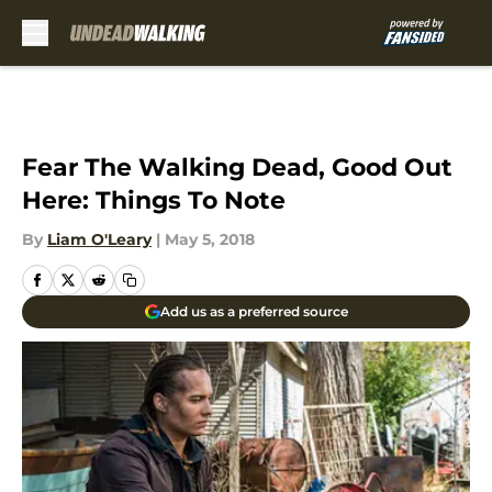
Skip to main content
Fear The Walking Dead, Good Out
Here: Things To Note
By
Liam O'Leary
|
May 5, 2018
Add us as a preferred source