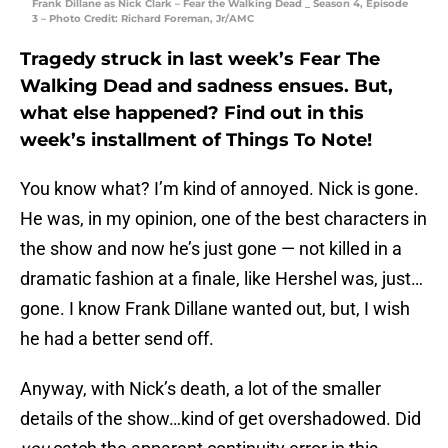
Frank Dillane as Nick Clark – Fear the Walking Dead _ Season 4, Episode
3 – Photo Credit: Richard Foreman, Jr/AMC
Tragedy struck in last week’s Fear The
Walking Dead and sadness ensues. But,
what else happened? Find out in this
week’s installment of Things To Note!
You know what? I’m kind of annoyed. Nick is gone.
He was, in my opinion, one of the best characters in
the show and now he’s just gone — not killed in a
dramatic fashion at a finale, like Hershel was, just…
gone. I know Frank Dillane wanted out, but, I wish
he had a better send off.
Anyway, with Nick’s death, a lot of the smaller
details of the show…kind of get overshadowed. Did