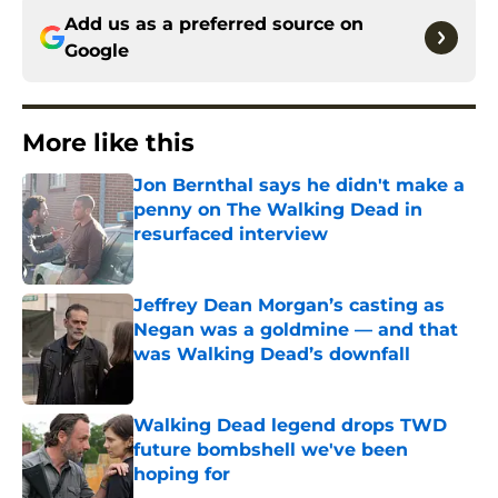
Add us as a preferred source on
Google
More like this
Jon Bernthal says he didn't make a
penny on The Walking Dead in
resurfaced interview
Published by on Invalid Date
Jeffrey Dean Morgan’s casting as
Negan was a goldmine — and that
was Walking Dead’s downfall
Published by on Invalid Date
Walking Dead legend drops TWD
future bombshell we've been
hoping for
Published by on Invalid Date