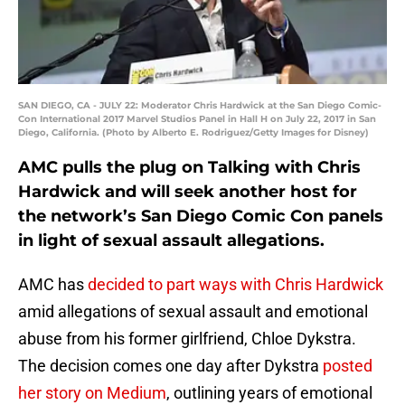
SAN DIEGO, CA - JULY 22: Moderator Chris Hardwick at the San Diego Comic-
Con International 2017 Marvel Studios Panel in Hall H on July 22, 2017 in San
Diego, California. (Photo by Alberto E. Rodriguez/Getty Images for Disney)
AMC pulls the plug on Talking with Chris
Hardwick and will seek another host for
the network’s San Diego Comic Con panels
in light of sexual assault allegations.
AMC has
decided to part ways with Chris Hardwick
amid allegations of sexual assault and emotional
abuse from his former girlfriend, Chloe Dykstra.
The decision comes one day after Dykstra
posted
her story on Medium
, outlining years of emotional