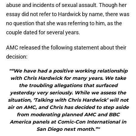
abuse and incidents of sexual assault. Though her
essay did not refer to Hardwick by name, there was
no question that she was referring to him, as the
couple dated for several years.
AMC released the following statement about their
decision:
"“We have had a positive working relationship
with Chris Hardwick for many years. We take
the troubling allegations that surfaced
yesterday very seriously. While we assess the
situation, ‘Talking with Chris Hardwick’ will not
air on AMC, and Chris has decided to step aside
from moderating planned AMC and BBC
America panels at Comic-Con International in
San Diego next month.”"