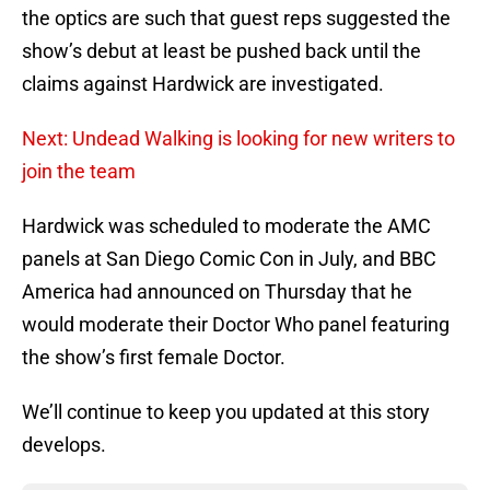
the optics are such that guest reps suggested the
show’s debut at least be pushed back until the
claims against Hardwick are investigated.
Next: Undead Walking is looking for new writers to
join the team
Hardwick was scheduled to moderate the AMC
panels at San Diego Comic Con in July, and BBC
America had announced on Thursday that he
would moderate their Doctor Who panel featuring
the show’s first female Doctor.
We’ll continue to keep you updated at this story
develops.