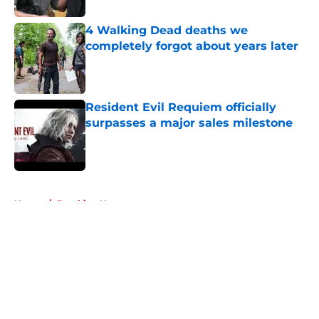
4 Walking Dead deaths we
completely forgot about years later
Published by on Invalid Date
Resident Evil Requiem officially
surpasses a major sales milestone
Published by on Invalid Date
5 related articles loaded
Home
/
Breaking News
About
Openings