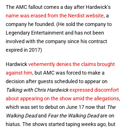
The AMC fallout comes a day after Hardwick’s
name was erased from the Nerdist website
, a
company he founded. (He sold the company to
Legendary Entertainment and has not been
involved with the company since his contract
expired in 2017)
Hardwick
vehemently denies the claims brought
against him
, but AMC was forced to make a
decision after guests scheduled to appear on
Talking with Chris Hardwick
expressed discomfort
about appearing on the show amid the allegations
,
which was set to debut on June 17 now that
The
Walking Dead
and
Fear the Walking Dead
are on
hiatus. The shows started taping weeks ago, but