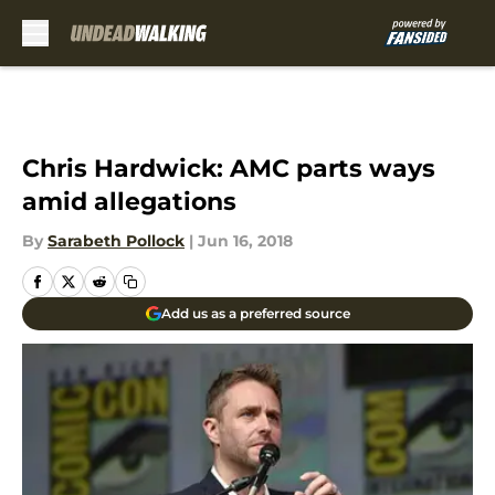
Skip to main content
Chris Hardwick: AMC parts ways
amid allegations
By
Sarabeth Pollock
|
Jun 16, 2018
Add us as a preferred source