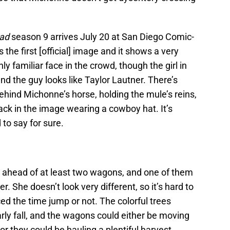
ad
season 9 arrives July 20 at San Diego Comic-
 the first [official] image and it shows a very
ly familiar face in the crowd, though the girl in
and the guy looks like Taylor Lautner. There’s
ehind Michonne’s horse, holding the mule’s reins,
back in the image wearing a cowboy hat. It’s
d to say for sure.
g ahead of at least two wagons, and one of them
. She doesn’t look very different, so it’s hard to
 the time jump or not. The colorful trees
arly fall, and the wagons could either be moving
 or they could be hauling a plentiful harvest