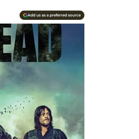
Add us as a preferred source