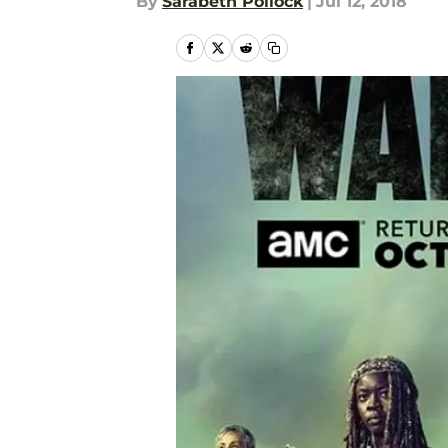
By
Sarabeth Pollock
|
Jul 12, 2018