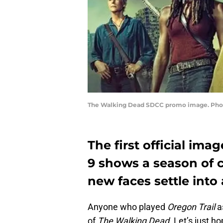
The Walking Dead SDCC promo image. Pho
The first official im
9 shows a season of
new faces settle into 
Anyone who played
Oregon Trail
as
of
The Walking Dead
. Let’s just 