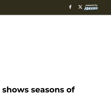
9 shows seasons of