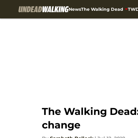
News
The Walking Dead
TWD
Skip to main content
The Walking Dead:
change