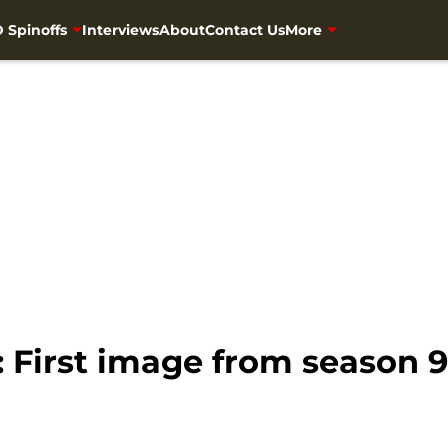
 Spinoffs
Interviews
About
Contact Us
More
 First image from season 