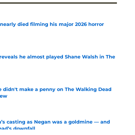
nearly died filming his major 2026 horror
e
reveals he almost played Shane Walsh in The
e
e didn't make a penny on The Walking Dead
iew
e
n’s casting as Negan was a goldmine — and
ad’s downfall
e