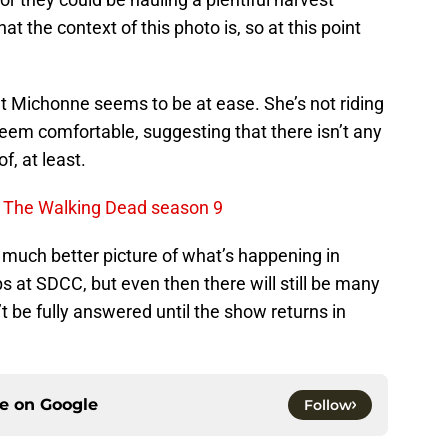
t the context of this photo is, so at this point
t Michonne seems to be at ease. She’s not riding
em comfortable, suggesting that there isn’t any
f, at least.
t The Walking Dead season 9
 much better picture of what’s happening in
ps at SDCC, but even then there will still be many
t be fully answered until the show returns in
ce on
Google
Follow