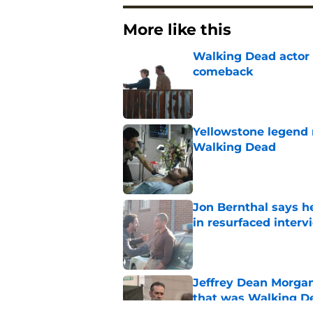
More like this
Walking Dead actor 
comeback
Published by on Invalid Dat
Yellowstone legend 
Walking Dead
Published by on Invalid Dat
Jon Bernthal says h
in resurfaced interv
Published by on Invalid Dat
Jeffrey Dean Morga
that was Walking De
Published by on Invalid Dat