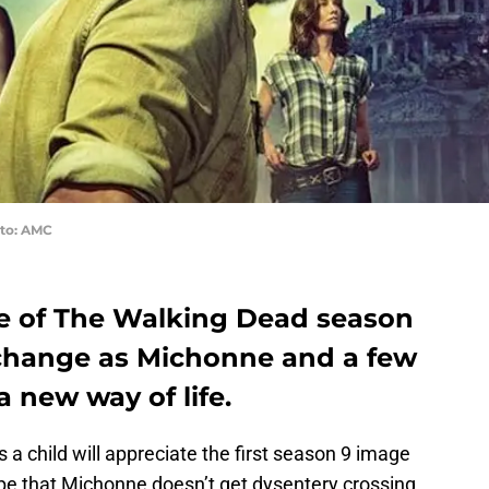
to: AMC
age of The Walking Dead season
 change as Michonne and a few
a new way of life.
 a child will appreciate the first season 9 image
hope that Michonne doesn’t get dysentery crossing