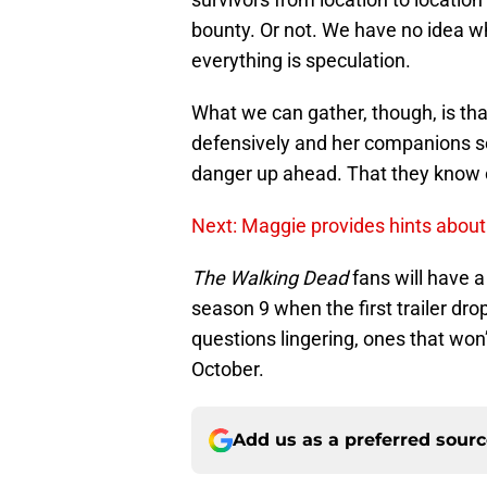
bounty. Or not. We have no idea wha
everything is speculation.
What we can gather, though, is tha
defensively and her companions se
danger up ahead. That they know o
Next: Maggie provides hints abou
The Walking Dead
fans will have a
season 9 when the first trailer dro
questions lingering, ones that won’
October.
Add us as a preferred sour