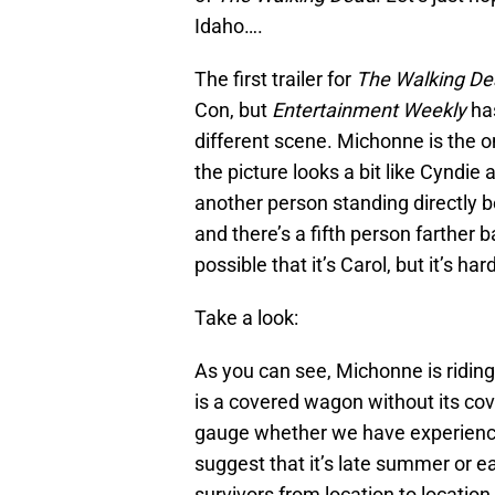
Idaho….
The first trailer for
The Walking De
Con, but
Entertainment Weekly
has
different scene. Michonne is the on
the picture looks a bit like Cyndie 
another person standing directly b
and there’s a fifth person farther 
possible that it’s Carol, but it’s har
Take a look:
As you can see, Michonne is ridin
is a covered wagon without its cover
gauge whether we have experienced
suggest that it’s late summer or e
survivors from location to location