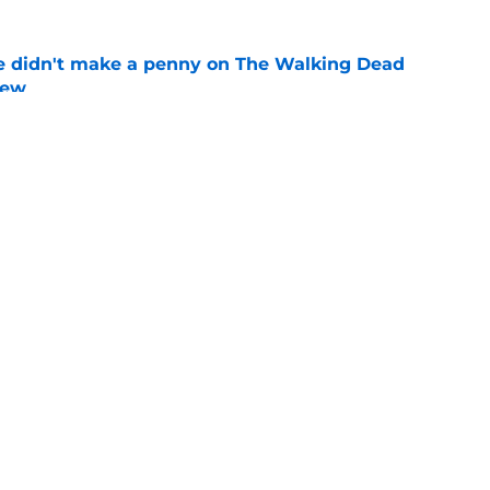
e didn't make a penny on The Walking Dead
iew
e
n’s casting as Negan was a goldmine — and
ad’s downfall
e
Openings
Contact
Our 30