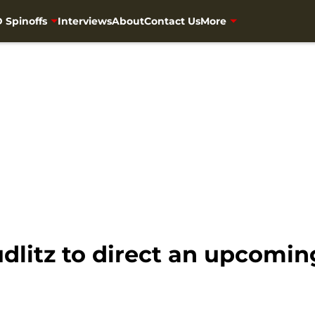
 Spinoffs
Interviews
About
Contact Us
More
dlitz to direct an upcomi