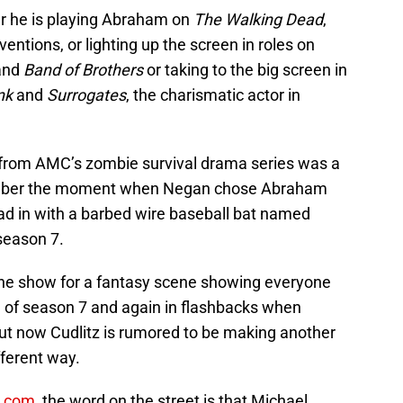
r he is playing Abraham on
The Walking Dead
,
entions, or lighting up the screen in roles on
and
Band of Brothers
or taking to the big screen in
nk
and
Surrogates
, the charismatic actor in
r from AMC’s zombie survival drama series was a
emember the moment when Negan chose Abraham
ad in with a barbed wire baseball bat named
 season 7.
the show for a fantasy scene showing everyone
d of season 7 and again in flashbacks when
t now Cudlitz is rumored to be making another
fferent way.
k.com
, the word on the street is that Michael