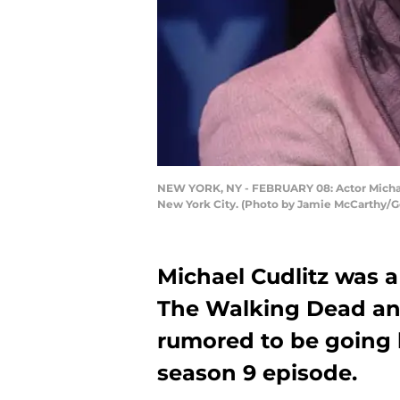
NEW YORK, NY - FEBRUARY 08: Actor Michael
New York City. (Photo by Jamie McCarthy/G
Michael Cudlitz was 
The Walking Dead and
rumored to be going 
season 9 episode.