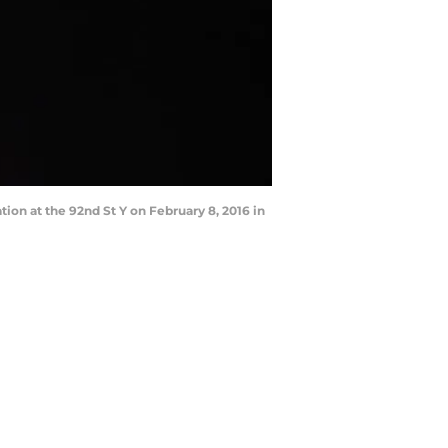
n at the 92nd St Y on February 8, 2016 in