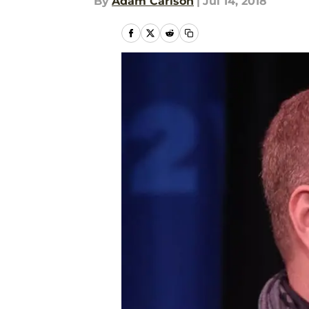
By
Adam Carlson
|
Jul 14, 2018