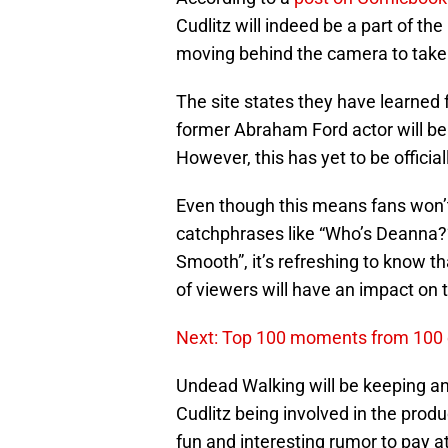
Cudlitz will indeed be a part of th
moving behind the camera to take o
The site states they have learned 
former Abraham Ford actor will be
However, this has yet to be official
Even though this means fans won
catchphrases like “Who’s Deanna?”
Smooth”, it’s refreshing to know t
of viewers will have an impact on
Next: Top 100 moments from 100 
Undead Walking will be keeping an e
Cudlitz being involved in the produ
fun and interesting rumor to pay a