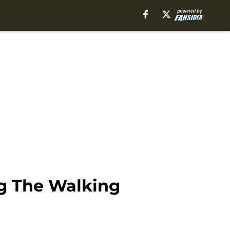
ng The Walking