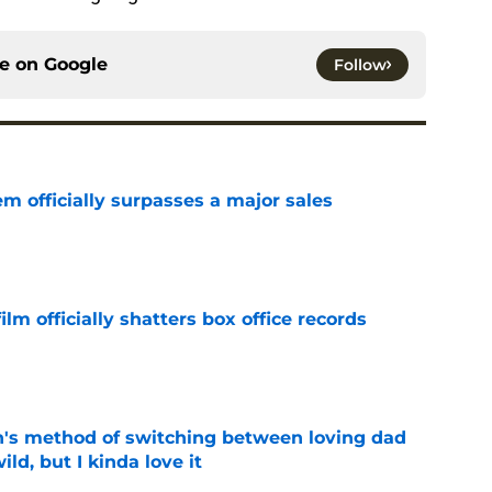
ce on
Google
Follow
m officially surpasses a major sales
e
lm officially shatters box office records
e
's method of switching between loving dad
ild, but I kinda love it
e