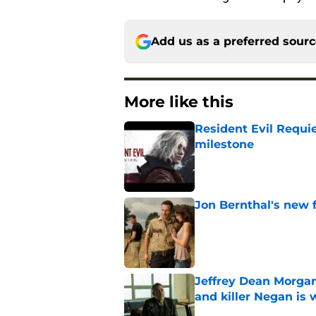
Add us as a preferred sour
More like this
Resident Evil Requie
milestone
Published by on Invalid Dat
Jon Bernthal's new fi
Published by on Invalid Dat
Jeffrey Dean Morgan
and killer Negan is w
Published by on Invalid Dat