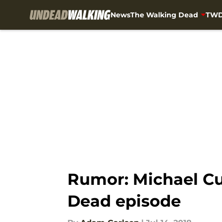
News
The Walking Dead
TWD
Skip to main content
Rumor: Michael Cu
Dead episode