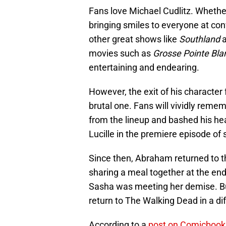
Fans love Michael Cudlitz. Whethe
bringing smiles to everyone at conv
other great shows like
Southland
movies such as
Grosse Pointe Bla
entertaining and endearing.
However, the exit of his characte
brutal one. Fans will vividly r
from the lineup and bashed his he
Lucille in the premiere episode of
Since then, Abraham returned to 
sharing a meal together at the en
Sasha was meeting her demise. Bu
return to The Walking Dead in a di
According to a
post on Comicboo