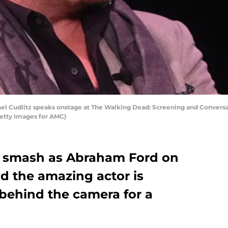
 Cudlitz speaks onstage at The Walking Dead: Screening and Conversatio
etty Images for AMC)
a smash as Abraham Ford on
 the amazing actor is
behind the camera for a