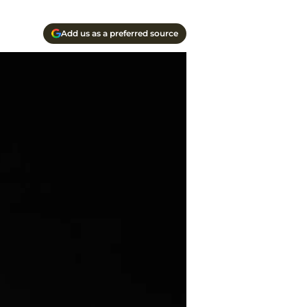
Add us as a preferred source