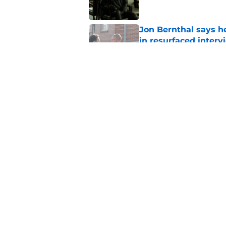
Jon Bernthal says h
in resurfaced interv
Published by on Invalid Dat
Jeffrey Dean Morga
that was Walking De
Published by on Invalid Dat
5 related articles loaded
Home
/
Rumors
About