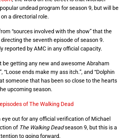
e popular undead program for season 9, but will be
n a directorial role.
from “sources involved with the show” that the
 directing the seventh episode of season 9.
ly reported by AMC in any official capacity.
’t be getting any new and awesome Abraham
, “Loose ends make my ass itch.”, and “Dolphin
hat someone that has been so close to the hearts
 the upcoming season.
episodes of The Walking Dead
ye out for any official verification of Michael
ction of
The Walking Dead
season 9, but this is a
ttention to going forward.