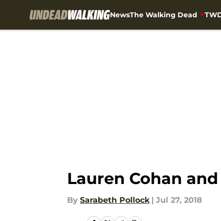
News
The Walking Dead
TWD
Skip to main content
Lauren Cohan and D
By
Sarabeth Pollock
|
Jul 27, 2018