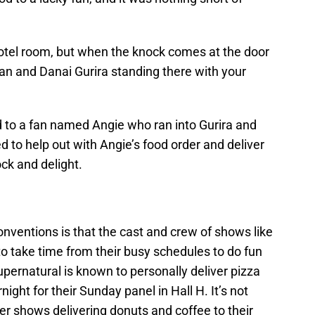
hotel room, but when the knock comes at the door
an and Danai Gurira standing there with your
d to a fan named Angie who ran into Gurira and
d to help out with Angie’s food order and deliver
ck and delight.
onventions is that the cast and crew of shows like
o take time from their busy schedules to do fun
Supernatural is known to personally deliver pizza
night for their Sunday panel in Hall H. It’s not
r shows delivering donuts and coffee to their