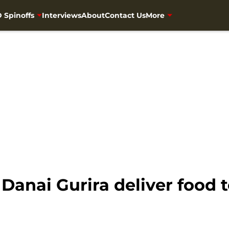
 Spinoffs
Interviews
About
Contact Us
More
anai Gurira deliver food t