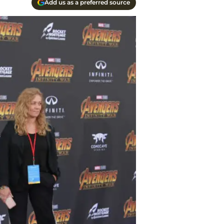
Add us as a preferred source