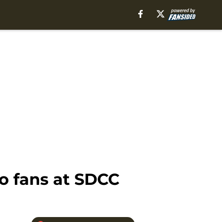
o fans at SDCC