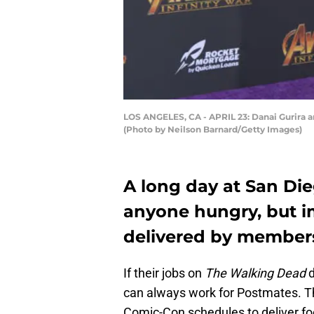
LOS ANGELES, CA - APRIL 23: Danai Gurira arr
(Photo by Neilson Barnard/Getty Images)
A long day at San Di
anyone hungry, but i
delivered by members
If their jobs on
The Walking Dead
can always work for Postmates. T
Comic-Con schedules to deliver foo