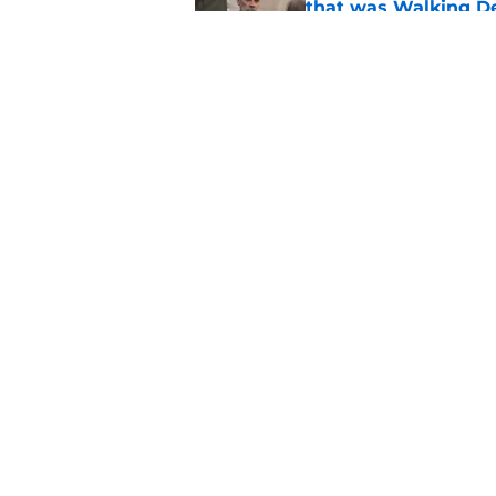
that was Walking De
Published by on Invalid Dat
Walking Dead legen
hoping for
Published by on Invalid Dat
5 related articles loaded
Home
/
Danai Gurira
About
Pitch a Story
Accessibility Statement