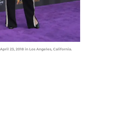
ril 23, 2018 in Los Angeles, California.