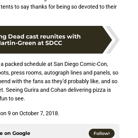
 tents to say thanks for being so devoted to their
ng Dead cast reunites with
artin-Green at SDCC
a packed schedule at San Diego Comic-Con,
ts, press rooms, autograph lines and panels, so
end with the fans as they’d probably like, and so
et. Seeing Gurira and Cohan delivering pizza is
fun to see.
son 9 on October 7, 2018.
ce on
Google
Follow