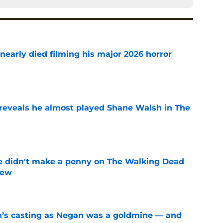
nearly died filming his major 2026 horror
e
reveals he almost played Shane Walsh in The
e
e didn't make a penny on The Walking Dead
iew
e
n’s casting as Negan was a goldmine — and