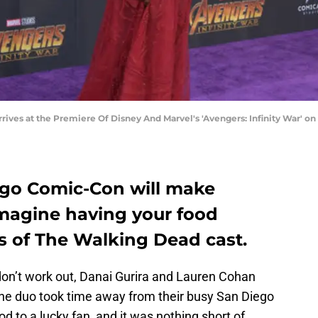
ives at the Premiere Of Disney And Marvel's 'Avengers: Infinity War' on Ap
ego Comic-Con will make
magine having your food
 of The Walking Dead cast.
don’t work out, Danai Gurira and Lauren Cohan
he duo took time away from their busy San Diego
d to a lucky fan, and it was nothing short of