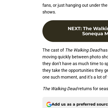
fans, or just hanging out under the
shows.
NEXT
:
The Walki
Sonequa M
The cast of
The Walking Dead
has 
moving quickly between photo shoo
they don’t have as much time to sp
they take the opportunities they g
one such moment, and it’s a lot of 
The Walking Dead
returns for sea
Add us as a preferred sour