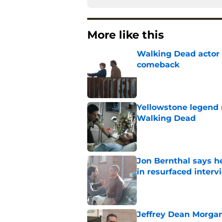
More like this
Walking Dead actor 
comeback
Published by on Invalid Dat
Yellowstone legend 
Walking Dead
Published by on Invalid Dat
Jon Bernthal says h
in resurfaced interv
Published by on Invalid Dat
Jeffrey Dean Morga