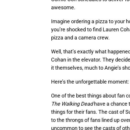
awesome.
Imagine ordering a pizza to your 
you’re shocked to find Lauren Coh
pizza and a camera crew.
Well, that’s exactly what happene
Cohan in the elevator. They decide
it themselves, much to Angie’s sho
Here’s the unforgettable moment:
One of the best things about fan c
The Walking Dead
have a chance t
things for their fans. The cast of 
to the throngs of fans lined up over
uncommon to see the casts of othe