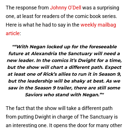
The response from
Johnny O’Dell
was a surprising
one, at least for readers of the comic book series.
Here is what he had to say in the
weekly mailbag
article
:
"“With Negan locked up for the foreseeable
future at Alexandria the Sanctuary will need a
new leader. In the comics it’s Dwight for a time,
but the show will chart a different path. Expect
at least one of Rick’s allies to run it in Season 9,
but the leadership will be shaky at best. As we
saw in the Season 9 trailer, there are still some
Saviors who stand with Negan.”"
The fact that the show will take a different path
from putting Dwight in charge of The Sanctuary is
an interesting one. It opens the door for many other