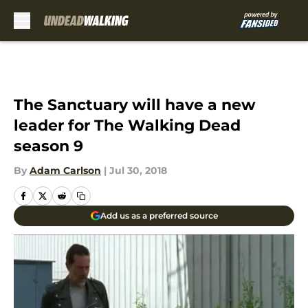
Skip to main content
The Sanctuary will have a new
leader for The Walking Dead
season 9
By
Adam Carlson
|
Jul 30, 2018
Add us as a preferred source