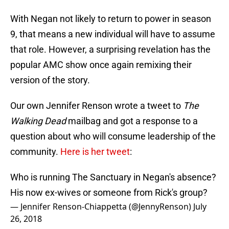
With Negan not likely to return to power in season
9, that means a new individual will have to assume
that role. However, a surprising revelation has the
popular AMC show once again remixing their
version of the story.
Our own Jennifer Renson wrote a tweet to
The
Walking Dead
mailbag and got a response to a
question about who will consume leadership of the
community.
Here is her tweet
:
Who is running The Sanctuary in Negan's absence?
His now ex-wives or someone from Rick's group?
— Jennifer Renson-Chiappetta (@JennyRenson)
July
26, 2018