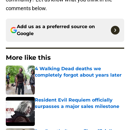
comments below.
Add us as a preferred source on
Google
More like this
4 Walking Dead deaths we
completely forgot about years later
Published by on Invalid Date
Resident Evil Requiem officially
surpasses a major sales milestone
Published by on Invalid Date