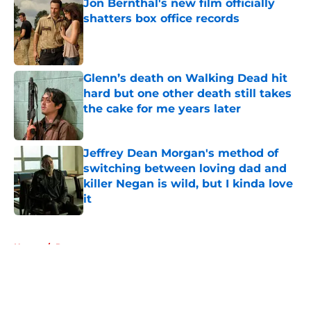
Jon Bernthal's new film officially
shatters box office records
Published by on Invalid Date
Glenn’s death on Walking Dead hit
hard but one other death still takes
the cake for me years later
Published by on Invalid Date
Jeffrey Dean Morgan's method of
switching between loving dad and
killer Negan is wild, but I kinda love
it
Published by on Invalid Date
5 related articles loaded
Home
/
Rumors