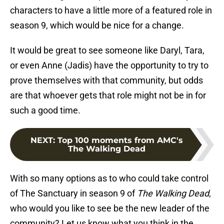
characters to have a little more of a featured role in
season 9, which would be nice for a change.
It would be great to see someone like Daryl, Tara,
or even Anne (Jadis) have the opportunity to try to
prove themselves with that community, but odds
are that whoever gets that role might not be in for
such a good time.
NEXT
:
Top 100 moments from AMC's
The Walking Dead
With so many options as to who could take control
of The Sanctuary in season 9 of
The Walking Dead
,
who would you like to see be the new leader of the
community? Let us know what you think in the