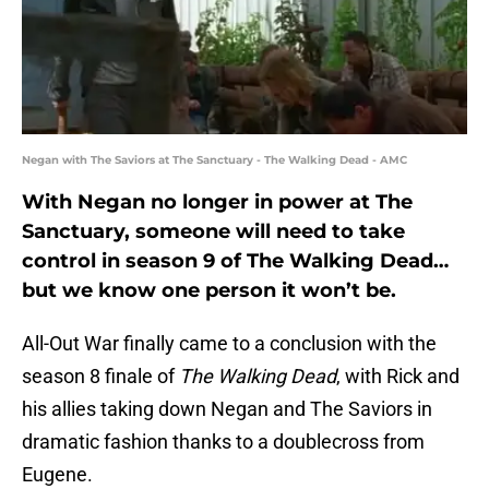
Negan with The Saviors at The Sanctuary - The Walking Dead - AMC
With Negan no longer in power at The
Sanctuary, someone will need to take
control in season 9 of The Walking Dead…
but we know one person it won’t be.
All-Out War finally came to a conclusion with the
season 8 finale of
The Walking Dead
, with Rick and
his allies taking down Negan and The Saviors in
dramatic fashion thanks to a doublecross from
Eugene.