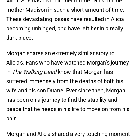
Alica. She has lost both her brother Nick and her
mother Madison in such a short amount of time.
These devastating losses have resulted in Alicia
becoming unhinged, and have left her in a really
dark place.
Morgan shares an extremely similar story to
Alicia’s. Fans who have watched Morgan’s journey
in
The Walking Dead
know that Morgan has
suffered immensely from the deaths of both his
wife and his son Duane. Ever since then, Morgan
has been on a journey to find the stability and
peace that he needs in his life to move on from his
pain.
Morgan and Alicia shared a very touching moment