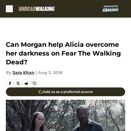
Skip to main content
Can Morgan help Alicia overcome
her darkness on Fear The Walking
Dead?
By
Sara Khan
|
Aug 3, 2018
Add us as a preferred source