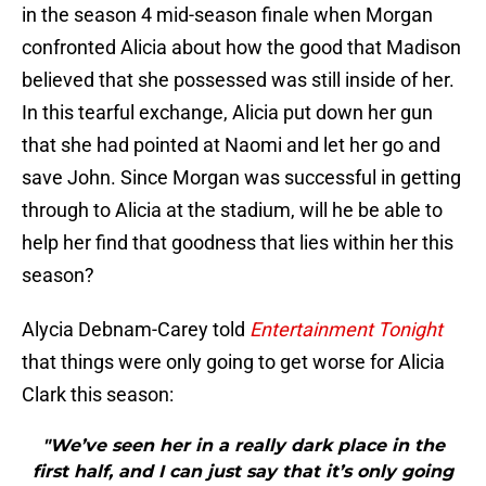
in the season 4 mid-season finale when Morgan
confronted Alicia about how the good that Madison
believed that she possessed was still inside of her.
In this tearful exchange, Alicia put down her gun
that she had pointed at Naomi and let her go and
save John. Since Morgan was successful in getting
through to Alicia at the stadium, will he be able to
help her find that goodness that lies within her this
season?
Alycia Debnam-Carey told
Entertainment Tonight
that things were only going to get worse for Alicia
Clark this season:
"We’ve seen her in a really dark place in the
first half, and I can just say that it’s only going