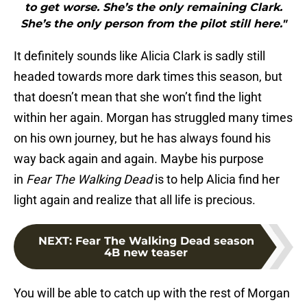
to get worse. She’s the only remaining Clark.
She’s the only person from the pilot still here."
It definitely sounds like Alicia Clark is sadly still
headed towards more dark times this season, but
that doesn’t mean that she won’t find the light
within her again. Morgan has struggled many times
on his own journey, but he has always found his
way back again and again. Maybe his purpose
in
Fear The Walking Dead
is to help Alicia find her
light again and realize that all life is precious.
NEXT
:
Fear The Walking Dead season
4B new teaser
You will be able to catch up with the rest of Morgan