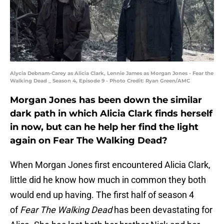
Alycia Debnam-Carey as Alicia Clark, Lennie James as Morgan Jones - Fear the
Walking Dead _ Season 4, Episode 9 - Photo Credit: Ryan Green/AMC
Morgan Jones has been down the similar
dark path in which Alicia Clark finds herself
in now, but can he help her find the light
again on Fear The Walking Dead?
When Morgan Jones first encountered Alicia Clark,
little did he know how much in common they both
would end up having. The first half of season 4
of
Fear The Walking Dead
has been devastating for