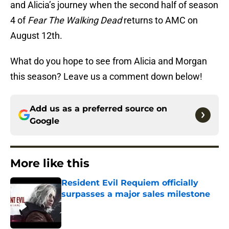
and Alicia’s journey when the second half of season
4 of
Fear The Walking Dead
returns to AMC on
August 12th.
What do you hope to see from Alicia and Morgan
this season? Leave us a comment down below!
Add us as a preferred source on
Google
More like this
Resident Evil Requiem officially
surpasses a major sales milestone
Published by on Invalid Date