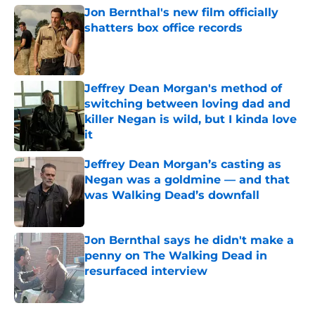
Jon Bernthal's new film officially
shatters box office records
Published by on Invalid Date
Jeffrey Dean Morgan's method of
switching between loving dad and
killer Negan is wild, but I kinda love
it
Published by on Invalid Date
Jeffrey Dean Morgan’s casting as
Negan was a goldmine — and that
was Walking Dead’s downfall
Published by on Invalid Date
Jon Bernthal says he didn't make a
penny on The Walking Dead in
resurfaced interview
Published by on Invalid Date
5 related articles loaded