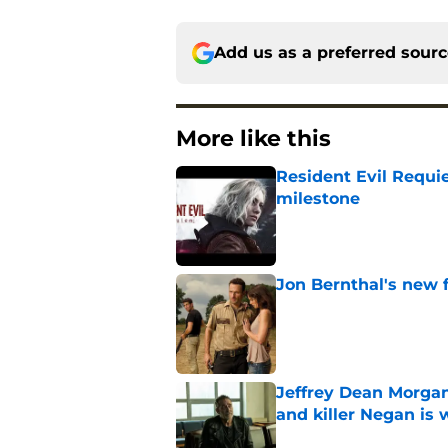
Add us as a preferred sour
More like this
Resident Evil Requie
milestone
Published by on Invalid Dat
Jon Bernthal's new fi
Published by on Invalid Dat
Jeffrey Dean Morgan
and killer Negan is w
Published by on Invalid Dat