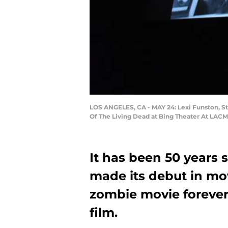
LOS ANGELES, CA - MAY 24: Lexi Funston, S
Of The Living Dead at Bing Theater At LACMA
It has been 50 years 
made its debut in mov
zombie movie forever
film.