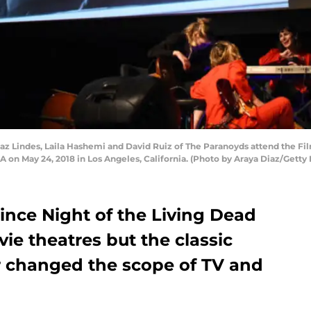
taz Lindes, Laila Hashemi and David Ruiz of The Paranoyds attend the F
 on May 24, 2018 in Los Angeles, California. (Photo by Araya Diaz/Getty
since Night of the Living Dead
ie theatres but the classic
 changed the scope of TV and