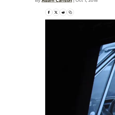
By
Adam Carlson
|
Oct 1, 2018