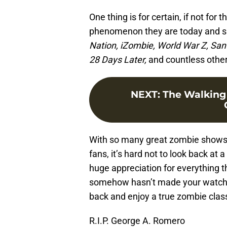
One thing is for certain, if not for
phenomenon they are today and s
Nation, iZombie, World War Z, Sant
28 Days Later,
and countless other 
NEXT
:
The Walking
With so many great zombie shows,
fans, it’s hard not to look back at 
huge appreciation for everything th
somehow hasn’t made your watched 
back and enjoy a true zombie class
R.I.P. George A. Romero