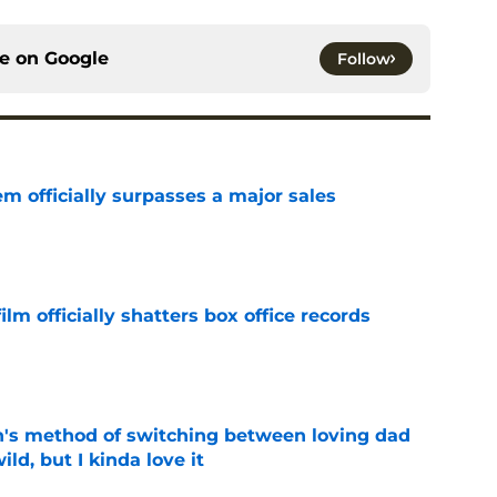
ce on
Google
Follow
m officially surpasses a major sales
e
lm officially shatters box office records
e
's method of switching between loving dad
ild, but I kinda love it
e