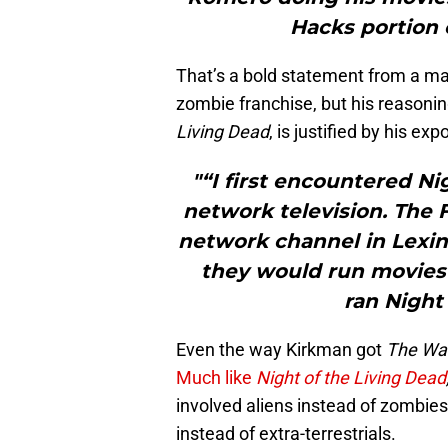
Hacks portion o
That’s a bold statement from a ma
zombie franchise, but his reasonin
Living Dead
, is justified by his ex
"“I first encountered Ni
network television. The F
network channel in Lexing
they would run movies 
ran Night
Even the way Kirkman got
The Wa
Much like
Night of the Living Dead
involved aliens instead of zombie
instead of extra-terrestrials.