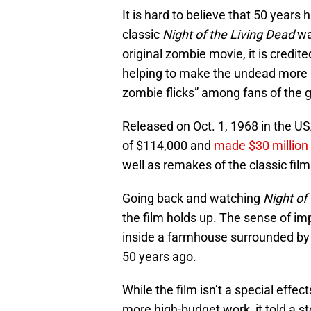
It is hard to believe that 50 year
classic
Night of the Living Dead
was
original zombie movie, it is credit
helping to make the undead more m
zombie flicks” among fans of the 
Released on Oct. 1, 1968 in the U
of $114,000 and
made $30 million 
well as remakes of the classic film
Going back and watching
Night of
the film holds up. The sense of i
inside a farmhouse surrounded by 
50 years ago.
While the film isn’t a special effec
more high-budget work, it told a s