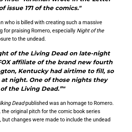
f issue 171 of the comics."
n who is billed with creating such a massive
g for praising Romero, especially
Night of the
posure to the undead.
ght of the Living Dead on late-night
OX affiliate of the brand new fourth
ton, Kentucky had airtime to fill, so
at night. One of those nights they
 of the Living Dead.”"
lking Dead
published was an homage to Romero.
,
the original pitch for the comic book series
s, but changes were made to include the undead