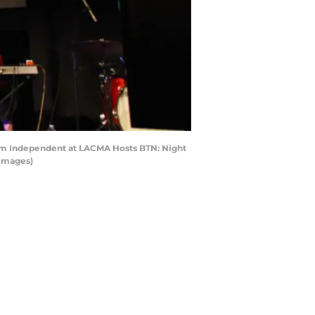
ilm Independent at LACMA Hosts BTN: Night
 Images)