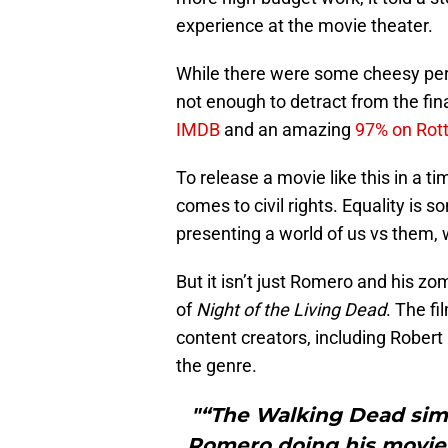
experience at the movie theater.
While there were some cheesy per
not enough to detract from the fin
IMDB
and an amazing
97% on Rot
To release a movie like this in a ti
comes to civil rights. Equality is
presenting a world of us vs them,
But it isn’t just Romero and his z
of
Night of the Living Dead
. The f
content creators, including Rober
the genre.
"“The Walking Dead simp
Romero doing his movies 