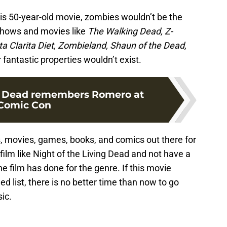
 this 50-year-old movie, zombies wouldn’t be the
hows and movies like
The Walking Dead, Z-
a Clarita Diet, Zombieland, Shaun of the Dead,
fantastic properties wouldn’t exist.
 Dead remembers Romero at
Comic Con
 movies, games, books, and comics out there for
a film like Night of the Living Dead and not have a
e film has done for the genre. If this movie
list, there is no better time than now to go
ic.