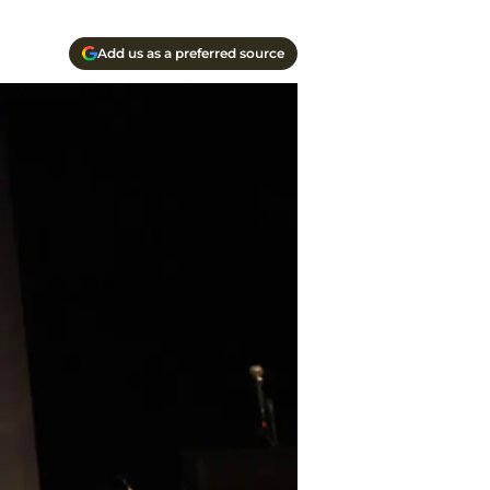
Add us as a preferred source