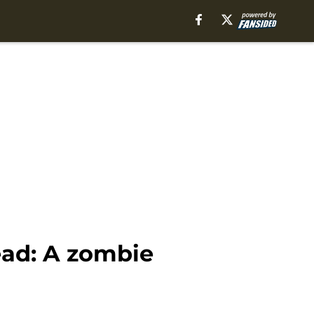
ead: A zombie