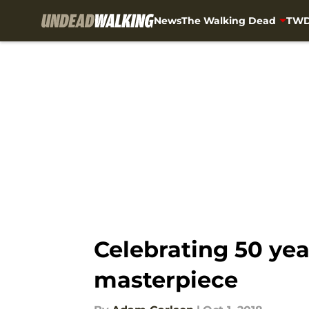
News
The Walking Dead
TWD
Skip to main content
Celebrating 50 yea
masterpiece