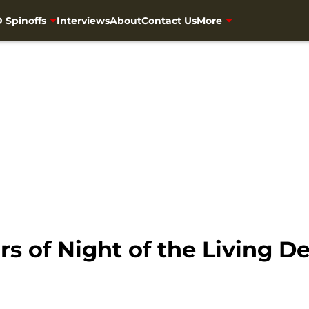
 Spinoffs
Interviews
About
Contact Us
More
rs of Night of the Living D