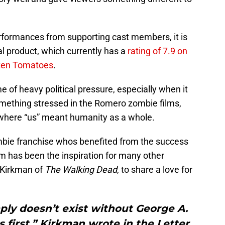
formances from supporting cast members, it is
al product, which currently has a
rating of 7.9 on
ten Tomatoes
.
me of heavy political pressure, especially when it
 something stressed in the Romero zombie films,
 where “us” meant humanity as a whole.
ombie franchise whos benefited from the success
ilm has been the inspiration for many other
t Kirkman of
The Walking Dead
, to share a love for
ly doesn’t exist without George A.
first.” Kirkman wrote in the Letter