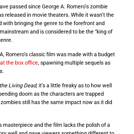
s have passed since George A. Romero’s zombie
 released in movie theaters. While it wasn’t the
ed with bringing the genre to the forefront and
ainstream and is considered to be the “king of
genre.
SA, Romero’s classic film was made with a budget
at the box office
, spawning multiple sequels as
s.
 the Living Dead
, it’s a little freaky as to how well
mpending doom as the characters are trapped
zombies still has the same impact now as it did
ts masterpiece and the film lacks the polish of a
tory well and gave viewers something different to