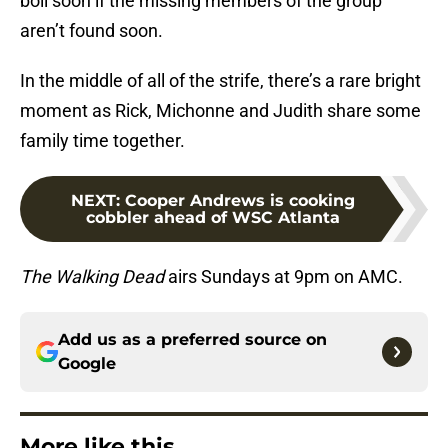
boil soon if the missing members of the group
aren’t found soon.
In the middle of all of the strife, there’s a rare bright
moment as Rick, Michonne and Judith share some
family time together.
NEXT
:
Cooper Andrews is cooking
cobbler ahead of WSC Atlanta
The Walking Dead
airs Sundays at 9pm on AMC.
Add us as a preferred source on
Google
More like this