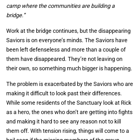
camp where the communities are building a
bridge.”
Work at the bridge continues, but the disappearing
Saviors is on everyone’s minds. The Saviors have
been left defenseless and more than a couple of
them have disappeared. They’re not leaving on
their own, so something much bigger is happening.
The problem is exacerbated by the Saviors who are
making it difficult to look past their differences.
While some residents of the Sanctuary look at Rick
as a hero, the ones who don’t are getting into fights
and making it hard to see any reason not to kill
them off. With tension rising, things will come to a