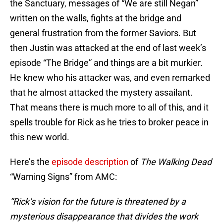
the Sanctuary, messages of “We are still Negan”
written on the walls, fights at the bridge and
general frustration from the former Saviors. But
then Justin was attacked at the end of last week’s
episode “The Bridge” and things are a bit murkier.
He knew who his attacker was, and even remarked
that he almost attacked the mystery assailant.
That means there is much more to all of this, and it
spells trouble for Rick as he tries to broker peace in
this new world.
Here’s the
episode description
of
The Walking Dead
“Warning Signs” from AMC:
“Rick’s vision for the future is threatened by a
mysterious disappearance that divides the work