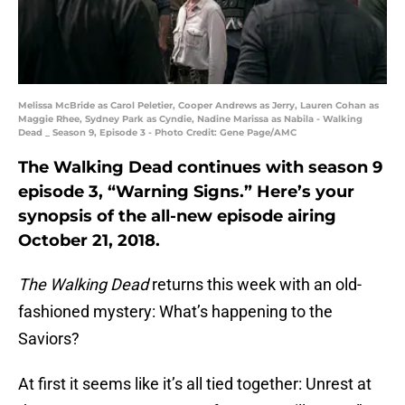
Melissa McBride as Carol Peletier, Cooper Andrews as Jerry, Lauren Cohan as
Maggie Rhee, Sydney Park as Cyndie, Nadine Marissa as Nabila - Walking
Dead _ Season 9, Episode 3 - Photo Credit: Gene Page/AMC
The Walking Dead continues with season 9
episode 3, “Warning Signs.” Here’s your
synopsis of the all-new episode airing
October 21, 2018.
The Walking Dead
returns this week with an old-
fashioned mystery: What’s happening to the
Saviors?
At first it seems like it’s all tied together: Unrest at