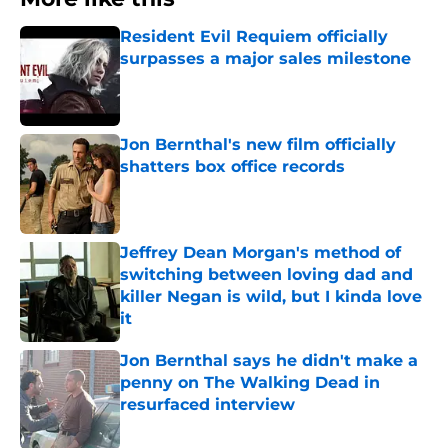
Resident Evil Requiem officially
surpasses a major sales milestone
Published by on Invalid Date
Jon Bernthal's new film officially
shatters box office records
Published by on Invalid Date
Jeffrey Dean Morgan's method of
switching between loving dad and
killer Negan is wild, but I kinda love
it
Published by on Invalid Date
Jon Bernthal says he didn't make a
penny on The Walking Dead in
resurfaced interview
Published by on Invalid Date