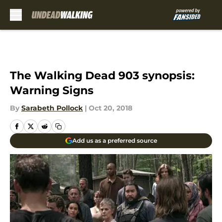
Skip to main content
The Walking Dead 903 synopsis:
Warning Signs
By
Sarabeth Pollock
|
Oct 20, 2018
Add us as a preferred source