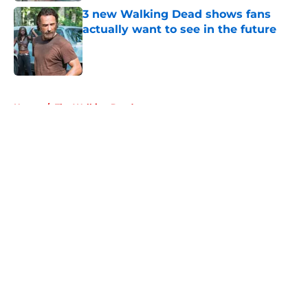
3 new Walking Dead shows fans
actually want to see in the future
Published by on Invalid Date
5 related articles loaded
Home
/
The Walking Dead
About
Openings
Contact
Our 300+ Sites
FanSided Daily
Pitch a Story
Privacy Policy
Terms of Use
Cookie Policy
Legal Disclaimer