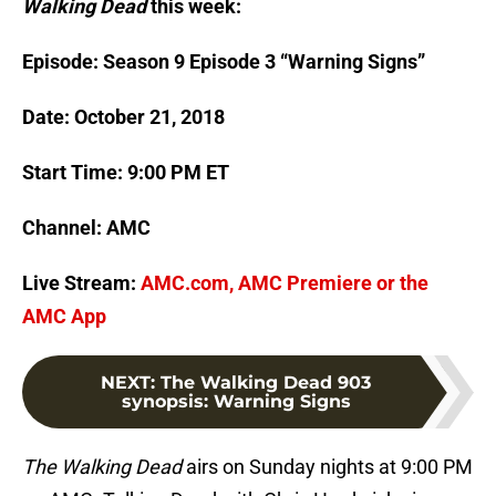
Walking Dead
this week:
Episode: Season 9 Episode 3 “Warning Signs”
Date: October 21, 2018
Start Time: 9:00 PM ET
Channel: AMC
Live Stream:
AMC.com, AMC Premiere or the
AMC App
NEXT
:
The Walking Dead 903
synopsis: Warning Signs
The Walking Dead
airs on Sunday nights at 9:00 PM