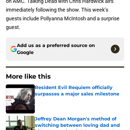
on AMC. Talking Dead with Chris Hardwick airs
immediately following the show. This week’s
guests include Pollyanna McIntosh and a surprise
guest.
Add us as a preferred source on
Google
More like this
Resident Evil Requiem officially
surpasses a major sales milestone
Published by on Invalid Date
Jeffrey Dean Morgan's method of
switching between loving dad and