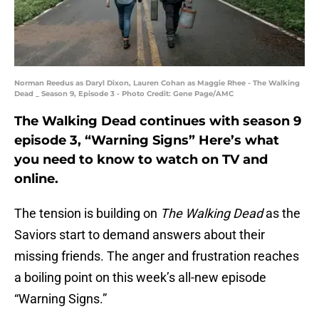
Norman Reedus as Daryl Dixon, Lauren Cohan as Maggie Rhee - The Walking
Dead _ Season 9, Episode 3 - Photo Credit: Gene Page/AMC
The Walking Dead continues with season 9
episode 3, “Warning Signs” Here’s what
you need to know to watch on TV and
online.
The tension is building on
The Walking Dead
as the
Saviors start to demand answers about their
missing friends. The anger and frustration reaches
a boiling point on this week’s all-new episode
“Warning Signs.”