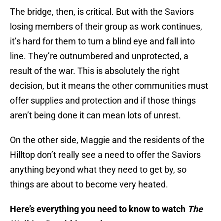
The bridge, then, is critical. But with the Saviors
losing members of their group as work continues,
it’s hard for them to turn a blind eye and fall into
line. They’re outnumbered and unprotected, a
result of the war. This is absolutely the right
decision, but it means the other communities must
offer supplies and protection and if those things
aren’t being done it can mean lots of unrest.
On the other side, Maggie and the residents of the
Hilltop don’t really see a need to offer the Saviors
anything beyond what they need to get by, so
things are about to become very heated.
Here’s everything you need to know to watch
The