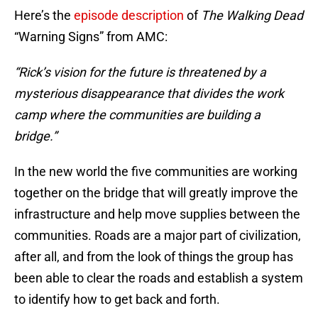
Here’s the
episode description
of
The Walking Dead
“Warning Signs” from AMC:
“Rick’s vision for the future is threatened by a
mysterious disappearance that divides the work
camp where the communities are building a
bridge.”
In the new world the five communities are working
together on the bridge that will greatly improve the
infrastructure and help move supplies between the
communities. Roads are a major part of civilization,
after all, and from the look of things the group has
been able to clear the roads and establish a system
to identify how to get back and forth.