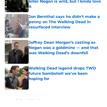
killer Negan is wild, but I kinda love
it
Published by on Invalid Date
Jon Bernthal says he didn't make a
penny on The Walking Dead in
resurfaced interview
Published by on Invalid Date
Jeffrey Dean Morgan’s casting as
Negan was a goldmine — and that
was Walking Dead’s downfall
Published by on Invalid Date
Walking Dead legend drops TWD
future bombshell we've been
hoping for
Published by on Invalid Date
5 related articles loaded
Home
/
The Walking Dead