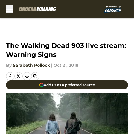
Skip to main content
The Walking Dead 903 live stream:
Warning Signs
By
Sarabeth Pollock
|
Oct 21, 2018
Add us as a preferred source