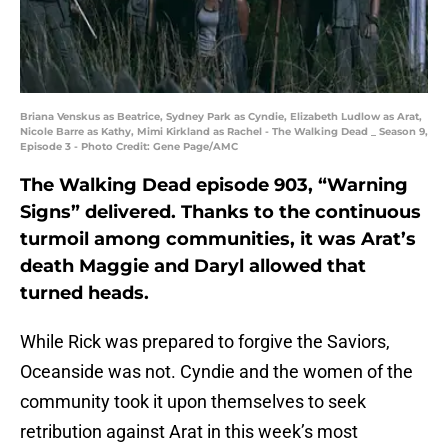
Briana Venskus as Beatrice, Sydney Park as Cyndie, Elizabeth Ludlow as Arat,
Nicole Barre as Kathy, Mimi Kirkland as Rachel - The Walking Dead _ Season 9,
Episode 3 - Photo Credit: Gene Page/AMC
The Walking Dead episode 903, “Warning
Signs” delivered. Thanks to the continuous
turmoil among communities, it was Arat’s
death Maggie and Daryl allowed that
turned heads.
While Rick was prepared to forgive the Saviors,
Oceanside was not. Cyndie and the women of the
community took it upon themselves to seek
retribution against Arat in this week’s most