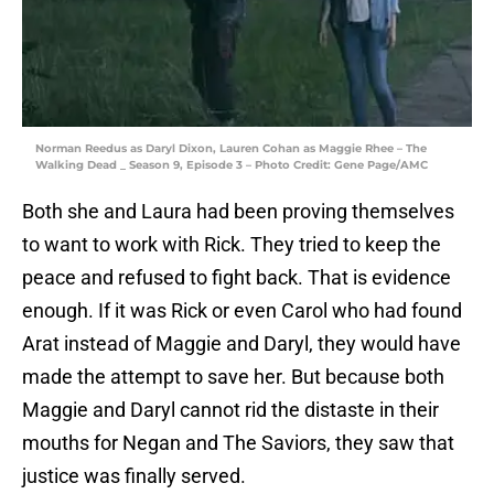
Norman Reedus as Daryl Dixon, Lauren Cohan as Maggie Rhee – The
Walking Dead _ Season 9, Episode 3 – Photo Credit: Gene Page/AMC
Both she and Laura had been proving themselves
to want to work with Rick. They tried to keep the
peace and refused to fight back. That is evidence
enough. If it was Rick or even Carol who had found
Arat instead of Maggie and Daryl, they would have
made the attempt to save her. But because both
Maggie and Daryl cannot rid the distaste in their
mouths for Negan and The Saviors, they saw that
justice was finally served.