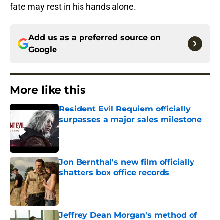
fate may rest in his hands alone.
Add us as a preferred source on
Google
More like this
Resident Evil Requiem officially
surpasses a major sales milestone
Published by on Invalid Date
Jon Bernthal's new film officially
shatters box office records
Published by on Invalid Date
Jeffrey Dean Morgan's method of