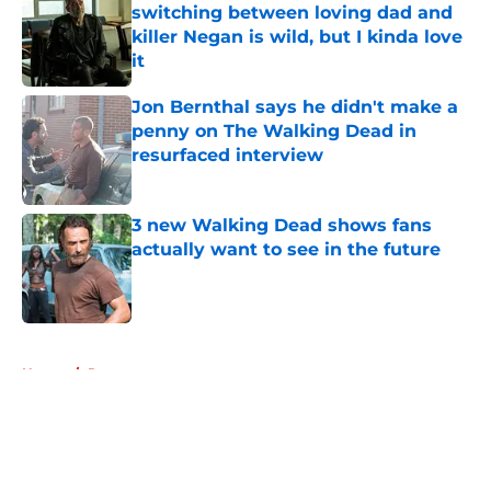
switching between loving dad and
killer Negan is wild, but I kinda love
it
Published by on Invalid Date
Jon Bernthal says he didn't make a
penny on The Walking Dead in
resurfaced interview
Published by on Invalid Date
3 new Walking Dead shows fans
actually want to see in the future
Published by on Invalid Date
5 related articles loaded
Home
/
Recaps