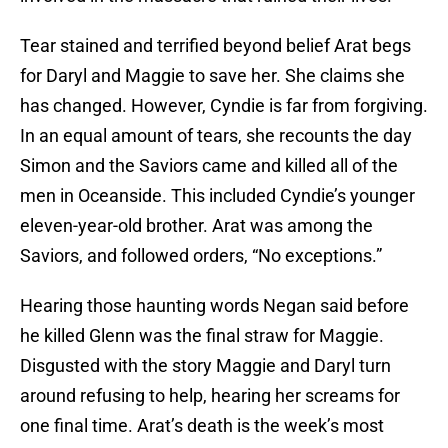
Tear stained and terrified beyond belief Arat begs
for Daryl and Maggie to save her. She claims she
has changed. However, Cyndie is far from forgiving.
In an equal amount of tears, she recounts the day
Simon and the Saviors came and killed all of the
men in Oceanside. This included Cyndie’s younger
eleven-year-old brother. Arat was among the
Saviors, and followed orders, “No exceptions.”
Hearing those haunting words Negan said before
he killed Glenn was the final straw for Maggie.
Disgusted with the story Maggie and Daryl turn
around refusing to help, hearing her screams for
one final time. Arat’s death is the week’s most