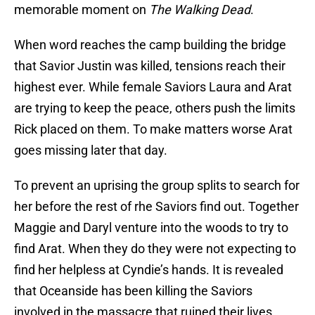
memorable moment on
The Walking Dead
.
When word reaches the camp building the bridge
that Savior Justin was killed, tensions reach their
highest ever. While female Saviors Laura and Arat
are trying to keep the peace, others push the limits
Rick placed on them. To make matters worse Arat
goes missing later that day.
To prevent an uprising the group splits to search for
her before the rest of rhe Saviors find out. Together
Maggie and Daryl venture into the woods to try to
find Arat. When they do they were not expecting to
find her helpless at Cyndie’s hands. It is revealed
that Oceanside has been killing the Saviors
involved in the massacre that ruined their lives.