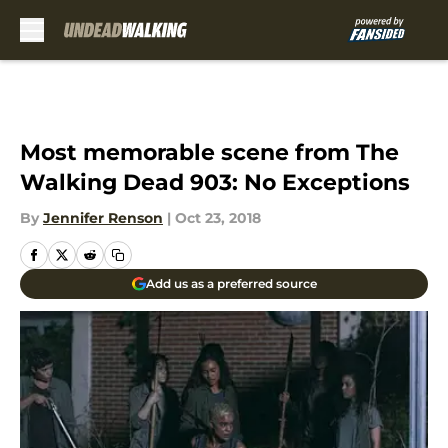
Skip to main content
Most memorable scene from The
Walking Dead 903: No Exceptions
By
Jennifer Renson
|
Oct 23, 2018
Add us as a preferred source