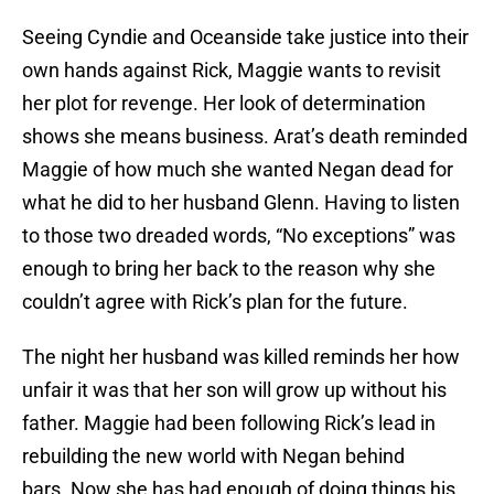
Seeing Cyndie and Oceanside take justice into their
own hands against Rick, Maggie wants to revisit
her plot for revenge. Her look of determination
shows she means business. Arat’s death reminded
Maggie of how much she wanted Negan dead for
what he did to her husband Glenn. Having to listen
to those two dreaded words, “No exceptions” was
enough to bring her back to the reason why she
couldn’t agree with Rick’s plan for the future.
The night her husband was killed reminds her how
unfair it was that her son will grow up without his
father. Maggie had been following Rick’s lead in
rebuilding the new world with Negan behind
bars. Now she has had enough of doing things his