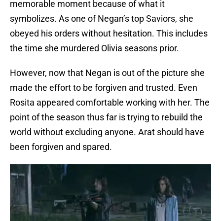
memorable moment because of what it
symbolizes. As one of Negan’s top Saviors, she
obeyed his orders without hesitation. This includes
the time she murdered Olivia seasons prior.
However, now that Negan is out of the picture she
made the effort to be forgiven and trusted. Even
Rosita appeared comfortable working with her. The
point of the season thus far is trying to rebuild the
world without excluding anyone. Arat should have
been forgiven and spared.