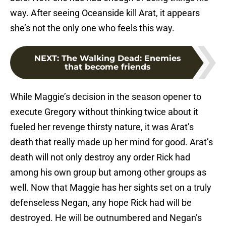
way. After seeing Oceanside kill Arat, it appears
she’s not the only one who feels this way.
NEXT
:
The Walking Dead: Enemies
that become friends
While Maggie’s decision in the season opener to
execute Gregory without thinking twice about it
fueled her revenge thirsty nature, it was Arat’s
death that really made up her mind for good. Arat’s
death will not only destroy any order Rick had
among his own group but among other groups as
well. Now that Maggie has her sights set on a truly
defenseless Negan, any hope Rick had will be
destroyed. He will be outnumbered and Negan’s