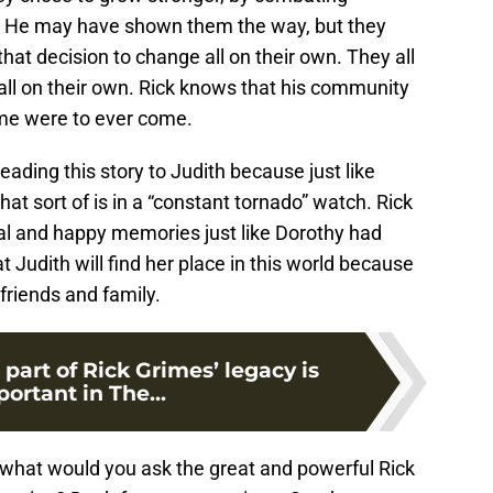
h. He may have shown them the way, but they
hat decision to change all on their own. They all
all on their own. Rick knows that his community
time were to ever come.
 reading this story to Judith because just like
 that sort of is in a “constant tornado” watch. Rick
al and happy memories just like Dorothy had
 Judith will find her place in this world because
friends and family.
 part of Rick Grimes’ legacy is
ortant in The...
, what would you ask the great and powerful Rick