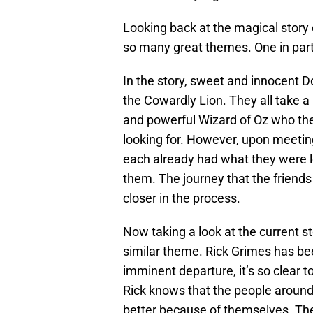
Looking back at the magical story
so many great themes. One in parti
In the story, sweet and innocent 
the Cowardly Lion. They all take a
and powerful Wizard of Oz who the
looking for. However, upon meetin
each already had what they were lo
them. The journey that the friend
closer in the process.
Now taking a look at the current st
similar theme. Rick Grimes has bee
imminent departure, it’s so clear t
Rick knows that the people around
better because of themselves. Th