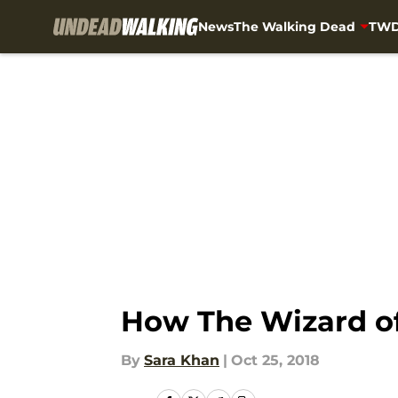
News
The Walking Dead
TWD
Skip to main content
How The Wizard of
By
Sara Khan
|
Oct 25, 2018