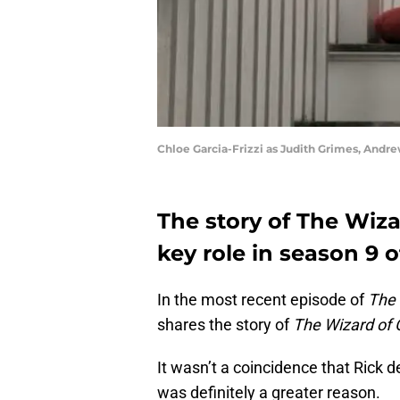
Chloe Garcia-Frizzi as Judith Grimes, Andr
The story of The Wiza
key role in season 9 
In the most recent episode of
The 
shares the story of
The Wizard of 
It wasn’t a coincidence that Rick de
was definitely a greater reason.