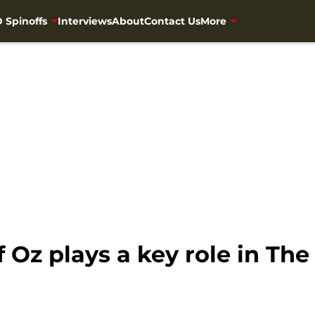
 Spinoffs
Interviews
About
Contact Us
More
 Oz plays a key role in Th