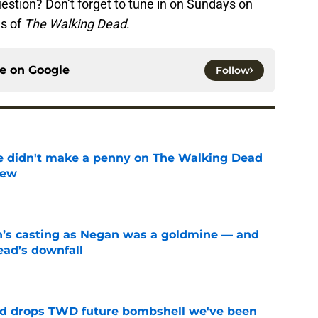
estion? Don’t forget to tune in on Sundays on
es of
The Walking Dead
.
ce on
Google
Follow
e didn't make a penny on The Walking Dead
iew
e
n’s casting as Negan was a goldmine — and
ad’s downfall
e
d drops TWD future bombshell we've been