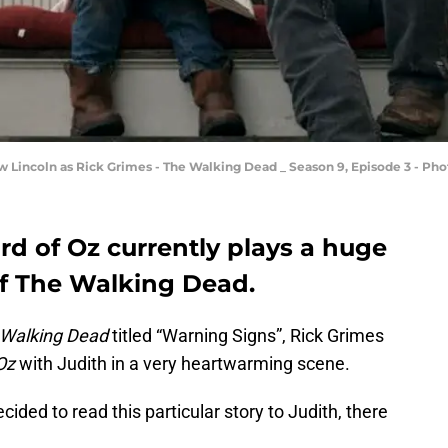
ew Lincoln as Rick Grimes - The Walking Dead _ Season 9, Episode 3 - P
rd of Oz currently plays a huge
of The Walking Dead.
Walking Dead
titled “Warning Signs”, Rick Grimes
Oz
with Judith in a very heartwarming scene.
cided to read this particular story to Judith, there