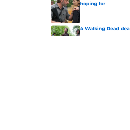
hoping for
Published by on Invalid Dat
4 Walking Dead deat
Published by on Invalid Dat
Resident Evil Requie
milestone
Published by on Invalid Dat
5 related articles loaded
Home
/
Andrew Lincoln