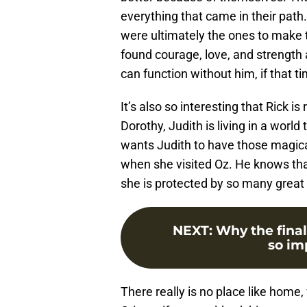
everything that came in their pat
were ultimately the ones to make t
found courage, love, and strength 
can function without him, if that 
It’s also so interesting that Rick is
Dorothy, Judith is living in a world
wants Judith to have those magic
when she visited Oz. He knows that
she is protected by so many great 
NEXT
:
Why the final
so imp
There really is no place like home