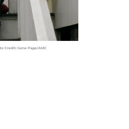
hoto Credit: Gene Page/AMC