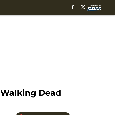
e Walking Dead