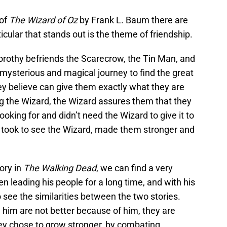
 of
The Wizard of Oz
by Frank L. Baum there are
cular that stands out is the theme of friendship.
Dorothy befriends the Scarecrow, the Tin Man, and
 mysterious and magical journey to find the great
y believe can give them exactly what they are
g the Wizard, the Wizard assures them that they
oking for and didn’t need the Wizard to give it to
s took to see the Wizard, made them stronger and
ory in
The Walking Dead
, we can find a very
n leading his people for a long time, and with his
o see the similarities between the two stories.
 him are not better because of him, they are
ey chose to grow stronger, by combating