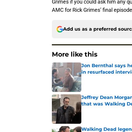
Grimes if you could ask him any qu
AMC for Rick Grimes’ final episod
Add us as a preferred sour
More like this
Jon Bernthal says h
in resurfaced interv
Published by on Invalid Dat
Jeffrey Dean Morga
that was Walking De
Published by on Invalid Dat
Walking Dead legen