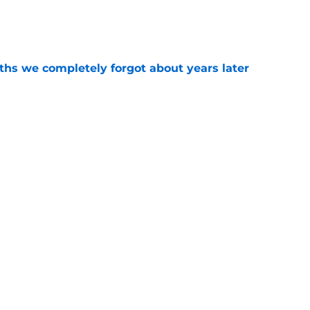
e
hs we completely forgot about years later
e
m officially surpasses a major sales
e