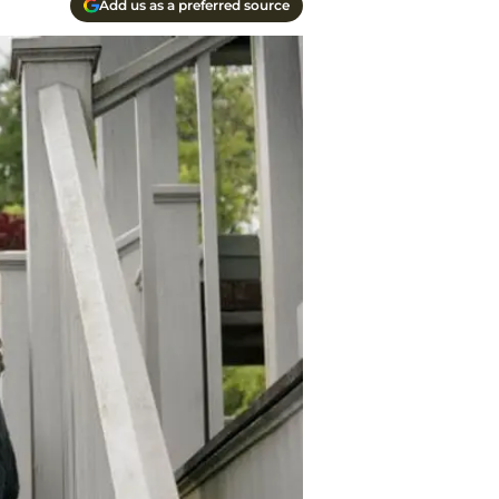
Add us as a preferred source