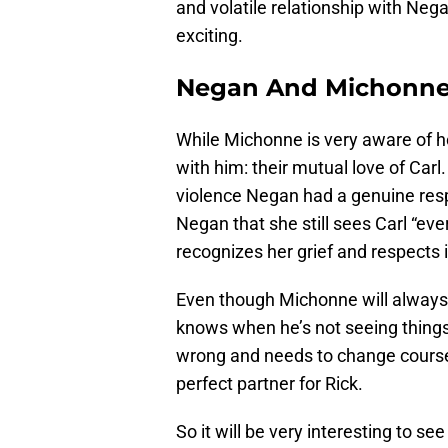
and volatile relationship with Neg
exciting.
Negan And Michonne
While Michonne is very aware of 
with him: their mutual love of Carl
violence Negan had a genuine resp
Negan that she still sees Carl “ev
recognizes her grief and respects i
Even though Michonne will always 
knows when he’s not seeing things 
wrong and needs to change course
perfect partner for Rick.
So it will be very interesting to 