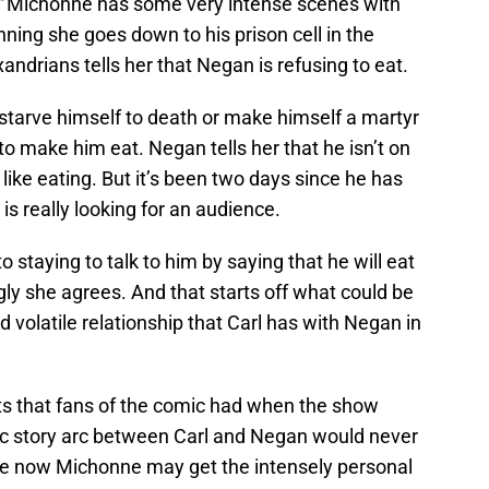
”
Michonne has some very intense scenes with
ning she goes down to his prison cell in the
drians tells her that Negan is refusing to eat.
starve himself to death or make himself a martyr
to make him eat. Negan tells her that he isn’t on
 like eating. But it’s been two days since he has
s really looking for an audience.
staying to talk to him by saying that he will eat
ngly she agrees. And that starts off what could be
 volatile relationship that Carl has with Negan in
ts that fans of the comic had when the show
stic story arc between Carl and Negan would never
like now Michonne may get the intensely personal