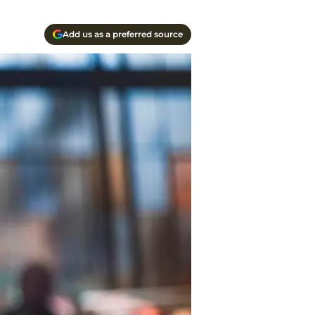
Add us as a preferred source