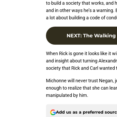
to build a society that works, an
and in other ways he’s a warning.
a lot about building a code of con
NEXT
:
The Walking 
When Rick is gone it looks like it w
and insight about turning Alexandr
society that Rick and Carl wanted 
Michonne will never trust Negan, ju
enough to realize that she can learn
manipulated by him.
Add us as a preferred sour