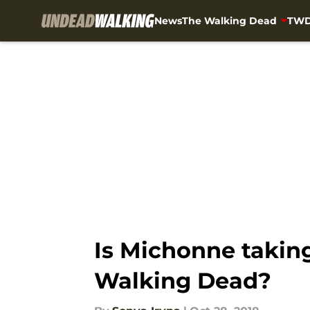
News
The Walking Dead
TWD
Skip to main content
Is Michonne taking
Walking Dead?