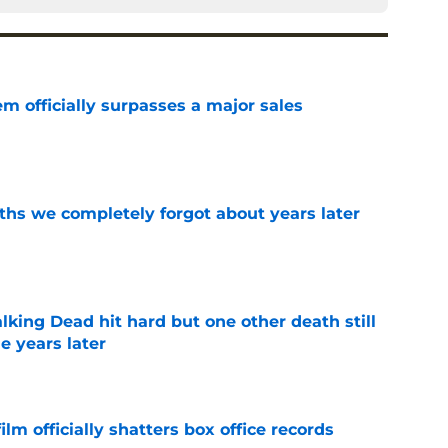
m officially surpasses a major sales
e
hs we completely forgot about years later
e
king Dead hit hard but one other death still
e years later
e
lm officially shatters box office records