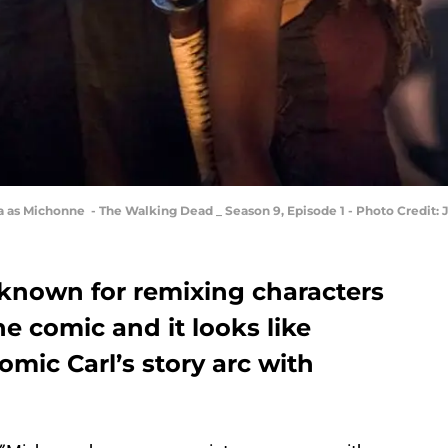
 as Michonne - The Walking Dead _ Season 9, Episode 1 - Photo Credit:
known for remixing characters
he comic and it looks like
mic Carl’s story arc with