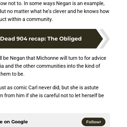
d how not to. In some ways Negan is an example,
 But no matter what he’s clever and he knows how
duct within a community.
Dead 904 recap: The Obliged
ill be Negan that Michonne will turn to for advice
ia and the other communities into the kind of
them to be.
st as comic Carl never did, but she is astute
 from him if she is careful not to let herself be
ce on
Google
Follow