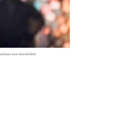
 Jackson Lee Davis/AMC