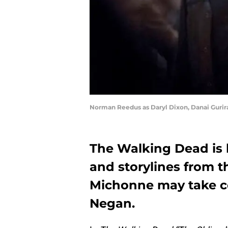
Norman Reedus as Daryl Dixon, Danai Gurira
The Walking Dead is 
and storylines from t
Michonne may take co
Negan.