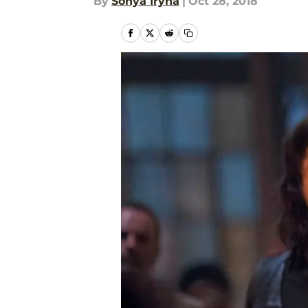
By
Sonya Iryna
|
Oct 28, 2018