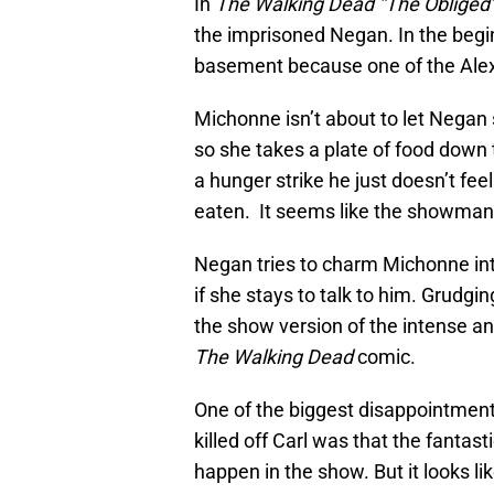
In
The Walking Dead “The Obliged
the imprisoned Negan. In the begin
basement because one of the Alexan
Michonne isn’t about to let Negan 
so she takes a plate of food down 
a hunger strike he just doesn’t feel
eaten. It seems like the showman i
Negan tries to charm Michonne into 
if she stays to talk to him. Grudgi
the show version of the intense and
The Walking Dead
comic.
One of the biggest disappointmen
killed off Carl was that the fanta
happen in the show. But it looks 