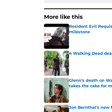
More like this
Resident Evil Requie
milestone
Published by on Invalid Dat
4 Walking Dead deat
Published by on Invalid Dat
Glenn’s death on Wal
takes the cake for m
Published by on Invalid Dat
Jon Bernthal's new fi