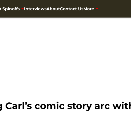
 Spinoffs
Interviews
About
Contact Us
More
 Carl’s comic story arc wi