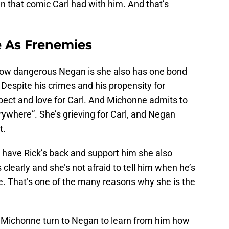
an that comic Carl had with him. And that’s
 As Frenemies
how dangerous Negan is she also has one bond
. Despite his crimes and his propensity for
ect and love for Carl. And Michonne admits to
erywhere”. She’s grieving for Carl, and Negan
t.
have Rick’s back and support him she also
clearly and she’s not afraid to tell him when he’s
. That’s one of the many reasons why she is the
see Michonne turn to Negan to learn from him how