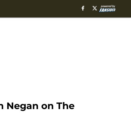
th Negan on The