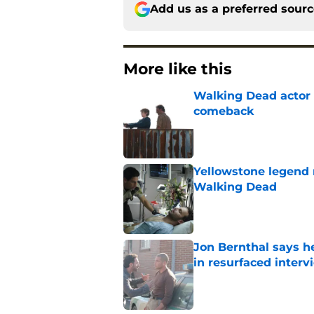
Add us as a preferred sour
More like this
Walking Dead actor 
comeback
Published by on Invalid Dat
Yellowstone legend 
Walking Dead
Published by on Invalid Dat
Jon Bernthal says h
in resurfaced interv
Published by on Invalid Dat