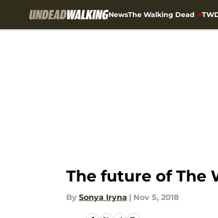
News
The Walking Dead
TWD
Skip to main content
The future of The
By
Sonya Iryna
|
Nov 5, 2018