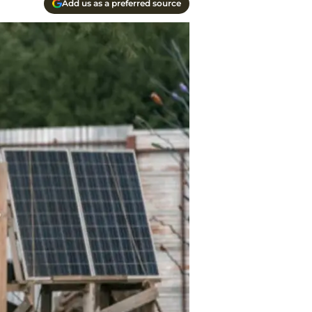
Add us as a preferred source