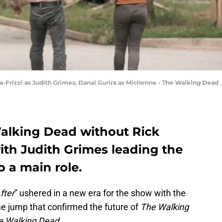
-Frizzi as Judith Grimes, Danai Gurira as Michonne - The Walking Dead _
alking Dead without Rick
th Judith Grimes leading the
 a main role.
fter
” ushered in a new era for the show with the
me jump that confirmed the future of
The Walking
e Walking Dead.