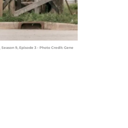
 Season 9, Episode 3 - Photo Credit: Gene