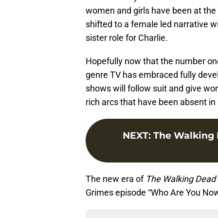
women and girls have been at the 
shifted to a female led narrative wi
sister role for Charlie.
Hopefully now that the number one
genre TV has embraced fully devel
shows will follow suit and give wo
rich arcs that have been absent in 
NEXT
:
The Walking
The new era of
The Walking Dead
Grimes episode “Who Are You Now