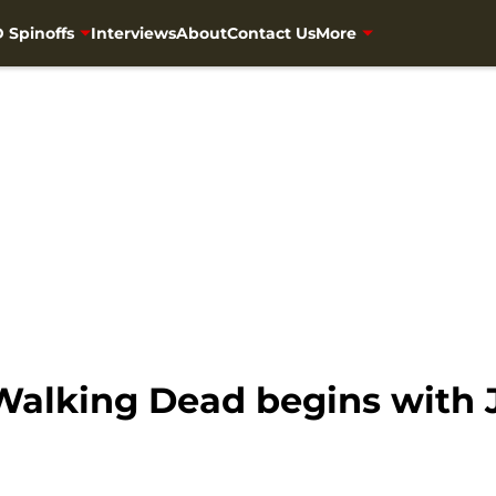
 Spinoffs
Interviews
About
Contact Us
More
 Walking Dead begins with 