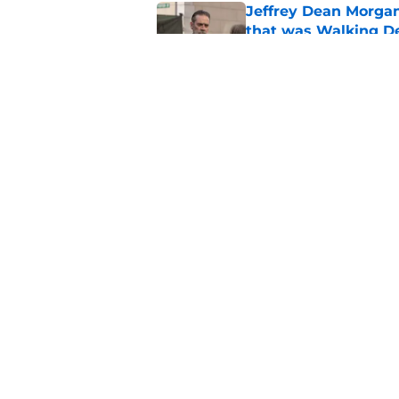
Jeffrey Dean Morga
that was Walking De
Published by on Invalid Dat
Walking Dead legen
hoping for
Published by on Invalid Dat
5 related articles loaded
Home
/
Walking Dead Season 9
About
Pitch a Story