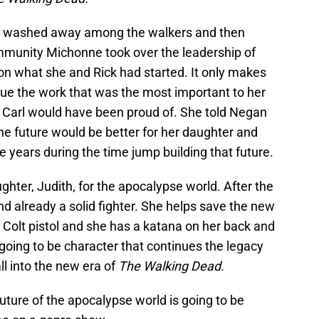
s washed away among the walkers and then
ommunity Michonne took over the leadership of
on what she and Rick had started. It only makes
ue the work that was the most important to her
at Carl would have been proud of. She told Negan
he future would be better for her daughter and
years during the time jump building that future.
ghter, Judith, for the apocalypse world. After the
nd already a solid fighter. She helps save the new
 Colt pistol and she has a katana on her back and
s going to be character that continues the legacy
ll into the new era of
The Walking Dead
.
future of the apocalypse world is going to be