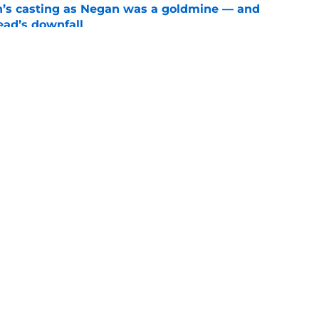
n’s casting as Negan was a goldmine — and
ad’s downfall
e
d drops TWD future bombshell we've been
e
Openings
Contact
Our 30
Privacy Policy
Terms of Use
Cookie