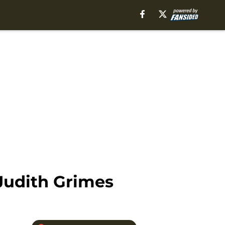
Judith Grimes