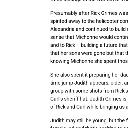
Presumably after Rick Grimes wa
spirited away to the helicopter c
Alexandria and continued to build 
sense that Michonne would contin
and to Rick – building a future th
that her sons were gone but that t
knowing Michonne she spent those 
She also spent it preparing her dau
time jump Judith appears, older, a
group with some shots from Rick’s
Carl’s sheriff hat. Judith Grimes i
of Rick and Carl while bringing us a
Judith may still be young, but the 