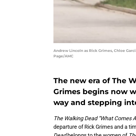
Andrew Lincoln as Rick Grimes, Chloe Garcia
Page/AMC
The new era of The W
Grimes begins now wi
way and stepping into
The Walking Dead “What Comes A
departure of Rick Grimes and a ti
Dead
belongs to the women of
Th