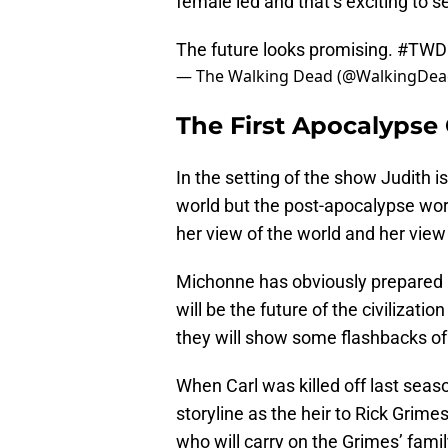
female led and that’s exciting to 
The future looks promising.
#TWD
— The Walking Dead (@WalkingDe
The First Apocalypse 
In the setting of the show Judith i
world but the post-apocalypse worl
her view of the world and her view o
Michonne has obviously prepared he
will be the future of the civilizati
they will show some flashbacks of
When Carl was killed off last sea
storyline as the heir to Rick Grime
who will carry on the Grimes’ fami