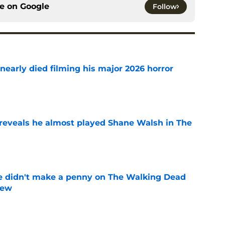
ce on
Google
Follow
nearly died filming his major 2026 horror
e
reveals he almost played Shane Walsh in The
e
e didn't make a penny on The Walking Dead
iew
e