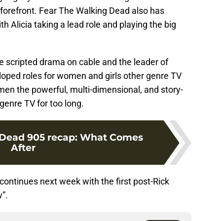
forefront. Fear The Walking Dead also has
th Alicia taking a lead role and playing the big
 scripted drama on cable and the leader of
oped roles for women and girls other genre TV
men the powerful, multi-dimensional, and story-
genre TV for too long.
 Dead 905 recap: What Comes
After
continues next week with the first post-Rick
”.