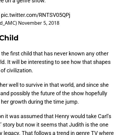
see on a genre show.
pic.twitter.com/RNTSV05QPj
ad_AMC)
November 5, 2018
Child
s the first child that has never known any other
d. It will be interesting to see how that shapes
f civilization.
r well to survive in that world, and since she
on and possibly the future of the show hopefully
 her growth during the time jump.
son it was assumed that Henry would take Carl’s
s’ story but now it seems that Judith is the one
ly legacy. That follows a trend in genre TV where