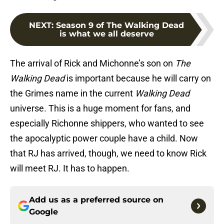
NEXT
:
Season 9 of The Walking Dead
is what we all deserve
The arrival of Rick and Michonne’s son on
The
Walking Dead
is important because he will carry on
the Grimes name in the current
Walking Dead
universe. This is a huge moment for fans, and
especially Richonne shippers, who wanted to see
the apocalyptic power couple have a child. Now
that RJ has arrived, though, we need to know Rick
will meet RJ. It has to happen.
Add us as a preferred source on
Google