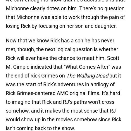
Michonne clearly dotes on him. There’s no question
that Michonne was able to work through the pain of
losing Rick by focusing on her son and daughter.
Now that we know Rick has a son he has never
met, though, the next logical question is whether
Rick will ever have the chance to meet him. Scott
M. Gimple indicated that “What Comes After” was
the end of Rick Grimes on
The Walking Dead
but it
was the start of Rick’s adventures in a trilogy of
Rick Grimes-centered AMC original films. It’s hard
to imagine that Rick and RJ’s paths won’t cross
somehow, and it makes the most sense that RJ
would show up in the movies somehow since Rick
isn’t coming back to the show.