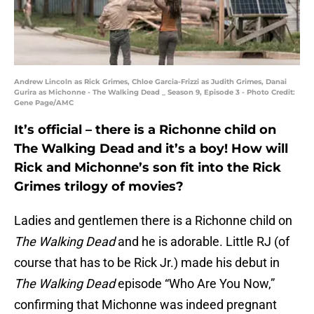
Andrew Lincoln as Rick Grimes, Chloe Garcia-Frizzi as Judith Grimes, Danai
Gurira as Michonne - The Walking Dead _ Season 9, Episode 3 - Photo Credit:
Gene Page/AMC
It’s official – there is a Richonne child on
The Walking Dead and it’s a boy! How will
Rick and Michonne’s son fit into the Rick
Grimes trilogy of movies?
Ladies and gentlemen there is a Richonne child on
The Walking Dead
and he is adorable. Little RJ (of
course that has to be Rick Jr.) made his debut in
The Walking Dead
episode “Who Are You Now,”
confirming that Michonne was indeed pregnant