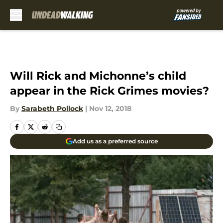
Skip to main content
Will Rick and Michonne’s child
appear in the Rick Grimes movies?
By
Sarabeth Pollock
|
Nov 12, 2018
Add us as a preferred source