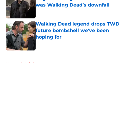
was Walking Dead’s downfall
Published by on Invalid Date
Walking Dead legend drops TWD
future bombshell we've been
hoping for
Published by on Invalid Date
5 related articles loaded
Home
/
Opinion
About
Openings
Contact
Our 300+ Sites
FanSided Daily
Pitch a Story