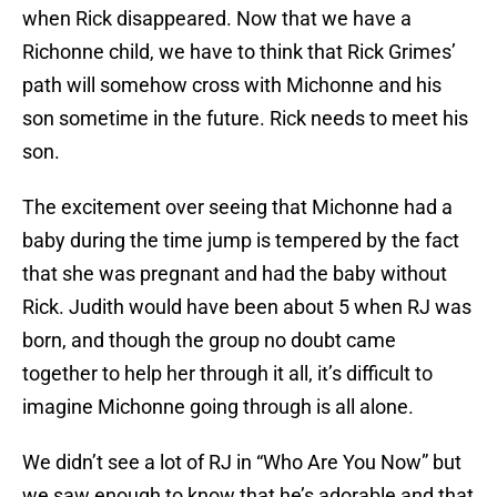
when Rick disappeared. Now that we have a
Richonne child, we have to think that Rick Grimes’
path will somehow cross with Michonne and his
son sometime in the future. Rick needs to meet his
son.
The excitement over seeing that Michonne had a
baby during the time jump is tempered by the fact
that she was pregnant and had the baby without
Rick. Judith would have been about 5 when RJ was
born, and though the group no doubt came
together to help her through it all, it’s difficult to
imagine Michonne going through is all alone.
We didn’t see a lot of RJ in “Who Are You Now” but
we saw enough to know that he’s adorable and that