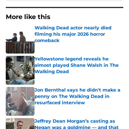
More like this
Walking Dead actor nearly died
filming his major 2026 horror
comeback
Published by on Invalid Date
Yellowstone legend reveals he
almost played Shane Walsh in The
Walking Dead
Published by on Invalid Date
Jon Bernthal says he didn't make a
penny on The Walking Dead in
resurfaced interview
Published by on Invalid Date
Jeffrey Dean Morgan’s casting as
Negan was a goldmine — and that