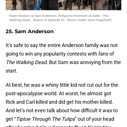
Major Dodson as Sam Anderson, Pollyanna McIntosh as Jadis – The
Walking Dead _ Season 8, Episode 10 – Photo Credit: Gene Page/AMC
25. Sam Anderson
It’s safe to say the entire Anderson family was not
going to win any popularity contests with fans of
The Walking Dead
. But Sam was annoying from the
start.
At best, he was a whiny little kid not cut out for the
post-apocalypse world. At worst, he almost got
Rick and Carl killed and did get his mother killed.
And let’s not even talk about how difficult it was to
get “
Tiptoe Through The Tulips
” out of your head