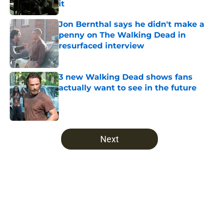
it
Published by on Invalid Date
Jon Bernthal says he didn't make a
penny on The Walking Dead in
resurfaced interview
Published by on Invalid Date
3 new Walking Dead shows fans
actually want to see in the future
Published by on Invalid Date
5 related articles loaded
Next
Home
/
The Walking Dead