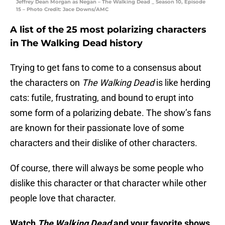
Jeffrey Dean Morgan as Negan – The Walking Dead _ Season 10, Episode
15 – Photo Credit: Jace Downs/AMC
A list of the 25 most polarizing characters
in The Walking Dead history
Trying to get fans to come to a consensus about
the characters on
The Walking Dead
is like herding
cats: futile, frustrating, and bound to erupt into
some form of a polarizing debate. The show’s fans
are known for their passionate love of some
characters and their dislike of other characters.
Of course, there will always be some people who
dislike this character or that character while other
people love that character.
Watch
The Walking Dead
and your favorite shows