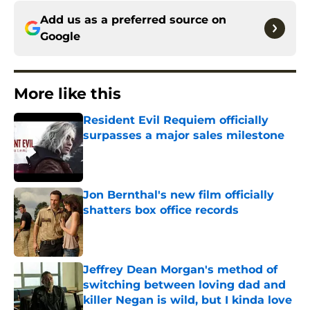
Add us as a preferred source on
Google
More like this
Resident Evil Requiem officially
surpasses a major sales milestone
Published by on Invalid Date
Jon Bernthal's new film officially
shatters box office records
Published by on Invalid Date
Jeffrey Dean Morgan's method of
switching between loving dad and
killer Negan is wild, but I kinda love