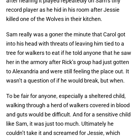
after hearing it played repeatedly on Sam’s tiny
record player as he hid in his room after Jessie
killed one of the Wolves in their kitchen.
Sam really was a goner the minute that Carol got
into his head with threats of leaving him tied to a
tree for walkers to eat if he told anyone that he saw
her in the armory after Rick’s group had just gotten
to Alexandria and were still feeling the place out. It
wasn’t a question of if he would break, but when.
To be fair for anyone, especially a sheltered child,
walking through a herd of walkers covered in blood
and guts would be difficult. And for a sensitive child
like Sam, it was just too much. Ultimately he
couldn’t take it and screamed for Jessie, which