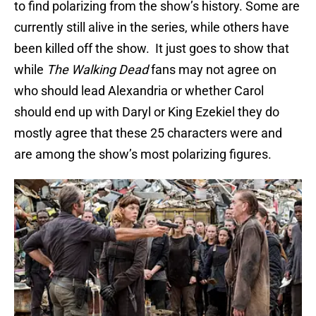
to find polarizing from the show’s history. Some are
currently still alive in the series, while others have
been killed off the show. It just goes to show that
while
The Walking Dead
fans may not agree on
who should lead Alexandria or whether Carol
should end up with Daryl or King Ezekiel they do
mostly agree that these 25 characters were and
are among the show’s most polarizing figures.