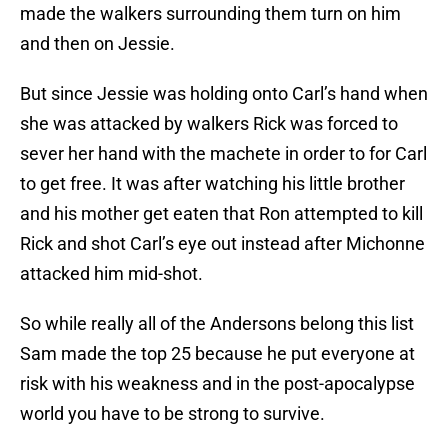
made the walkers surrounding them turn on him
and then on Jessie.
But since Jessie was holding onto Carl’s hand when
she was attacked by walkers Rick was forced to
sever her hand with the machete in order to for Carl
to get free. It was after watching his little brother
and his mother get eaten that Ron attempted to kill
Rick and shot Carl’s eye out instead after Michonne
attacked him mid-shot.
So while really all of the Andersons belong this list
Sam made the top 25 because he put everyone at
risk with his weakness and in the post-apocalypse
world you have to be strong to survive.