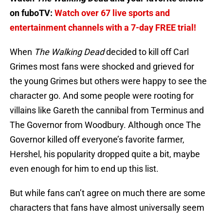
on fuboTV:
Watch over 67 live sports and
entertainment channels with a 7-day FREE trial!
When
The Walking Dead
decided to kill off Carl
Grimes most fans were shocked and grieved for
the young Grimes but others were happy to see the
character go. And some people were rooting for
villains like Gareth the cannibal from Terminus and
The Governor from Woodbury. Although once The
Governor killed off everyone’s favorite farmer,
Hershel, his popularity dropped quite a bit, maybe
even enough for him to end up this list.
But while fans can’t agree on much there are some
characters that fans have almost universally seem