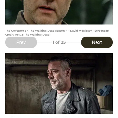
The Governor on The Walking Dead season 4 - David Morrissey - Screencap
Credit: AMC's The Walking Dead
Prev
Next
1
of 25