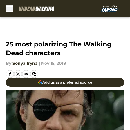
Skip to main content
25 most polarizing The Walking
Dead characters
By
Sonya Iryna
|
Nov 15, 2018
Add us as a preferred source